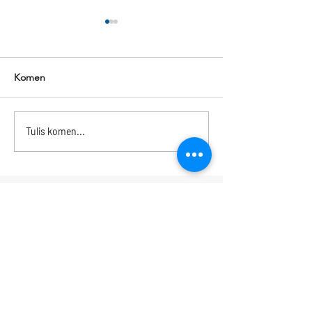
Komen
✅🔤🔤🔤🔤🔤🔤🔤✅📛
✅🔤🔤🔤🔤🔤🔤
Tulis komen...
Perghhhh📛Mesin
Wazewin meleto
Wazewin Meletop📛
😍
Live Chat