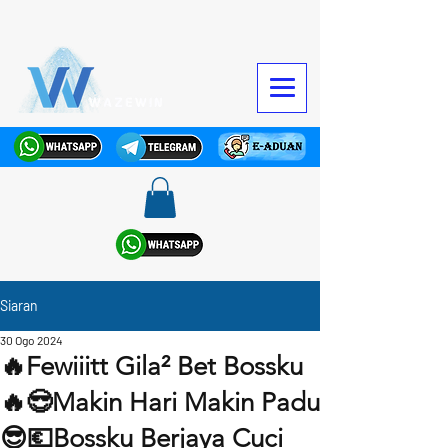
Siaran
30 Ogo 2024
🔥Fewiiitt Gila² Bet Bossku
🔥😎Makin Hari Makin Padu
😎💶Bossku Berjaya Cuci