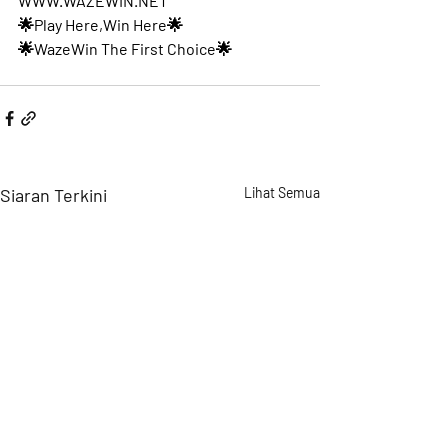
WWW.WAZEWIN.NET
🌟Play Here,Win Here🌟
🌟WazeWin The First Choice🌟
Siaran Terkini
Lihat Semua