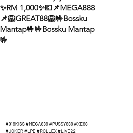
✨RM 1,000✨💶📌MEGA888
📌🦁GREAT88🦁🤟Bossku
Mantap🤟🤟Bossku Mantap
🤟
#918KISS
#MEGA888
#PUSSY888
#XE88
#JOKER
#LPE
#ROLLEX
#LIVE22