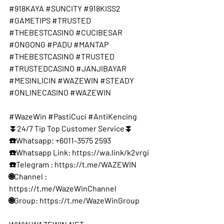
#918KAYA
#SUNCITY
#918KISS2
#GAMETIPS
#TRUSTED
#THEBESTCASINO
#CUCIBESAR
#ONGONG
#PADU
#MANTAP
#THEBESTCASINO
#TRUSTED
#TRUSTEDCASINO
#JANJIBAYAR
#MESINLICIN
#WAZEWIN
#STEADY
#ONLINECASINO
#WAZEWIN
#WazeWin
#PastiCuci
#AntiKencing
⏬24/7 Tip Top Customer Service⏬
☎️Whatsapp: +6011-3575 2593
☎️Whatsapp Link: 
https://wa.link/k2vrgi
☎️Telegram : 
https://t.me/WAZEWIN
🌐Channel : 
https://t.me/WazeWinChannel
🌐Group: 
https://t.me/WazeWinGroup