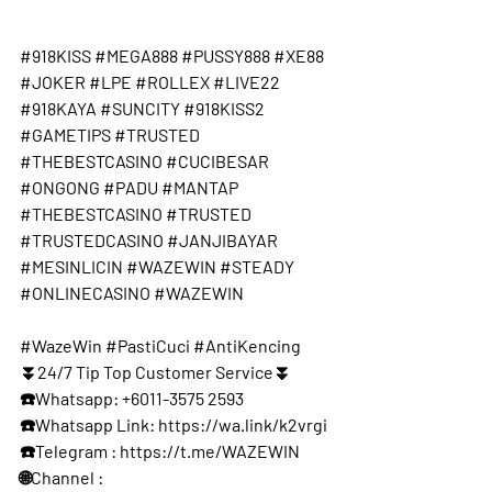
#918KISS
#MEGA888
#PUSSY888
#XE88
#JOKER
#LPE
#ROLLEX
#LIVE22
#918KAYA
#SUNCITY
#918KISS2
#GAMETIPS
#TRUSTED
#THEBESTCASINO
#CUCIBESAR
#ONGONG
#PADU
#MANTAP
#THEBESTCASINO
#TRUSTED
#TRUSTEDCASINO
#JANJIBAYAR
#MESINLICIN
#WAZEWIN
#STEADY
#ONLINECASINO
#WAZEWIN
#WazeWin
#PastiCuci
#AntiKencing
⏬24/7 Tip Top Customer Service⏬
☎️Whatsapp: +6011-3575 2593
☎️Whatsapp Link: 
https://wa.link/k2vrgi
☎️Telegram : 
https://t.me/WAZEWIN
🌐Channel : 