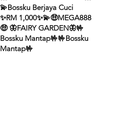
💫Bossku Berjaya Cuci
✨RM 1,000✨💫🤑MEGA888
🤑 🦋FAIRY GARDEN🦋🤟
Bossku Mantap🤟🤟Bossku
Mantap🤟