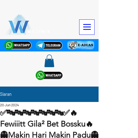
Siaran
20 Jun 2024
✅🔤🔤🔤🔤🔤🔤🔤✅🔥
Fewiiitt Gila² Bet Bossku🔥
👻Makin Hari Makin Padu👻