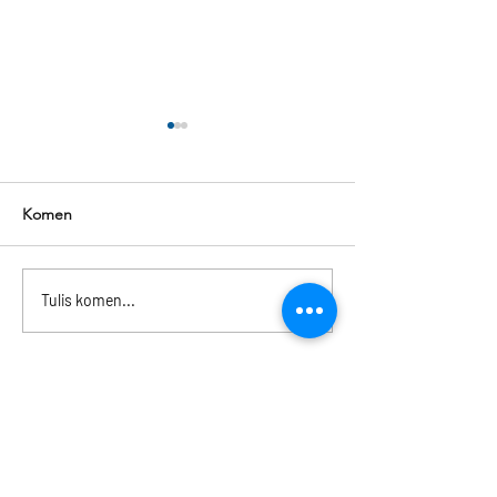
Komen
✅🔤🔤🔤🔤🔤🔤🔤✅📛
✅🔤🔤🔤🔤🔤🔤
Tulis komen...
Perghhhh📛Mesin
Wazewin meleto
Wazewin Meletop📛
😍