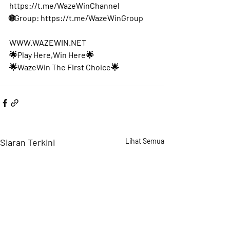
https://t.me/WazeWinChannel
🌐Group: 
https://t.me/WazeWinGroup
WWW.WAZEWIN.NET
🌟Play Here,Win Here🌟
🌟WazeWin The First Choice🌟
Siaran Terkini
Lihat Semua