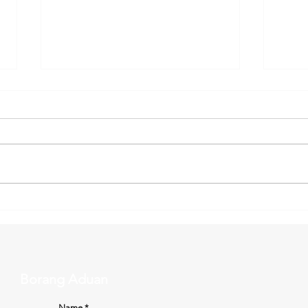
✅🔤🔤🔤🔤🔤🔤🔤✅📛
✅🔤
Perghhhh📛Mesin Wazewin
Waze
Meletop📛
Borang Aduan
Name