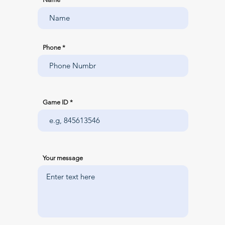
Phone
Game ID
Your message