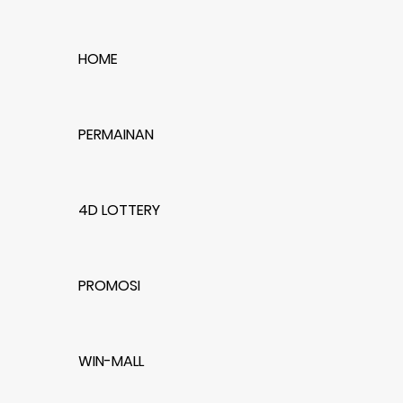
HOME
PERMAINAN
4D LOTTERY
PROMOSI
WIN-MALL