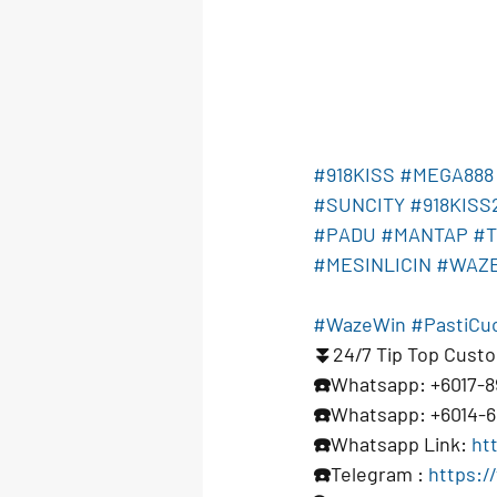
#918KISS
#MEGA888
#SUNCITY
#918KISS
#PADU
#MANTAP
#T
#MESINLICIN
#WAZ
#WazeWin
#PastiCuc
⏬24/7 Tip Top Cust
☎️Whatsapp: +6017-8
☎️Whatsapp: +6014-6
☎️Whatsapp Link: 
ht
☎️Telegram : 
https: