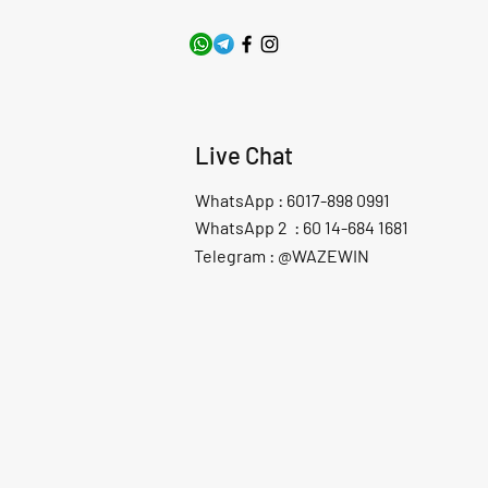
Live Chat
WhatsApp : 6017-898 0991
WhatsApp 2 : 60 14-684 1681
Telegram : @WAZEWIN