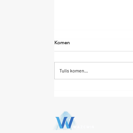
Komen
Tulis komen...
✅🔤🔤🔤🔤🔤🔤🔤✅💫GAME
TIPS OF THE DAYS💫