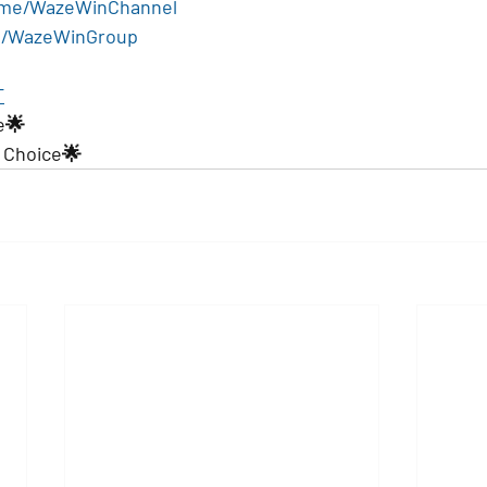
t.me/WazeWinChannel
me/WazeWinGroup
T
e🌟
 Choice🌟