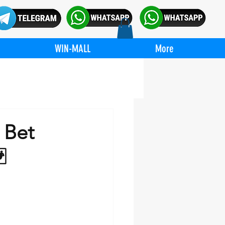
WIN-MALL
More
 Bet
