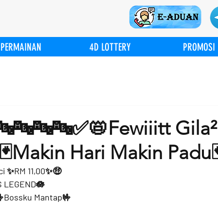
PERMAINAN
4D LOTTERY
PROMOSI
🔤🔤🔤✅📛Fewiiitt Gila²
🃏Makin Hari Makin Padu
ci ✨RM 11,00✨🤑
S LEGEND🪷
Bossku Mantap🤟