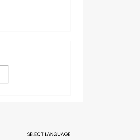
🔤🔤🔤🔤🔤✅Mesin
win meletopp!‼️😍😍😍
SELECT LANGUAGE