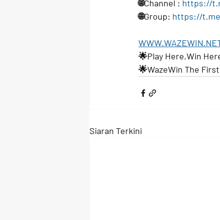
🌐Channel : 
https://
🌐Group: 
https://t.
WWW.WAZEWIN.NE
🌟Play Here,Win Her
🌟WazeWin The First
Siaran Terkini