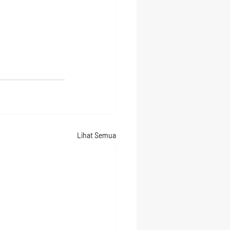
Lihat Semua