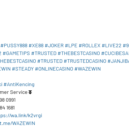
#PUSSY888
#XE88
#JOKER
#LPE
#ROLLEX
#LIVE22
#9
2
#GAMETIPS
#TRUSTED
#THEBESTCASINO
#CUCIBESA
HEBESTCASINO
#TRUSTED
#TRUSTEDCASINO
#JANJIB
EWIN
#STEADY
#ONLINECASINO
#WAZEWIN
i
#AntiKencing
omer Service⏬
98 0991
84 1681
tps://wa.link/k2vrgi
//t.me/WAZEWIN