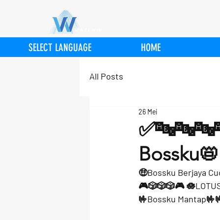
SELECT LANGUAGE
HOME
All Posts
26 Mei
✅🔤🔤🔤
Bossku📛
🤑Bossku Berjaya Cu
🎮🎲🎲🎲🎮 🪷LOTU
🤟Bossku Mantap🤟