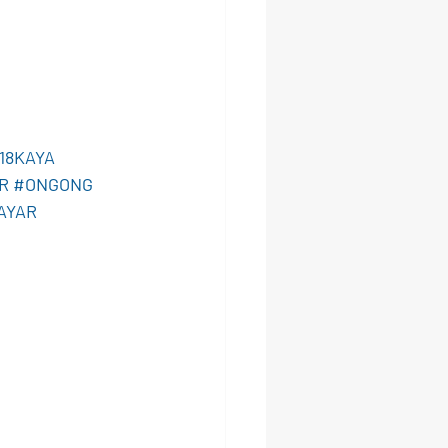
18KAYA
R
#ONGONG
AYAR