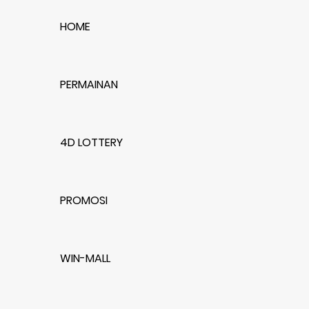
HOME
PERMAINAN
4D LOTTERY
PROMOSI
WIN-MALL