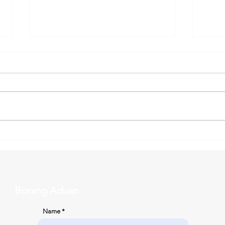
✅🔤🔤🔤🔤🔤🔤🔤✅📛
✅🔤
Perghhhh📛Mesin Wazewin
Waze
Meletop📛
Borang Aduan
Name