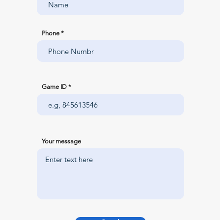
Phone
Game ID
Your message