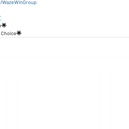
me/WazeWinGroup
T
e🌟
 Choice🌟