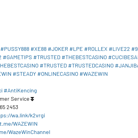
#PUSSY888
#XE88
#JOKER
#LPE
#ROLLEX
#LIVE22
#9
2
#GAMETIPS
#TRUSTED
#THEBESTCASINO
#CUCIBESA
HEBESTCASINO
#TRUSTED
#TRUSTEDCASINO
#JANJIB
EWIN
#STEADY
#ONLINECASINO
#WAZEWIN
i
#AntiKencing
omer Service⏬
65 2453
tps://wa.link/k2vrgi
//t.me/WAZEWIN
t.me/WazeWinChannel