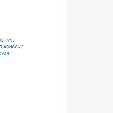
18KAYA
R
#ONGONG
AYAR