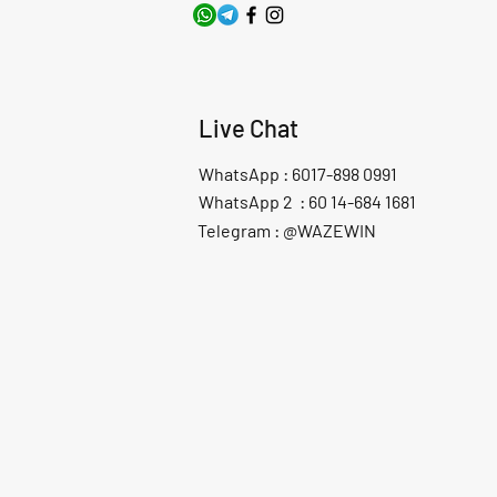
Live Chat
WhatsApp : 6017-898 0991
WhatsApp 2 : 60 14-684 1681
Telegram : @WAZEWIN