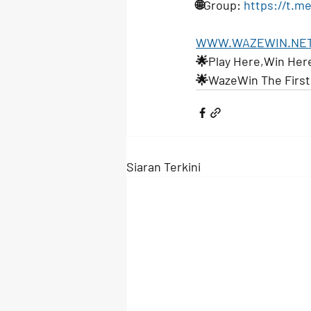
🌐Group: 
https://t.
WWW.WAZEWIN.NE
🌟Play Here,Win Her
🌟WazeWin The First
Siaran Terkini