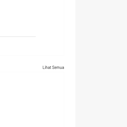
Lihat Semua