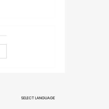
🔤🔤🔤🔤🔤✅Mesin
win meletopp!‼️😍😍😍
SELECT LANGUAGE