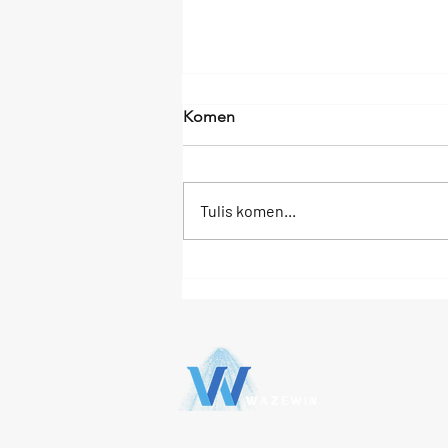
Komen
Tulis komen...
✅🔤🔤🔤🔤🔤🔤🔤✅💫GAME
TIPS OF THE DAYS💫