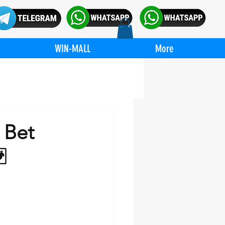
WIN-MALL
More
 Bet
