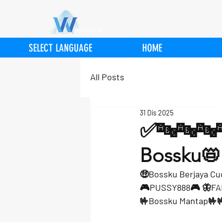
SELECT LANGUAGE
HOME
All Posts
31 Dis 2025
✅🔤🔤🔤
Bossku📛
🤑Bossku Berjaya Cu
🎮PUSSY888🎮 🦋FA
🤟Bossku Mantap🤟