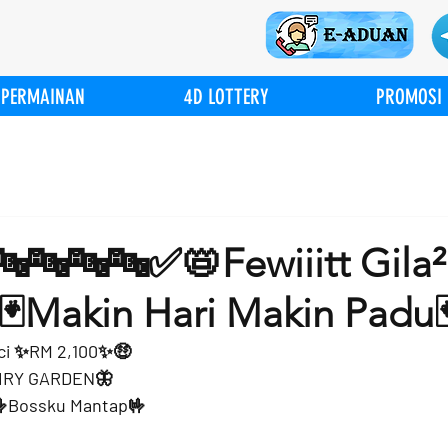
PERMAINAN
4D LOTTERY
PROMOSI
🔤🔤🔤✅📛Fewiiitt Gila²
🃏Makin Hari Makin Padu
ci ✨RM 2,100✨🤑
IRY GARDEN🦋
Bossku Mantap🤟