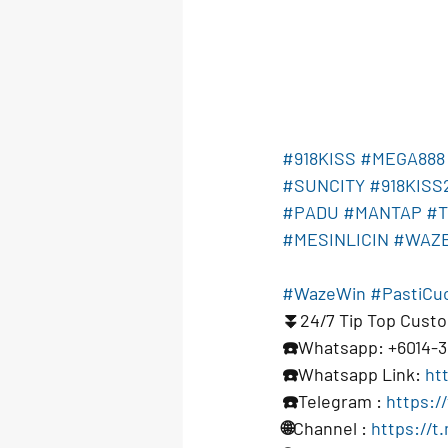
#918KISS
#MEGA888
#SUNCITY
#918KISS
#PADU
#MANTAP
#T
#MESINLICIN
#WAZ
#WazeWin
#PastiCuc
⏬24/7 Tip Top Cust
☎️Whatsapp: +6014-3
☎️Whatsapp Link: 
ht
☎️Telegram : 
https:
🌐Channel : 
https://