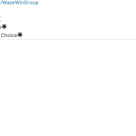
me/WazeWinGroup
T
e🌟
 Choice🌟