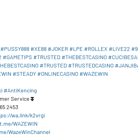
#PUSSY888
#XE88
#JOKER
#LPE
#ROLLEX
#LIVE22
#9
2
#GAMETIPS
#TRUSTED
#THEBESTCASINO
#CUCIBESA
HEBESTCASINO
#TRUSTED
#TRUSTEDCASINO
#JANJIB
EWIN
#STEADY
#ONLINECASINO
#WAZEWIN
i
#AntiKencing
omer Service⏬
65 2453
tps://wa.link/k2vrgi
//t.me/WAZEWIN
t.me/WazeWinChannel