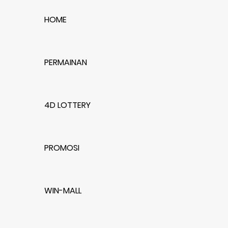
HOME
PERMAINAN
4D LOTTERY
PROMOSI
WIN-MALL