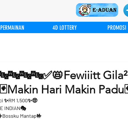
PERMAINAN
4D LOTTERY
PROMOSI
🔤🔤🔤✅📛Fewiiitt Gila²
🃏Makin Hari Makin Padu
ci ✨RM 1,500✨🤑
E INDIAN🎭
Bossku Mantap🤟