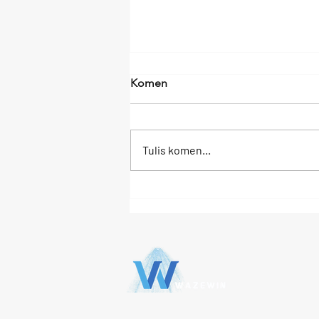
Komen
Tulis komen...
✅🔤🔤🔤🔤🔤🔤🔤✅💫GAME
TIPS OF THE DAYS💫