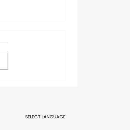
🔤🔤🔤🔤🔤✅Mesin
win meletopp!‼️😍😍😍
SELECT LANGUAGE