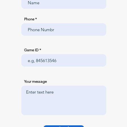
Phone
Game ID
Your message