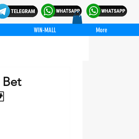
WIN-MALL
More
 Bet
