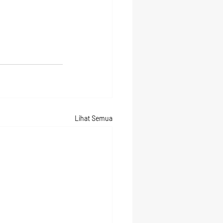
Lihat Semua