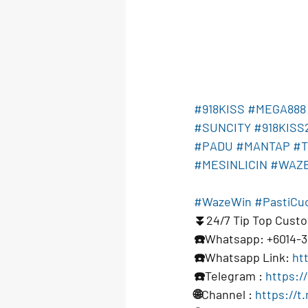
#918KISS
#MEGA888
#SUNCITY
#918KISS
#PADU
#MANTAP
#T
#MESINLICIN
#WAZ
#WazeWin
#PastiCuc
⏬24/7 Tip Top Cust
☎️Whatsapp: +6014-3
☎️Whatsapp Link: 
ht
☎️Telegram : 
https:
🌐Channel : 
https://