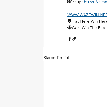
🌐Group: 
https://t.
WWW.WAZEWIN.NE
🌟Play Here,Win Her
🌟WazeWin The First
Siaran Terkini