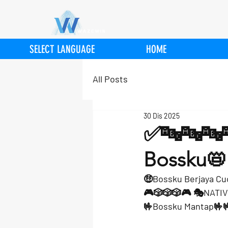
SELECT LANGUAGE
HOME
All Posts
30 Dis 2025
✅🔤🔤🔤
Bossku📛
🤑Bossku Berjaya Cu
🎮🎲🎲🎲🎮 🎭NATIV
🤟Bossku Mantap🤟