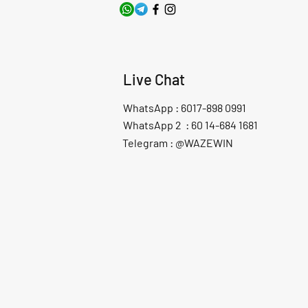
Live Chat
WhatsApp : 6017-898 0991
WhatsApp 2 : 60 14-684 1681
Telegram : @WAZEWIN