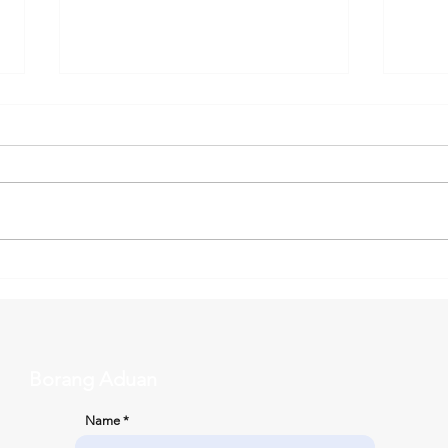
✅🔤🔤🔤🔤🔤🔤🔤✅📛
✅🔤
Perghhhh📛Mesin Wazewin
Waze
Meletop📛
Borang Aduan
Name