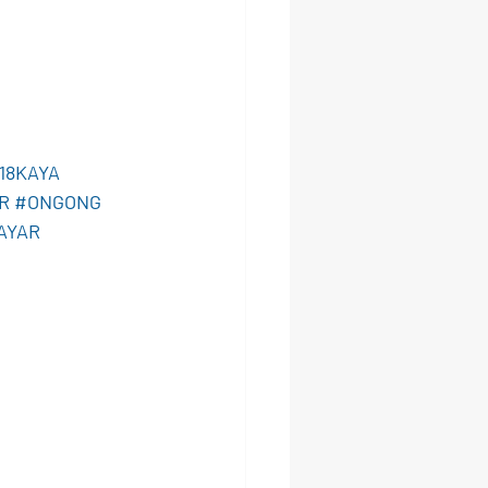
18KAYA
R
#ONGONG
AYAR