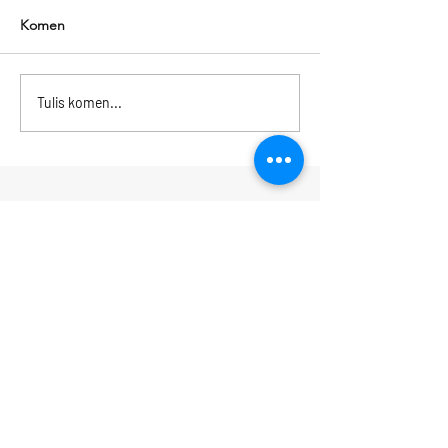
Komen
✅🔤🔤🔤🔤🔤🔤🔤✅📛
✅🔤🔤🔤🔤🔤🔤
Tulis komen...
Perghhhh📛Mesin
Wazewin meleto
Wazewin Meletop📛
😍
Live Chat
WhatsApp :
6017-898 0991
WhatsApp 2 : 60 14-684 1681
Telegram : @WAZEWIN