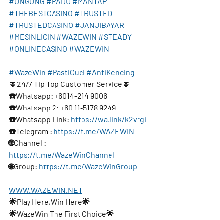
#ONGONG
#PADU
#MANTAP
#THEBESTCASINO
#TRUSTED
#TRUSTEDCASINO
#JANJIBAYAR
#MESINLICIN
#WAZEWIN
#STEADY
#ONLINECASINO
#WAZEWIN
#WazeWin
#PastiCuci
#AntiKencing
⏬24/7 Tip Top Customer Service⏬
☎️Whatsapp: +6014-214 9006
☎️Whatsapp 2: +60 11-5178 9249
☎️Whatsapp Link: 
https://wa.link/k2vrgi
☎️Telegram : 
https://t.me/WAZEWIN
🌐Channel : 
https://t.me/WazeWinChannel
🌐Group: 
https://t.me/WazeWinGroup
WWW.WAZEWIN.NET
🌟Play Here,Win Here🌟
🌟WazeWin The First Choice🌟