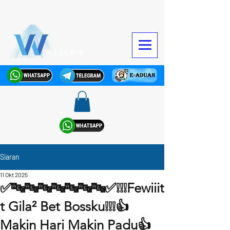
Siaran
11 Okt 2025
✅🔤🔤🔤🔤🔤🔤🔤✅❕❕❕Fewiiit
t Gila² Bet Bossku❕❕❕👍
Makin Hari Makin Padu👍