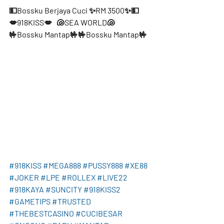
💵Bossku Berjaya Cuci ✨RM 3500✨💵
💋918KISS💋   🐚SEA WORLD🐚
🤟Bossku Mantap🤟🤟Bossku Mantap🤟
#918KISS
#MEGA888
#PUSSY888
#XE88
#JOKER
#LPE
#ROLLEX
#LIVE22
#918KAYA
#SUNCITY
#918KISS2
#GAMETIPS
#TRUSTED
#THEBESTCASINO
#CUCIBESAR