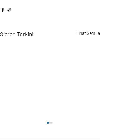
Siaran Terkini
Lihat Semua