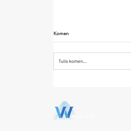
Komen
Tulis komen...
✅🔤🔤🔤🔤🔤🔤🔤✅💫GAME
TIPS OF THE DAYS💫