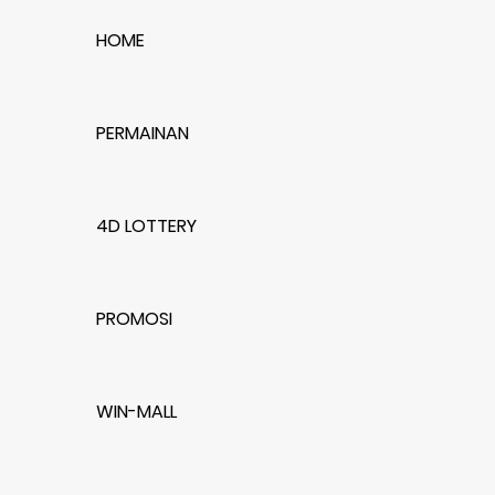
HOME
PERMAINAN
4D LOTTERY
PROMOSI
WIN-MALL