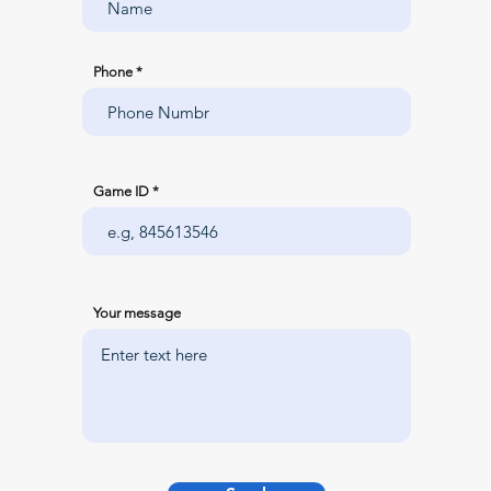
Phone
Game ID
Your message