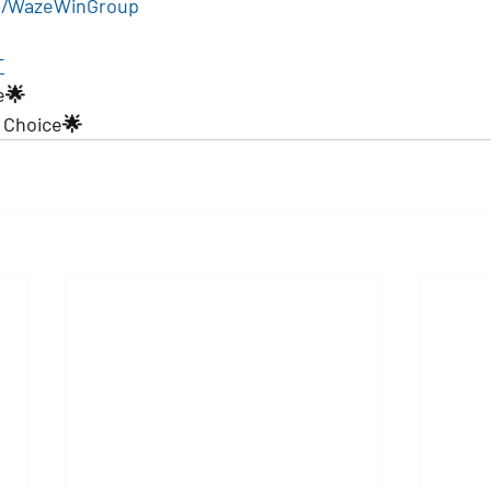
me/WazeWinGroup
T
e🌟
 Choice🌟