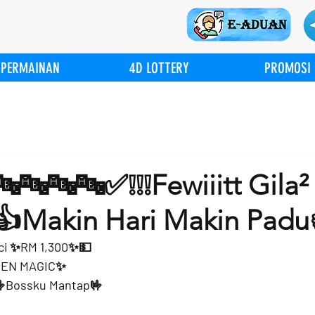
PERMAINAN
4D LOTTERY
PROMOSI
🔤🔤🔤✅❕❕❕Fewiiitt Gila²
❕👍Makin Hari Makin Padu
ci ✨RM 1,300✨💵
VEN MAGIC✨
Bossku Mantap🤟