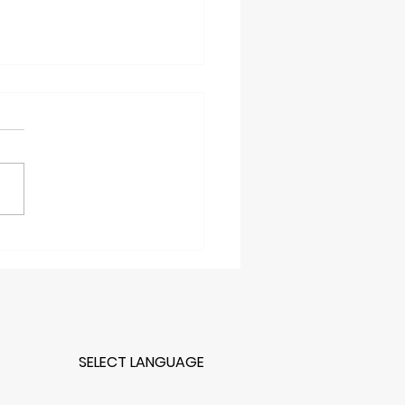
🔤🔤🔤🔤🔤✅Mesin
win meletopp!‼️😍😍😍
SELECT LANGUAGE