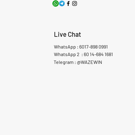
Live Chat
WhatsApp : 6017-898 0991
WhatsApp 2 : 60 14-684 1681
Telegram : @WAZEWIN