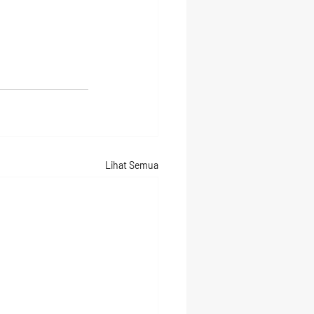
Lihat Semua