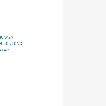
18KAYA
R
#ONGONG
AYAR