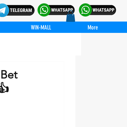
WIN-MALL
More
 Bet
👍