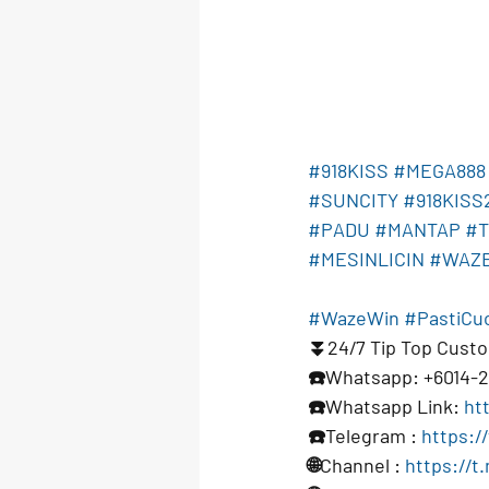
#918KISS
#MEGA888
#SUNCITY
#918KISS
#PADU
#MANTAP
#T
#MESINLICIN
#WAZ
#WazeWin
#PastiCuc
⏬24/7 Tip Top Cust
☎️Whatsapp: +6014-2
☎️Whatsapp Link: 
ht
☎️Telegram : 
https:
🌐Channel : 
https://