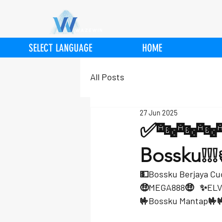
SELECT LANGUAGE
HOME
All Posts
27 Jun 2025
✅🔤🔤🔤🔤
Bossku❕❕
💵Bossku Berjaya Cu
🤑MEGA888🤑   ✨EL
🤟Bossku Mantap🤟