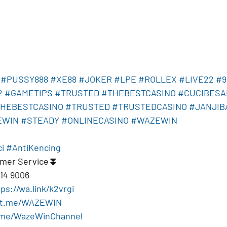
#PUSSY888
#XE88
#JOKER
#LPE
#ROLLEX
#LIVE22
#9
2
#GAMETIPS
#TRUSTED
#THEBESTCASINO
#CUCIBESA
HEBESTCASINO
#TRUSTED
#TRUSTEDCASINO
#JANJIB
EWIN
#STEADY
#ONLINECASINO
#WAZEWIN
i
#AntiKencing
omer Service⏬
14 9006
tps://wa.link/k2vrgi
//t.me/WAZEWIN
t.me/WazeWinChannel