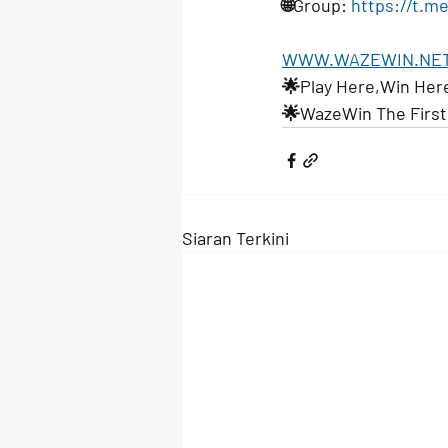
🌐Group: 
https://t.
WWW.WAZEWIN.NE
🌟Play Here,Win Her
🌟WazeWin The First
Siaran Terkini