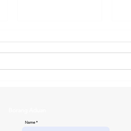
✅🔤🔤🔤🔤🔤🔤🔤✅📛
✅🔤
Perghhhh📛Mesin Wazewin
Waze
Meletop📛
Borang Aduan
Name