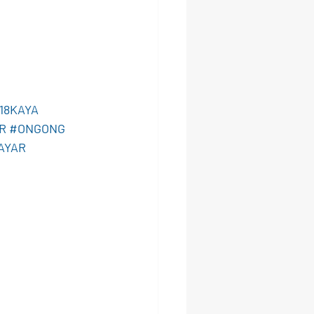
18KAYA
R
#ONGONG
AYAR