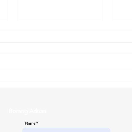
✅🔤🔤🔤🔤🔤🔤🔤✅📛
✅🔤
Perghhhh📛Mesin Wazewin
Waze
Meletop📛
Borang Aduan
Name