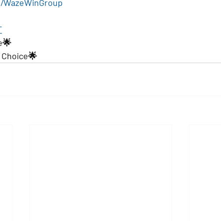
me/WazeWinGroup
T
e🌟
 Choice🌟