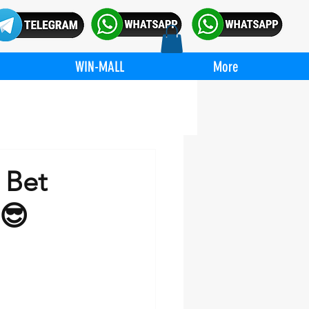
WIN-MALL
More
 Bet
u😎