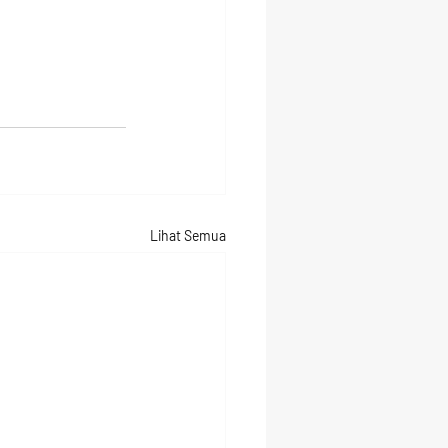
Lihat Semua