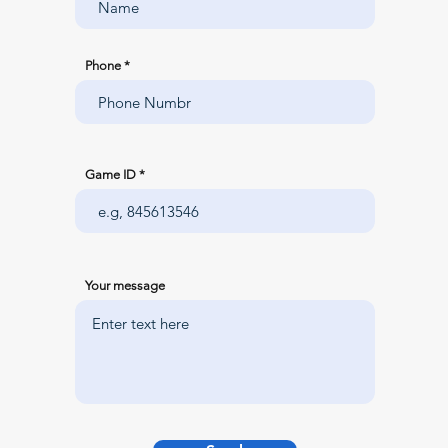
Phone
Game ID
Your message