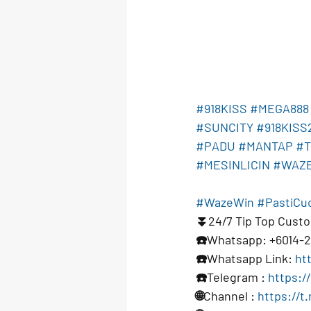
#918KISS
#MEGA888
#SUNCITY
#918KISS
#PADU
#MANTAP
#T
#MESINLICIN
#WAZ
#WazeWin
#PastiCuc
⏬24/7 Tip Top Cust
☎️Whatsapp: +6014-2
☎️Whatsapp Link: 
ht
☎️Telegram : 
https:
🌐Channel : 
https://