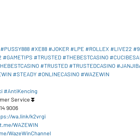
#PUSSY888
#XE88
#JOKER
#LPE
#ROLLEX
#LIVE22
#9
2
#GAMETIPS
#TRUSTED
#THEBESTCASINO
#CUCIBESA
HEBESTCASINO
#TRUSTED
#TRUSTEDCASINO
#JANJIB
EWIN
#STEADY
#ONLINECASINO
#WAZEWIN
i
#AntiKencing
omer Service⏬
14 9006
tps://wa.link/k2vrgi
//t.me/WAZEWIN
t.me/WazeWinChannel