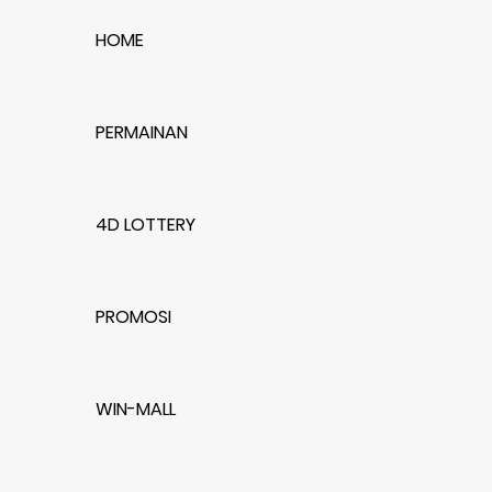
HOME
PERMAINAN
4D LOTTERY
PROMOSI
WIN-MALL