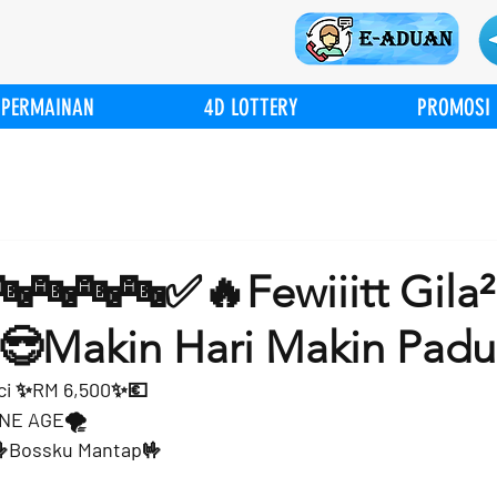
PERMAINAN
4D LOTTERY
PROMOSI
🔤🔤🔤✅🔥Fewiiitt Gila²
😎Makin Hari Makin Pad
uci ✨RM 6,500✨💶
NE AGE🌪
Bossku Mantap🤟