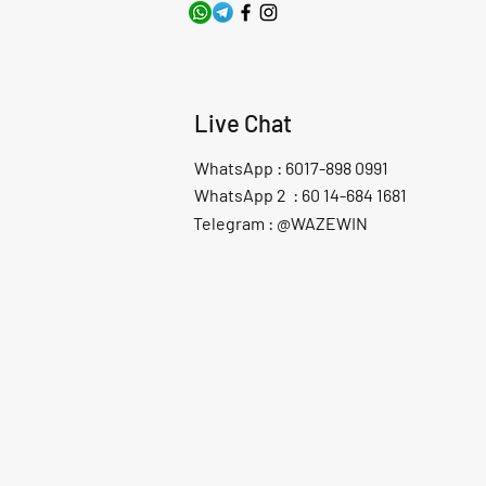
Live Chat
WhatsApp : 6017-898 0991
WhatsApp 2 : 60 14-684 1681
Telegram : @WAZEWIN