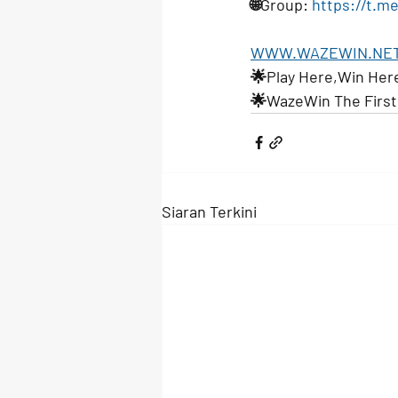
🌐Group: 
https://t.
WWW.WAZEWIN.NE
🌟Play Here,Win Her
🌟WazeWin The First
Siaran Terkini