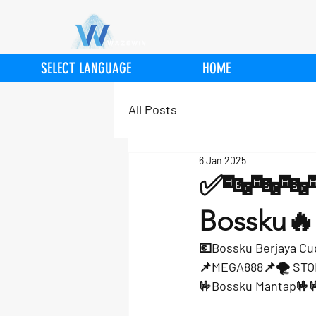
SELECT LANGUAGE
HOME
All Posts
6 Jan 2025
✅🔤🔤🔤
Bossku🔥
💶Bossku Berjaya C
📌MEGA888📌🌪 STO
🤟Bossku Mantap🤟