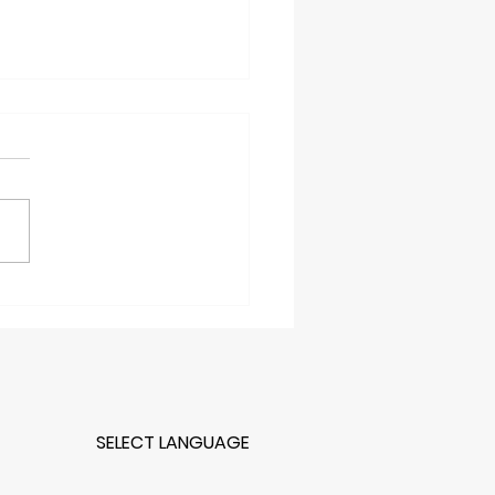
🔤🔤🔤🔤🔤✅Mesin
win meletopp!‼️😍😍😍
SELECT LANGUAGE