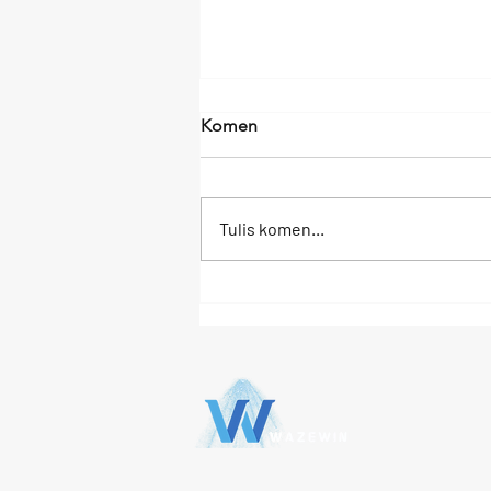
Komen
Tulis komen...
✅🔤🔤🔤🔤🔤🔤🔤✅💫GAME
TIPS OF THE DAYS💫