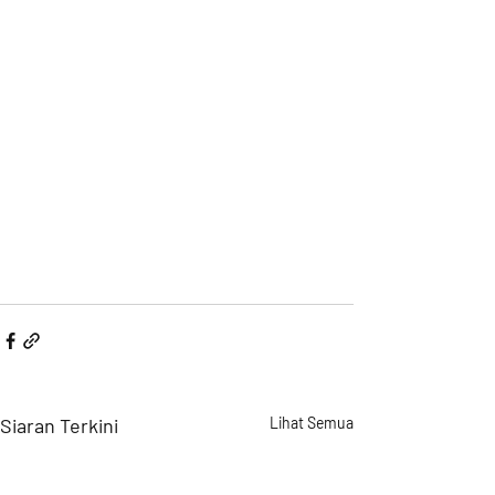
Siaran Terkini
Lihat Semua