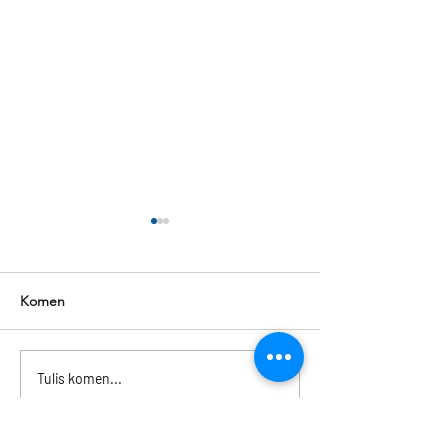
Komen
✅🔤🔤🔤🔤🔤🔤🔤✅💫
✅🔤🔤🔤🔤🔤🔤
Tulis komen...
GAME TIPS OF THE DAYS
Fewiiitt Gila² Be
💫
😎Makin Hari Ma
😎