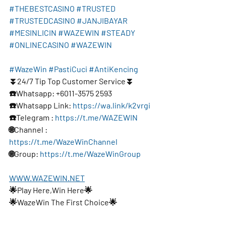
#THEBESTCASINO
#TRUSTED
#TRUSTEDCASINO
#JANJIBAYAR
#MESINLICIN
#WAZEWIN
#STEADY
#ONLINECASINO
#WAZEWIN
#WazeWin
#PastiCuci
#AntiKencing
⏬24/7 Tip Top Customer Service⏬
☎️Whatsapp: +6011-3575 2593
☎️Whatsapp Link: 
https://wa.link/k2vrgi
☎️Telegram : 
https://t.me/WAZEWIN
🌐Channel : 
https://t.me/WazeWinChannel
🌐Group: 
https://t.me/WazeWinGroup
WWW.WAZEWIN.NET
🌟Play Here,Win Here🌟
🌟WazeWin The First Choice🌟