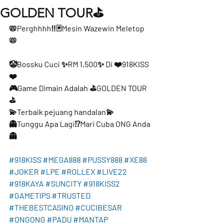
GOLDEN TOUR⛳️
📛Perghhhh‼️🃏Mesin Wazewin Meletop
📛
🤡Bossku Cuci ✨RM 1,500✨ Di ❤️918KISS
❤️
🎮Game Dimain Adalah ⛳️GOLDEN TOUR
⛳️
💫Terbaik pejuang handalan💫
👻Tunggu Apa Lagi⁉️Mari Cuba ONG Anda
👻
#918KISS
#MEGA888
#PUSSY888
#XE88
#JOKER
#LPE
#ROLLEX
#LIVE22
#918KAYA
#SUNCITY
#918KISS2
#GAMETIPS
#TRUSTED
#THEBESTCASINO
#CUCIBESAR
#ONGONG
#PADU
#MANTAP