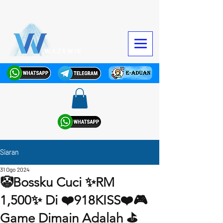
Siaran
31 Ogo 2024
🤡Bossku Cuci ✨RM
1,500✨ Di ❤️918KISS❤️🎮
Game Dimain Adalah ⛳️