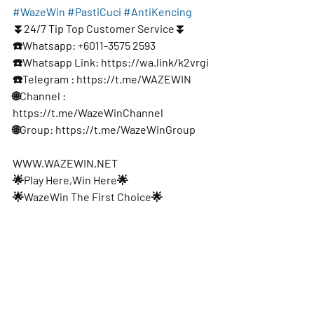
#WazeWin
#PastiCuci
#AntiKencing
⏬24/7 Tip Top Customer Service⏬
☎️Whatsapp: +6011-3575 2593
☎️Whatsapp Link: https://wa.link/k2vrgi
☎️Telegram : https://t.me/WAZEWIN
🌐Channel : 
https://t.me/WazeWinChannel
🌐Group: https://t.me/WazeWinGroup
WWW.WAZEWIN.NET
🌟Play Here,Win Here🌟
🌟WazeWin The First Choice🌟