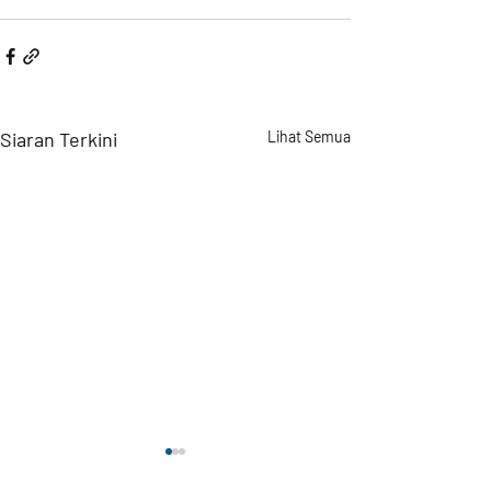
Siaran Terkini
Lihat Semua