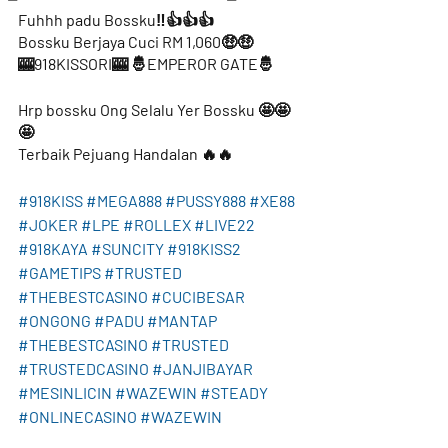
Fuhhh padu Bossku‼️👍👍👍
Bossku Berjaya Cuci RM 1,060🤑🤑
🎰918KISSORI🎰 🤴EMPEROR GATE🤴
Hrp bossku Ong Selalu Yer Bossku 🤩🤩
🤩
Terbaik Pejuang Handalan 🔥🔥
#918KISS
#MEGA888
#PUSSY888
#XE88
#JOKER
#LPE
#ROLLEX
#LIVE22
#918KAYA
#SUNCITY
#918KISS2
#GAMETIPS
#TRUSTED
#THEBESTCASINO
#CUCIBESAR
#ONGONG
#PADU
#MANTAP
#THEBESTCASINO
#TRUSTED
#TRUSTEDCASINO
#JANJIBAYAR
#MESINLICIN
#WAZEWIN
#STEADY
#ONLINECASINO
#WAZEWIN