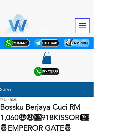
Siaran
17 Apr 2023
Bossku Berjaya Cuci RM
1,060🤑🤑🎰918KISSORI🎰
🤴EMPEROR GATE🤴