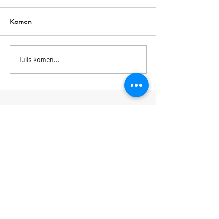
Komen
✅🔤🔤🔤🔤🔤🔤🔤✅📛
✅🔤🔤🔤🔤🔤🔤
Tulis komen...
Perghhhh📛Mesin
Wazewin meleto
Wazewin Meletop📛
😍
Live Chat
WhatsApp :
6017-898 0991
WhatsApp 2 : 60 14-684 1681
Telegram : @WAZEWIN