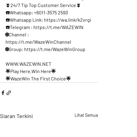
⏬24/7 Tip Top Customer Service⏬
☎️Whatsapp: +6011-3575 2593
☎️Whatsapp Link: https://wa.link/k2vrgi
☎️Telegram : https://t.me/WAZEWIN
🌐Channel : 
https://t.me/WazeWinChannel
🌐Group: https://t.me/WazeWinGroup
WWW.WAZEWIN.NET
🌟Play Here,Win Here🌟
🌟WazeWin The First Choice🌟
Siaran Terkini
Lihat Semua