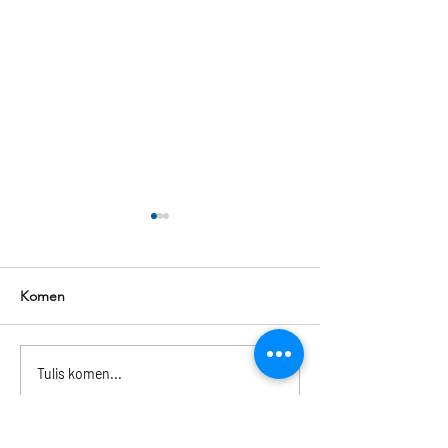
Komen
✅🔤🔤🔤🔤🔤🔤🔤✅📛
✅🔤🔤🔤🔤🔤🔤
Tulis komen...
Perghhhh📛Mesin
Wazewin meleto
Wazewin Meletop📛
😍