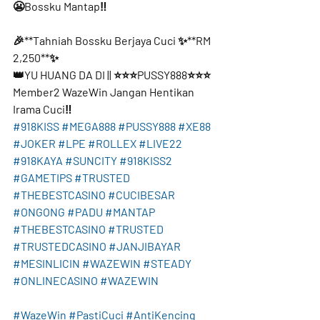
😬Bossku Mantap‼️
🎉**Tahniah Bossku Berjaya Cuci ✨**RM 
2,250**✨ 
👑YU HUANG DA DI || ⭐️⭐️⭐️PUSSY888⭐️⭐️⭐️
Member2 WazeWin Jangan Hentikan 
Irama Cuci‼️
#918KISS
#MEGA888
#PUSSY888
#XE88
#JOKER
#LPE
#ROLLEX
#LIVE22
#918KAYA
#SUNCITY
#918KISS2
#GAMETIPS
#TRUSTED
#THEBESTCASINO
#CUCIBESAR
#ONGONG
#PADU
#MANTAP
#THEBESTCASINO
#TRUSTED
#TRUSTEDCASINO
#JANJIBAYAR
#MESINLICIN
#WAZEWIN
#STEADY
#ONLINECASINO
#WAZEWIN
#WazeWin
#PastiCuci
#AntiKencing