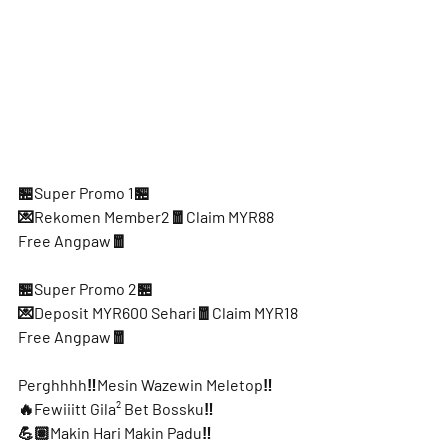
🏪Super Promo 1🏪
💌Rekomen Member2🧧Claim MYR88 
Free Angpaw🧧
🏪Super Promo 2🏪
💌Deposit MYR600 Sehari🧧Claim MYR18 
Free Angpaw🧧
Perghhhh‼️Mesin Wazewin Meletop‼️
🔥Fewiiitt Gila² Bet Bossku‼️
💪🏽Makin Hari Makin Padu‼️