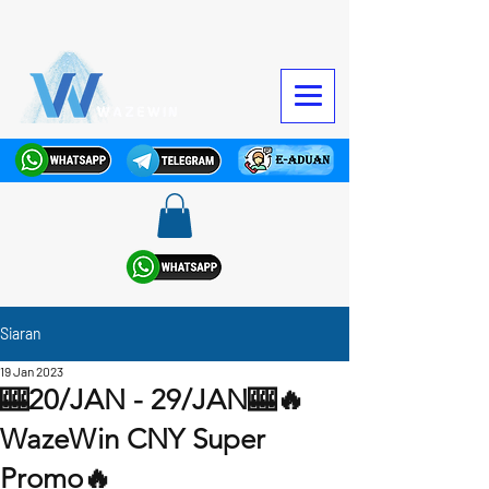
Siaran
19 Jan 2023
🎰20/JAN - 29/JAN🎰🔥
WazeWin CNY Super
Promo🔥