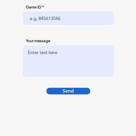
Game ID
Your message
Send