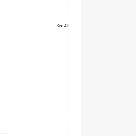
See All