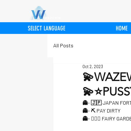
SELECT LANGUAGE
HOME
All Posts
Oct 2, 2023
💫WAZEW
💫⭐️PUSS
👻- 🇯🇵 JAPAN FO
👻- ⛏ PAY DIRTY
👻- 🧚🏻‍♂️ FAIRY GAR