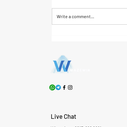
Write a comment...
✅🔤🔤🔤🔤🔤🔤🔤✅💫GAME
TIPS OF THE DAYS💫
Live Chat