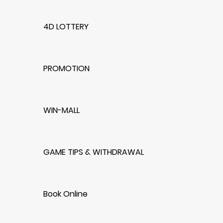
4D LOTTERY
PROMOTION
WIN-MALL
GAME TIPS & WITHDRAWAL
Book Online