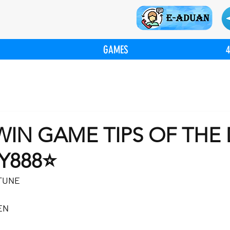
GAMES
4
IN GAME TIPS OF THE
Y888⭐️
RTUNE
DEN