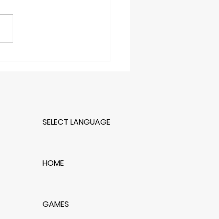
🔤🔤🔤🔤🔤✅Mesin
win meletopp!‼️😍😍😍
SELECT LANGUAGE
HOME
GAMES