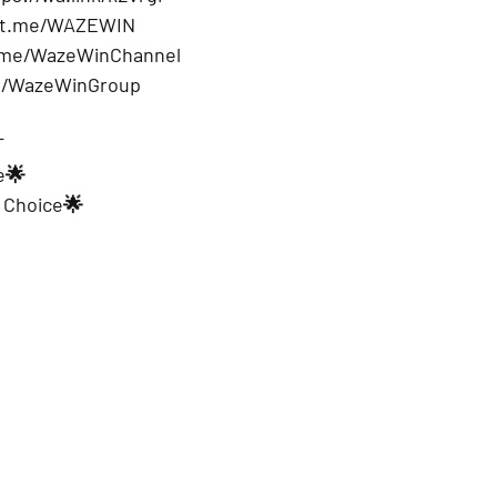
//t.me/WAZEWIN
/t.me/WazeWinChannel
me/WazeWinGroup
T
e🌟
 Choice🌟