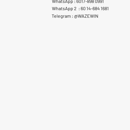
WhatsApp : 6017-898 0991
WhatsApp 2 : 60 14-684 1681
Telegram : @WAZEWIN