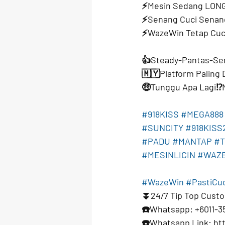
⚡️Mesin Sedang LO
⚡️Senang Cuci Sena
⚡️WazeWin Tetap Cuc
👍Steady-Pantas-Se
🇲🇾Platform Paling 
🤑Tunggu Apa Lagi⁉️
#918KISS
#MEGA888
#SUNCITY
#918KISS
#PADU
#MANTAP
#T
#MESINLICIN
#WAZ
#WazeWin
#PastiCuc
⏬24/7 Tip Top Cust
☎️Whatsapp: +6011-3
☎️Whatsapp Link: htt