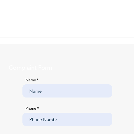
✅🔤🔤🔤🔤🔤🔤🔤✅📛
✅🔤
Perghhhh📛Mesin Wazewin
Waze
Meletop📛
Complaint Form
Name
Phone