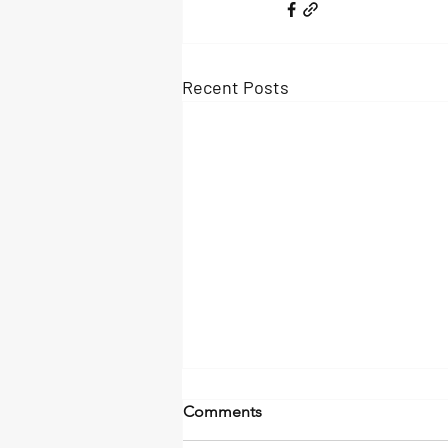
Recent Posts
Comments