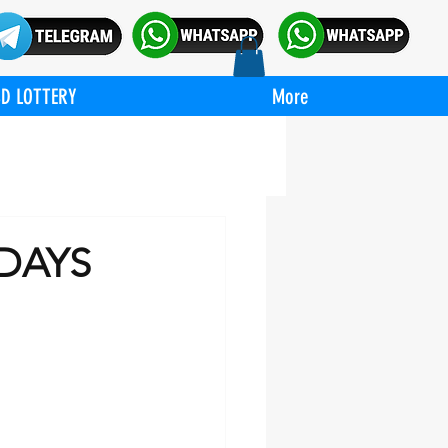
D LOTTERY
More
 DAYS