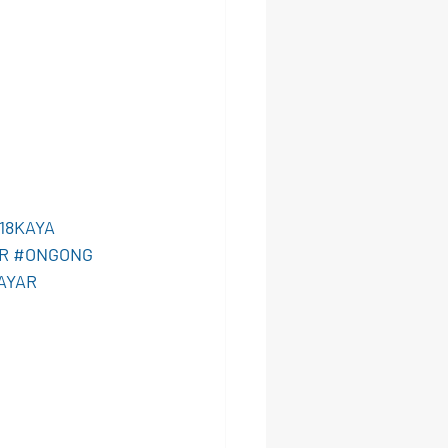
18KAYA
R
#ONGONG
AYAR