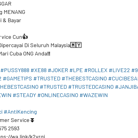
NGGAR
ng MENANG
i & Bayar
rvice Cun👍
Dipercayai Di Seluruh Malaysia🇲🇾
Mari Cuba ONG Anda‼️
#PUSSY888
#XE88
#JOKER
#LPE
#ROLLEX
#LIVE22
#9
2
#GAMETIPS
#TRUSTED
#THEBESTCASINO
#CUCIBESA
HEBESTCASINO
#TRUSTED
#TRUSTEDCASINO
#JANJIB
EWIN
#STEADY
#ONLINECASINO
#WAZEWIN
i
#AntiKencing
omer Service⏬
575 2593
ps://wa.link/k2vrgi