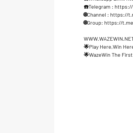
☎️Telegram : https:
🌐Channel : https:/
🌐Group: https://t.
WWW.WAZEWIN.NE
🌟Play Here,Win Her
🌟WazeWin The First