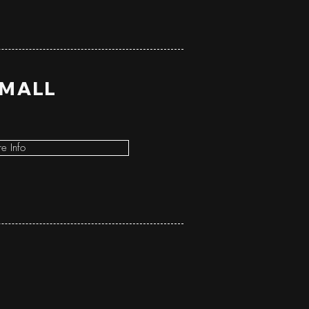
 MALL
e Info