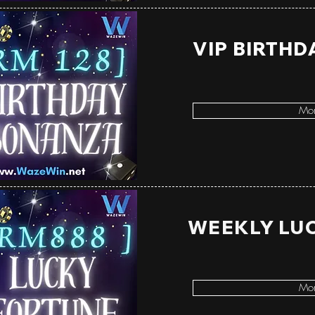
VIP BIRTH
Mor
WEEKLY LU
Mor