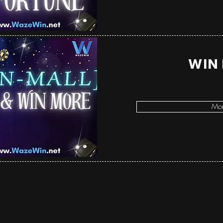
WIN
Mor