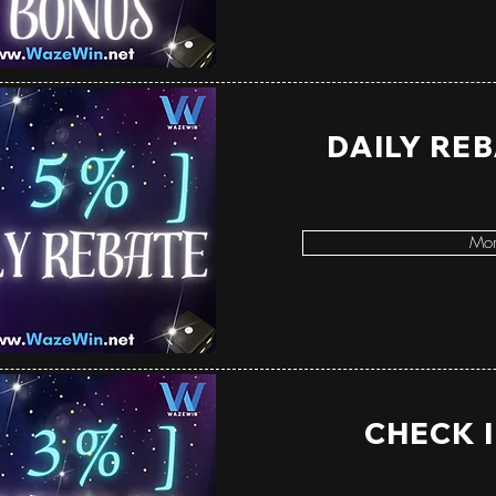
DAILY RE
Mor
CHECK 