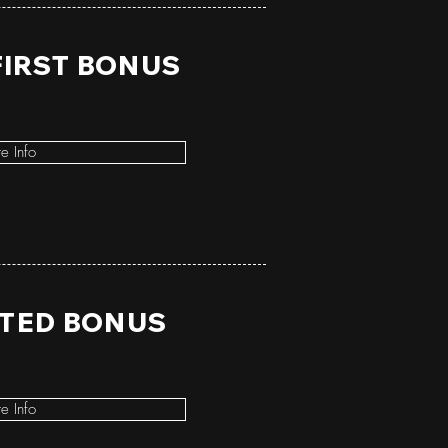
FIRST BONUS
e Info
ITED BONUS
e Info