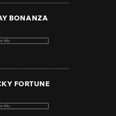
DAY BONANZA
e Info
CKY FORTUNE
e Info