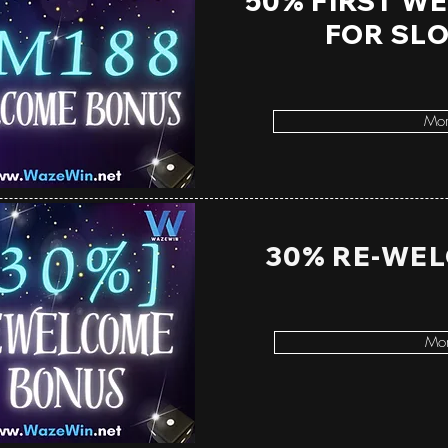
50% FIRST W
FOR SL
Mor
30% RE-WE
Mor