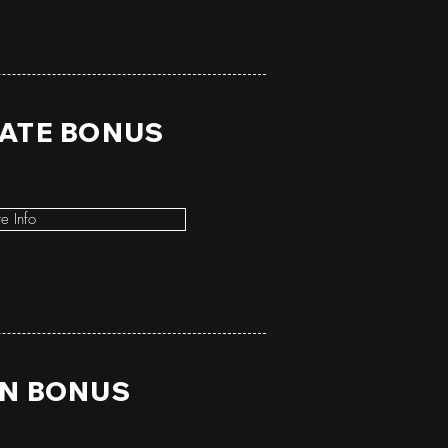
BATE BONUS
e Info
IN BONUS