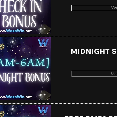
Mor
MIDNIGHT 
Mor