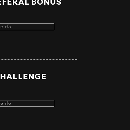
EFERAL BONUS
e Info
CHALLENGE
e Info