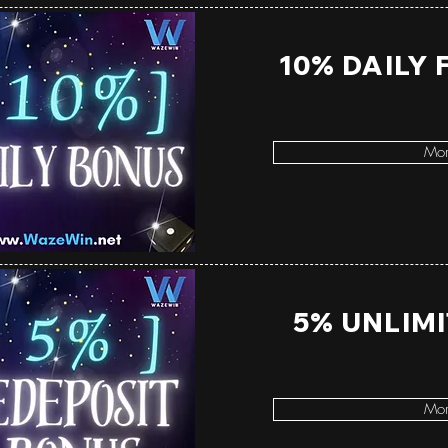
10% DAILY 
Mor
5% UNLIM
Mor