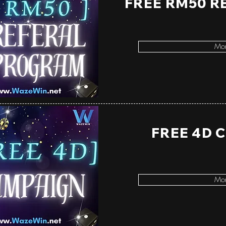
FREE RM50 R
Mor
FREE 4D 
Mor