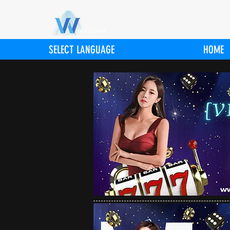
SELECT LANGUAGE
HOME