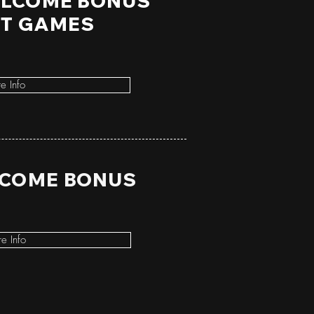
ELCOME BONUS
OT GAMES
e Info
LCOME BONUS
e Info