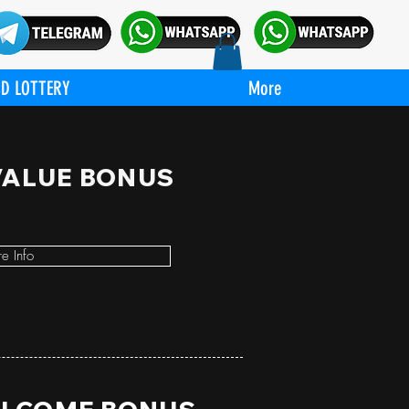
D LOTTERY
More
VALUE BONUS
e Info