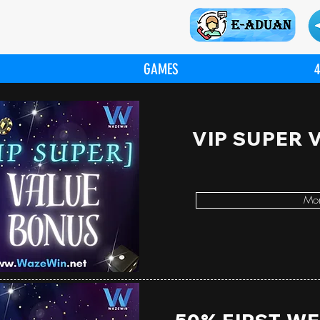
GAMES
4
VIP SUPER 
Mor