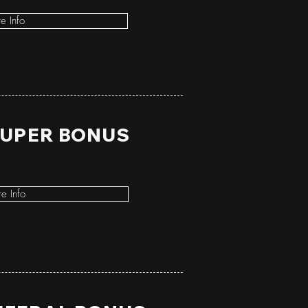
e Info
SUPER BONUS
e Info