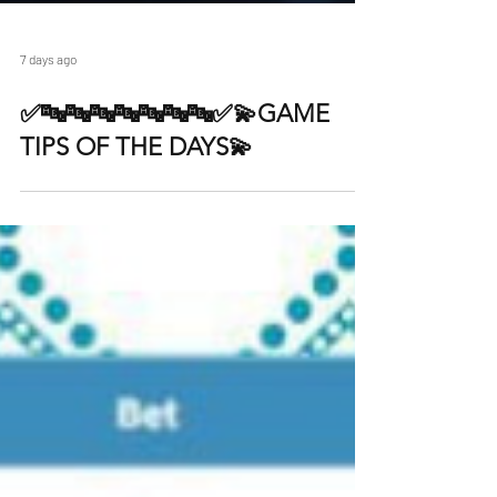
7 days ago
✅🔤🔤🔤🔤🔤🔤🔤✅💫GAME
TIPS OF THE DAYS💫