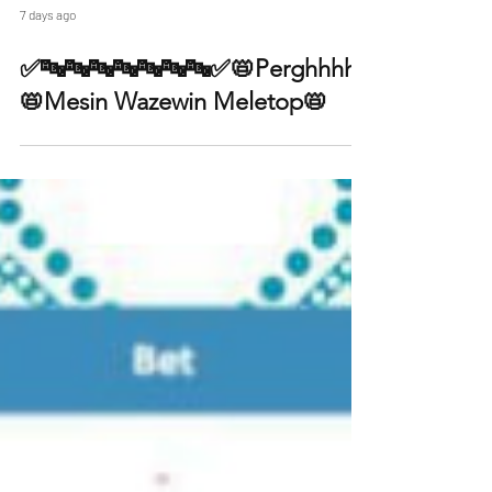
7 days ago
✅🔤🔤🔤🔤🔤🔤🔤✅📛Perghhhh
📛Mesin Wazewin Meletop📛