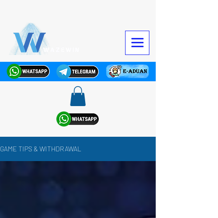
GAME TIPS & WITHDRAWAL