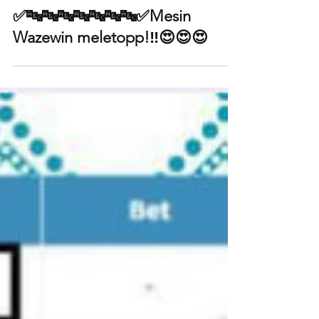
7 days ago
✅🔤🔤🔤🔤🔤🔤🔤✅Mesin
Wazewin meletopp!‼️😍😍😍