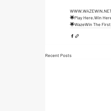
WWW.WAZEWIN.NE
🌟Play Here,Win Her
🌟WazeWin The First
Recent Posts