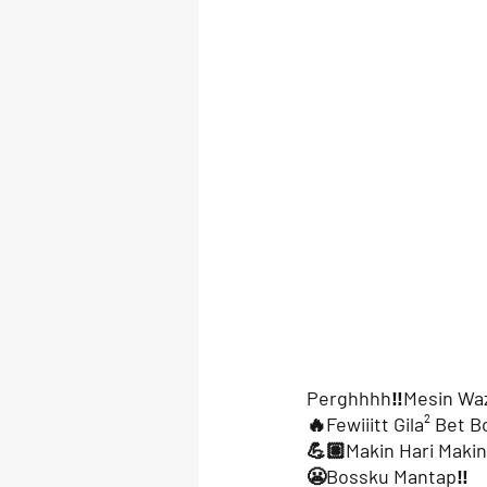
Perghhhh‼️Mesin Waz
🔥Fewiiitt Gila² Bet 
💪🏽Makin Hari Makin
😬Bossku Mantap‼️