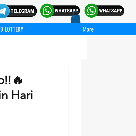
D LOTTERY
More
‼️🔥
in Hari