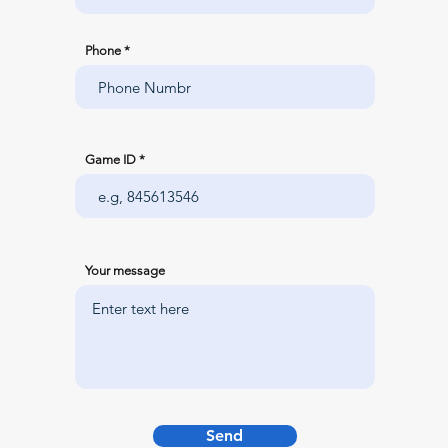
Phone
Game ID
Your message
Send