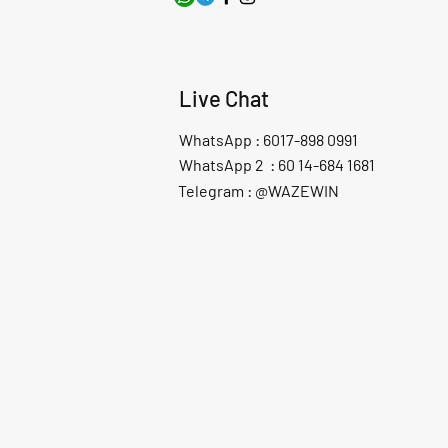
Live Chat
WhatsApp : 6017-898 0991
WhatsApp 2 : 60 14-684 1681
Telegram : @WAZEWIN