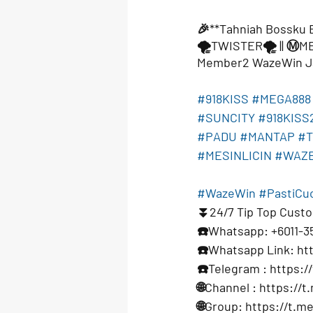
🎉**Tahniah Bossku 
🌪TWISTER🌪 || Ⓜ️M
Member2 WazeWin Ja
#918KISS
#MEGA888
#SUNCITY
#918KISS
#PADU
#MANTAP
#T
#MESINLICIN
#WAZ
#WazeWin
#PastiCuc
⏬24/7 Tip Top Cust
☎️Whatsapp: +6011-3
☎️Whatsapp Link: htt
☎️Telegram : https:
🌐Channel : https:/
🌐Group: https://t.