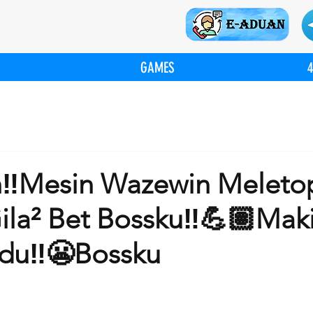
GAMES
4
‼️Mesin Wazewin Meletop
Gila² Bet Bossku‼️💪🏽Mak
du‼️😬Bossku