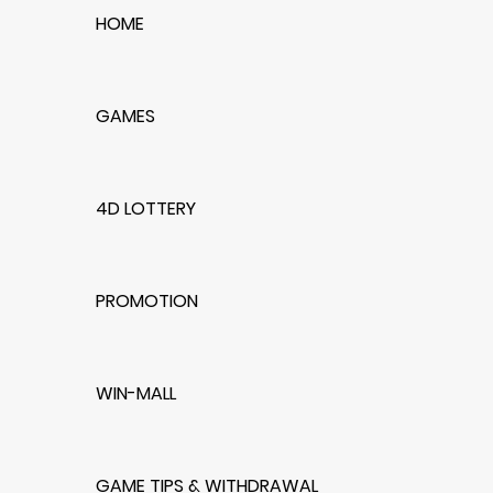
HOME
GAMES
4D LOTTERY
PROMOTION
WIN-MALL
GAME TIPS & WITHDRAWAL