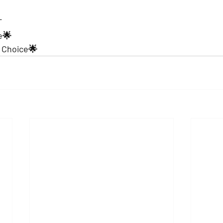
T
e🌟
 Choice🌟