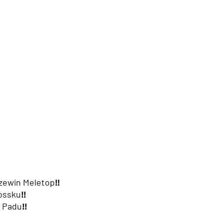
ewin Meletop‼️
Bossku‼️
 Padu‼️