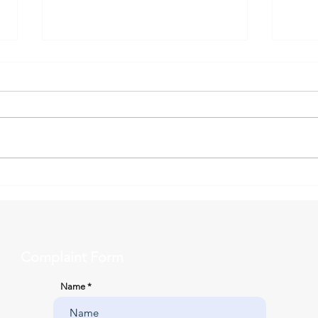
✅🔤🔤🔤🔤🔤🔤🔤✅📛
✅🔤
Perghhhh📛Mesin Wazewin
Waze
Meletop📛
Complaint Form
Name