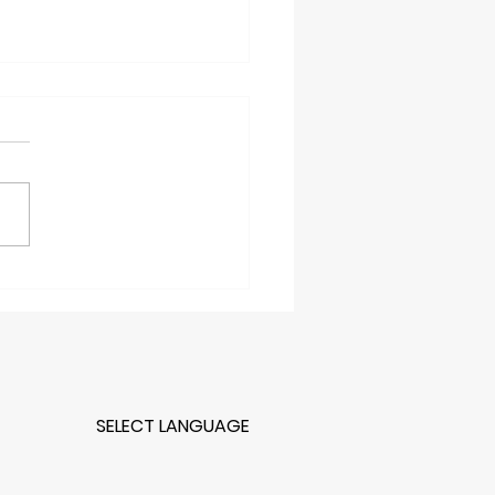
🔤🔤🔤🔤🔤✅Mesin
win meletopp!‼️😍😍😍
SELECT LANGUAGE