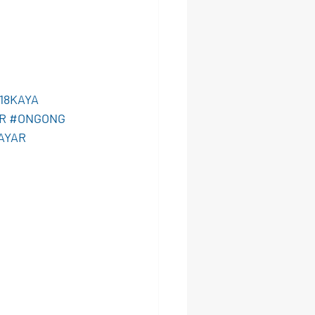
18KAYA
R
#ONGONG
AYAR