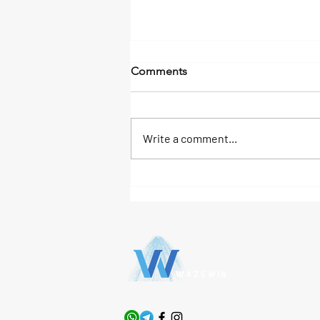
Comments
Write a comment...
✅🔤🔤🔤🔤🔤🔤🔤✅💫GAME
TIPS OF THE DAYS💫