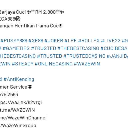
Berjaya Cuci ✨**RM 2,800**✨ 
EGA888Ⓜ️
ngan Hentikan Irama Cuci‼️
#PUSSY888
#XE88
#JOKER
#LPE
#ROLLEX
#LIVE22
#9
2
#GAMETIPS
#TRUSTED
#THEBESTCASINO
#CUCIBESA
HEBESTCASINO
#TRUSTED
#TRUSTEDCASINO
#JANJIB
EWIN
#STEADY
#ONLINECASINO
#WAZEWIN
i
#AntiKencing
omer Service⏬
575 2593
ps://wa.link/k2vrgi
//t.me/WAZEWIN
/t.me/WazeWinChannel
me/WazeWinGroup