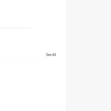
See All