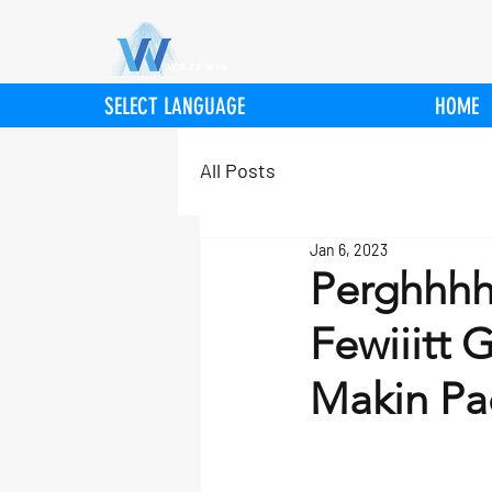
SELECT LANGUAGE
HOME
All Posts
Jan 6, 2023
Perghhhh
Fewiiitt 
Makin Pa