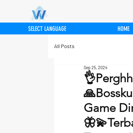
SELECT LANGUAGE
HOME
All Posts
Sep 25, 2024
👌Perghh
🙏Bossku
Game Di
🦋💫Terb