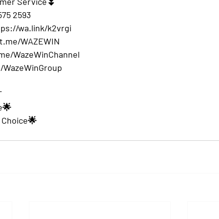
omer Service⏬
575 2593
tps://wa.link/k2vrgi
//t.me/WAZEWIN
t.me/WazeWinChannel
me/WazeWinGroup
T
e🌟
 Choice🌟