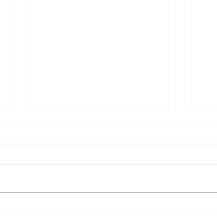
✅🔤🔤🔤🔤🔤🔤🔤✅📛
✅🔤