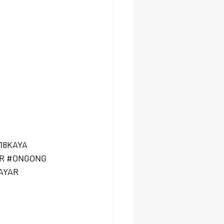
18KAYA
R
#ONGONG
AYAR