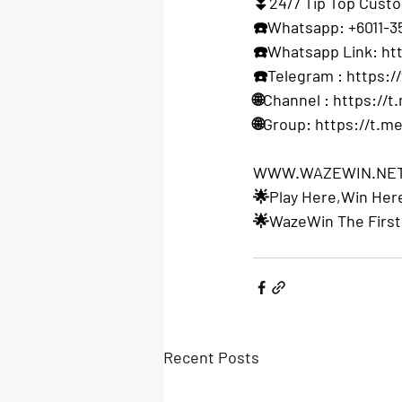
⏬24/7 Tip Top Cust
☎️Whatsapp: +6011-3
☎️Whatsapp Link: 
ht
☎️Telegram : 
https:
🌐Channel : 
https://
🌐Group: 
https://t.
WWW.WAZEWIN.NE
🌟Play Here,Win Her
🌟WazeWin The First
Recent Posts