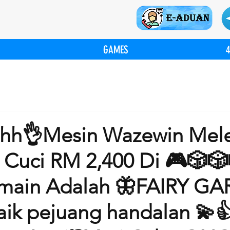
GAMES
4
hh👌Mesin Wazewin Mel
 Cuci RM 2,400 Di 🎮🎲
main Adalah 🦋FAIRY G
aik pejuang handalan 💫