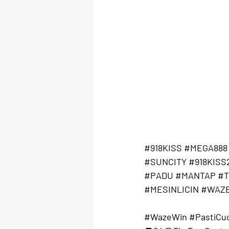
#918KISS
#MEGA888
#SUNCITY
#918KISS
#PADU
#MANTAP
#T
#MESINLICIN
#WAZ
#WazeWin
#PastiCuc