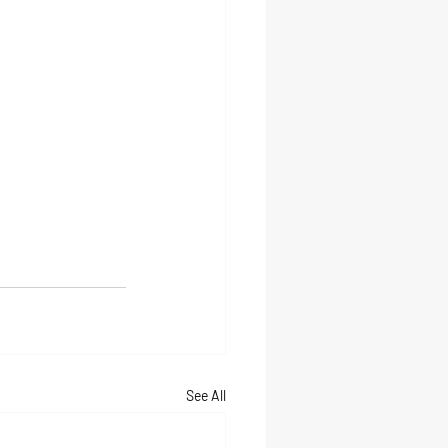
See All