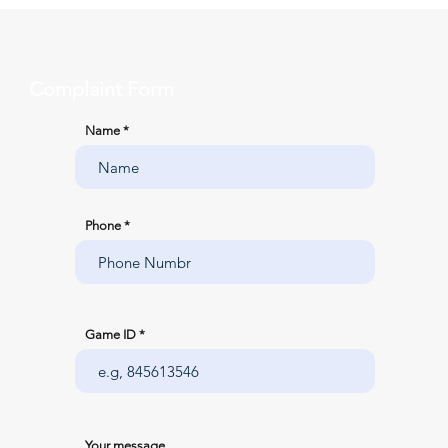
Perghhhh📛Mesin Wazewin
Waze
Meletop📛
Complaint Form
Name
Phone
Game ID
Your message