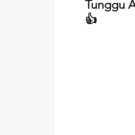
Tunggu A
👍