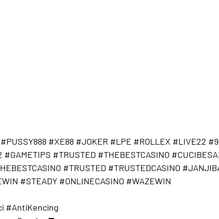
#PUSSY888
#XE88
#JOKER
#LPE
#ROLLEX
#LIVE22
#9
2
#GAMETIPS
#TRUSTED
#THEBESTCASINO
#CUCIBESA
HEBESTCASINO
#TRUSTED
#TRUSTEDCASINO
#JANJIB
EWIN
#STEADY
#ONLINECASINO
#WAZEWIN
i
#AntiKencing