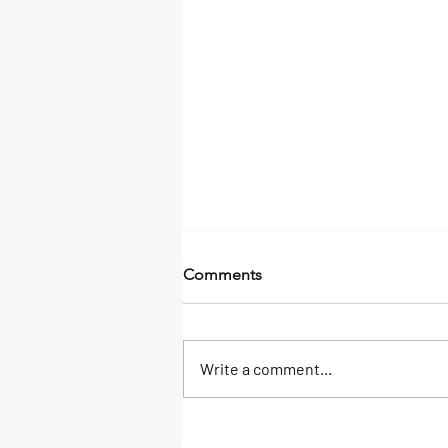
Comments
Write a comment...
✅🔤🔤🔤🔤🔤🔤🔤✅💫GAME