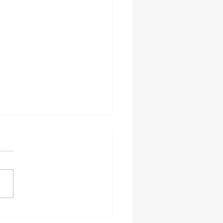
🔤🔤🔤🔤🔤✅Mesin