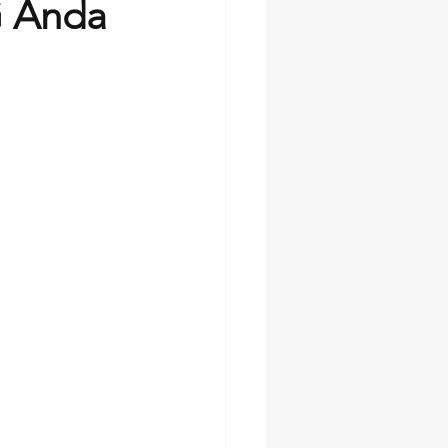
G Anda