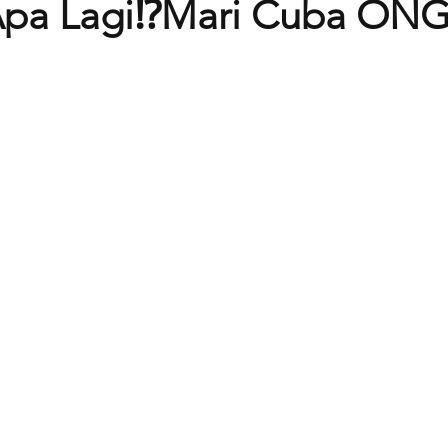
pa Lagi⁉️Mari Cuba ON