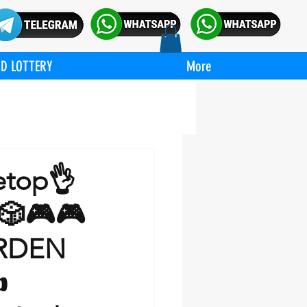
D LOTTERY
More
etop👌
🎲🎮🎮
ARDEN
