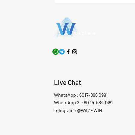
TIPS OF THE DAYS💫
Live Chat
WhatsApp : 6017-898 0991
WhatsApp 2 : 60 14-684 1681
Telegram : @WAZEWIN