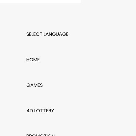
win meletopp!‼️😍😍😍
SELECT LANGUAGE
HOME
GAMES
4D LOTTERY