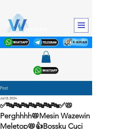
Post
Jul 13, 2024
✅🔤🔤🔤🔤🔤🔤🔤✅📛
Perghhhh📛Mesin Wazewin
Meletop📛👍Bossku Cuci