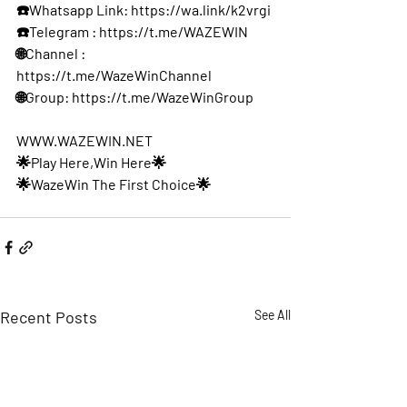
☎️Whatsapp Link: 
https://wa.link/k2vrgi
☎️Telegram : 
https://t.me/WAZEWIN
🌐Channel : 
https://t.me/WazeWinChannel
🌐Group: 
https://t.me/WazeWinGroup
WWW.WAZEWIN.NET
🌟Play Here,Win Here🌟
🌟WazeWin The First Choice🌟
Recent Posts
See All