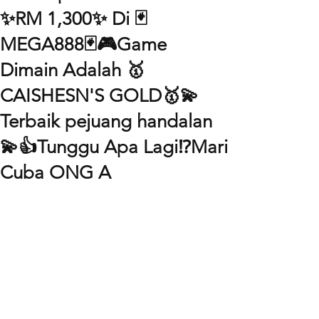
✨RM 1,300✨ Di 🃏
MEGA888🃏🎮Game
Dimain Adalah 🥇
CAISHESN'S GOLD🥇💫
Terbaik pejuang handalan
💫👍Tunggu Apa Lagi⁉️Mari
Cuba ONG A