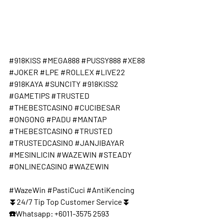
#918KISS
#MEGA888
#PUSSY888
#XE88
#JOKER
#LPE
#ROLLEX
#LIVE22
#918KAYA
#SUNCITY
#918KISS2
#GAMETIPS
#TRUSTED
#THEBESTCASINO
#CUCIBESAR
#ONGONG
#PADU
#MANTAP
#THEBESTCASINO
#TRUSTED
#TRUSTEDCASINO
#JANJIBAYAR
#MESINLICIN
#WAZEWIN
#STEADY
#ONLINECASINO
#WAZEWIN
#WazeWin
#PastiCuci
#AntiKencing
⏬24/7 Tip Top Customer Service⏬
☎️Whatsapp: +6011-3575 2593