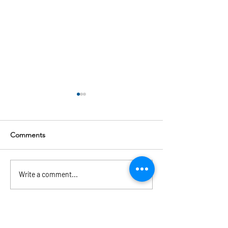
Comments
✅🔤🔤🔤🔤🔤🔤🔤✅📛
✅🔤🔤🔤🔤🔤🔤
Write a comment...
Perghhhh📛Mesin
Wazewin meleto
Wazewin Meletop📛
😍