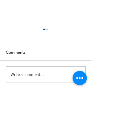
Comments
✅🔤🔤🔤🔤🔤🔤🔤✅📛
✅🔤🔤🔤🔤🔤🔤
Write a comment...
Perghhhh📛Mesin
Wazewin meleto
Wazewin Meletop📛
😍