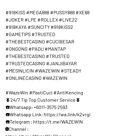
#918KISS
#MEGA888
#PUSSY888
#XE88
#JOKER
#LPE
#ROLLEX
#LIVE22
#918KAYA
#SUNCITY
#918KISS2
#GAMETIPS
#TRUSTED
#THEBESTCASINO
#CUCIBESAR
#ONGONG
#PADU
#MANTAP
#THEBESTCASINO
#TRUSTED
#TRUSTEDCASINO
#JANJIBAYAR
#MESINLICIN
#WAZEWIN
#STEADY
#ONLINECASINO
#WAZEWIN
#WazeWin
#PastiCuci
#AntiKencing
⏬24/7 Tip Top Customer Service⏬
☎️Whatsapp: +6011-3575 2593
☎️Whatsapp Link: 
https://wa.link/k2vrgi
☎️Telegram : 
https://t.me/WAZEWIN
🌐Channel : 