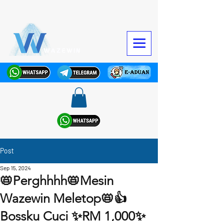
Post
Sep 15, 2024
📛Perghhhh📛Mesin
Wazewin Meletop📛👍
Bossku Cuci ✨RM 1,000✨