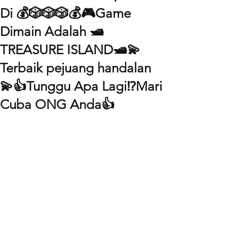
Di 💰🎲🎲🎲💰🎮Game
Dimain Adalah 🛥
TREASURE ISLAND🛥💫
Terbaik pejuang handalan
💫👍Tunggu Apa Lagi⁉️Mari
Cuba ONG Anda👍