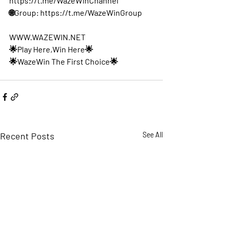
https://t.me/WazeWinChannel
🌐Group: 
https://t.me/WazeWinGroup
WWW.WAZEWIN.NET
🌟Play Here,Win Here🌟
🌟WazeWin The First Choice🌟
Recent Posts
See All