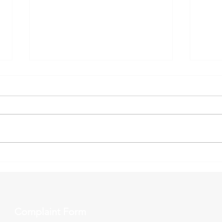
✅🔤🔤🔤🔤🔤🔤🔤✅📛
✅🔤
Perghhhh📛Mesin Wazewin
Waze
Meletop📛
Complaint Form