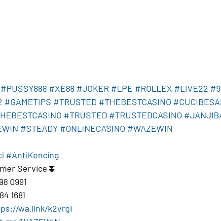
#PUSSY888
#XE88
#JOKER
#LPE
#ROLLEX
#LIVE22
#9
2
#GAMETIPS
#TRUSTED
#THEBESTCASINO
#CUCIBESA
HEBESTCASINO
#TRUSTED
#TRUSTEDCASINO
#JANJIB
EWIN
#STEADY
#ONLINECASINO
#WAZEWIN
i
#AntiKencing
omer Service⏬
98 0991
84 1681
tps://wa.link/k2vrgi