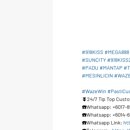
#918KISS
#MEGA888
#SUNCITY
#918KISS
#PADU
#MANTAP
#T
#MESINLICIN
#WAZ
#WazeWin
#PastiCuc
⏬24/7 Tip Top Cust
☎️Whatsapp: +6017-8
☎️Whatsapp: +6014-6
☎️Whatsapp Link: 
ht