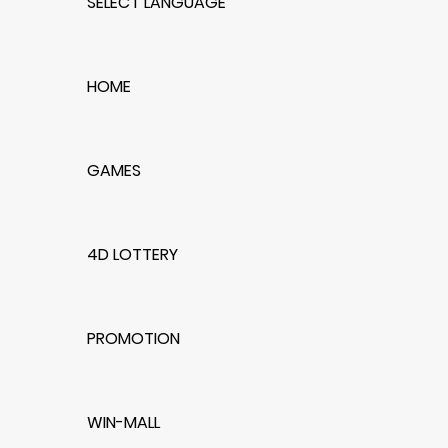
SELECT LANGUAGE
HOME
GAMES
4D LOTTERY
PROMOTION
WIN-MALL