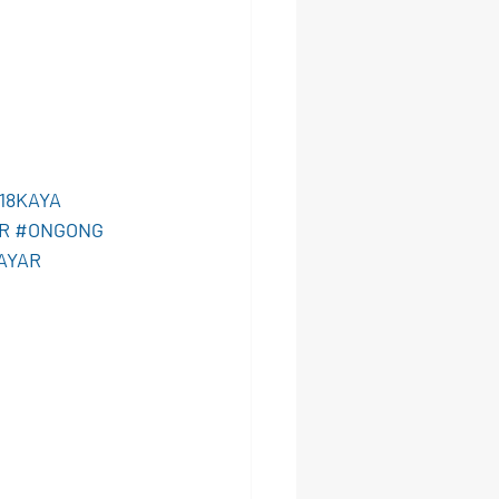
18KAYA
R
#ONGONG
AYAR