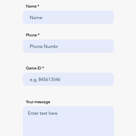
Name
Phone
Game ID
Your message