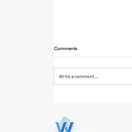
Comments
Write a comment...
✅🔤🔤🔤🔤🔤🔤🔤✅💫GAME
TIPS OF THE DAYS💫