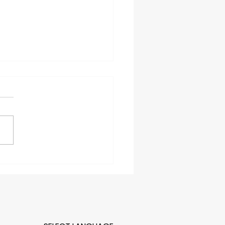
🔤🔤🔤🔤🔤✅Mesin
win meletopp!‼️😍😍😍