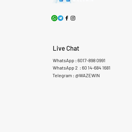
Live Chat
WhatsApp : 6017-898 0991
WhatsApp 2 : 60 14-684 1681
Telegram : @WAZEWIN