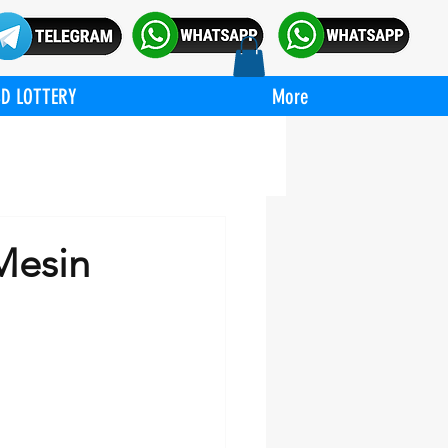
D LOTTERY
More
Mesin