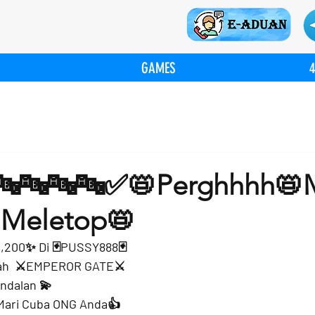
GAMES
4
🔤🔤🔤🔤✅📛Perghhhh📛
 Meletop📛
,200✨ Di 🃏PUSSY888🃏
ah  ⚔️EMPEROR GATE⚔️
ndalan 💫
Mari Cuba ONG Anda👍