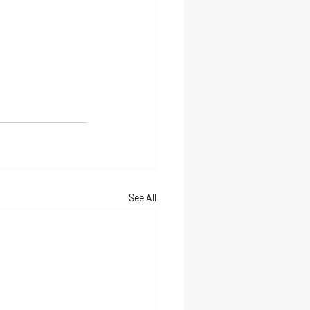
See All