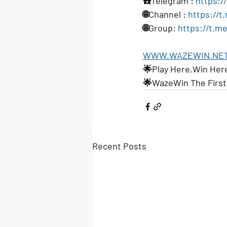
☎️Telegram : 
https:
🌐Channel : 
https://
🌐Group: 
https://t.
WWW.WAZEWIN.NE
🌟Play Here,Win Her
🌟WazeWin The First
Recent Posts