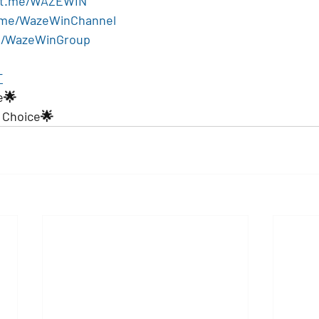
//t.me/WAZEWIN
t.me/WazeWinChannel
me/WazeWinGroup
T
e🌟
 Choice🌟