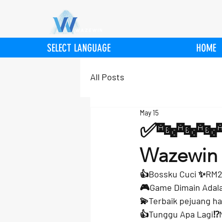
SELECT LANGUAGE
HOME
All Posts
May 15
✅🔤🔤🔤
Wazewin
👍Bossku Cuci ✨RM2
🎮Game Dimain Adal
💫Terbaik pejuang ha
👍Tunggu Apa Lagi⁉️