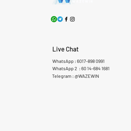
Live Chat
WhatsApp : 6017-898 0991
WhatsApp 2 : 60 14-684 1681
Telegram : @WAZEWIN