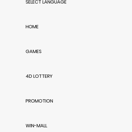
SELECT LANGUAGE
HOME
GAMES
4D LOTTERY
PROMOTION
WIN-MALL