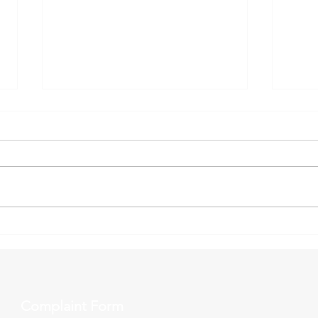
✅🔤🔤🔤🔤🔤🔤🔤✅📛
✅🔤
Perghhhh📛Mesin Wazewin
Waze
Meletop📛
Complaint Form