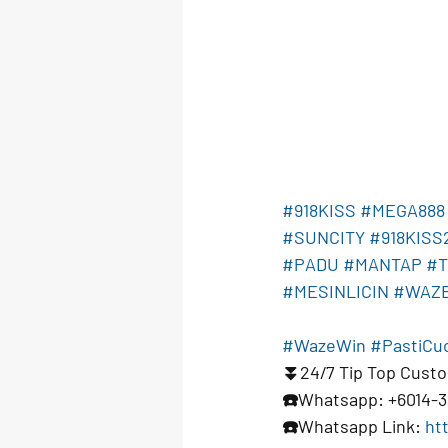
#918KISS
#MEGA888
#SUNCITY
#918KISS
#PADU
#MANTAP
#T
#MESINLICIN
#WAZ
#WazeWin
#PastiCuc
⏬24/7 Tip Top Cust
☎️Whatsapp: +6014-3
☎️Whatsapp Link: 
ht