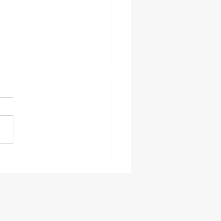
🔤🔤🔤🔤🔤✅Mesin
win meletopp!‼️😍😍😍