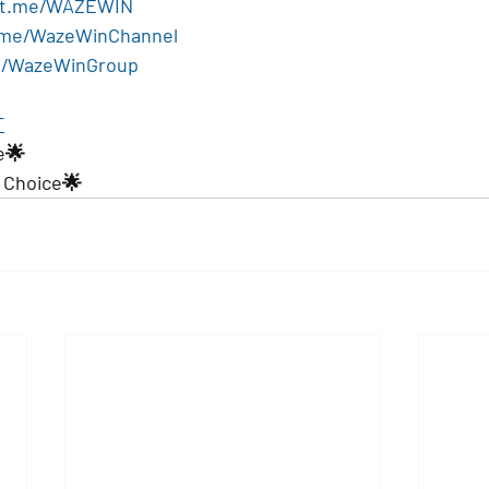
//t.me/WAZEWIN
t.me/WazeWinChannel
me/WazeWinGroup
T
e🌟
 Choice🌟