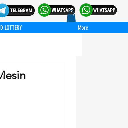
D LOTTERY
More
Mesin