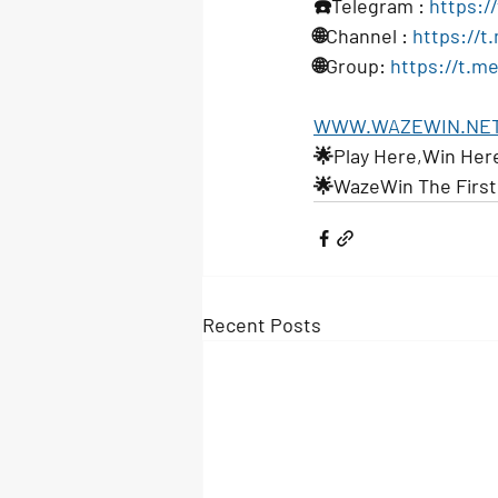
☎️Telegram : 
https:
🌐Channel : 
https://
🌐Group: 
https://t.
WWW.WAZEWIN.NE
🌟Play Here,Win Her
🌟WazeWin The First
Recent Posts