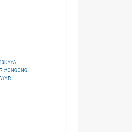
18KAYA
R
#ONGONG
AYAR