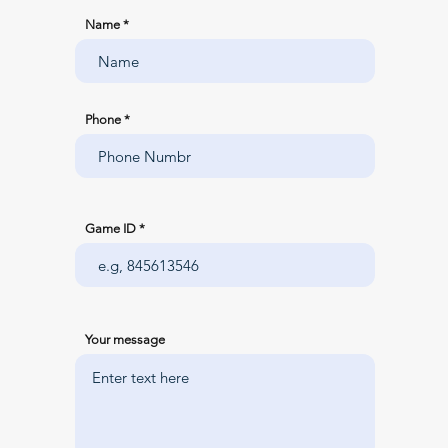
Name
Phone
Game ID
Your message