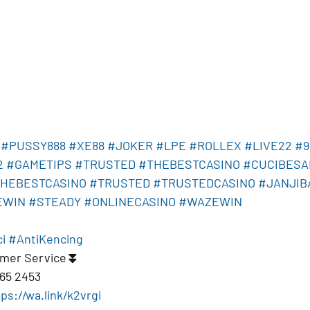
#PUSSY888
#XE88
#JOKER
#LPE
#ROLLEX
#LIVE22
#9
2
#GAMETIPS
#TRUSTED
#THEBESTCASINO
#CUCIBESA
HEBESTCASINO
#TRUSTED
#TRUSTEDCASINO
#JANJIB
EWIN
#STEADY
#ONLINECASINO
#WAZEWIN
i
#AntiKencing
omer Service⏬
65 2453
tps://wa.link/k2vrgi