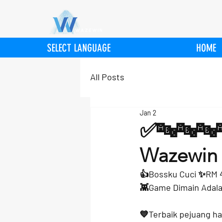
SELECT LANGUAGE
HOME
All Posts
Jan 2
✅🔤🔤🔤
Wazewin
👍Bossku Cuci ✨RM 
👾Game Dimain Adal
💙Terbaik pejuang ha