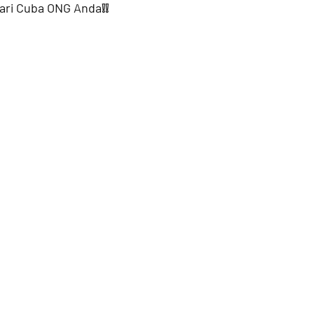
ari Cuba ONG Anda❕❕