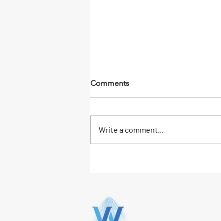
Comments
Write a comment...
✅🔤🔤🔤🔤🔤🔤🔤✅💫GAME
TIPS OF THE DAYS💫