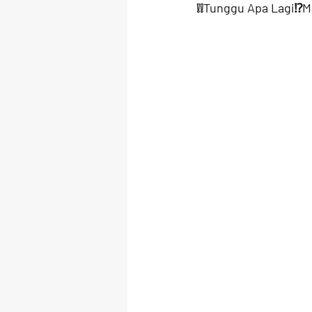
❕❕Tunggu Apa Lagi⁉️M