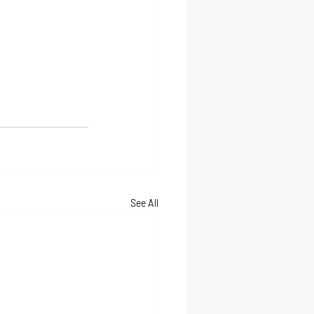
See All