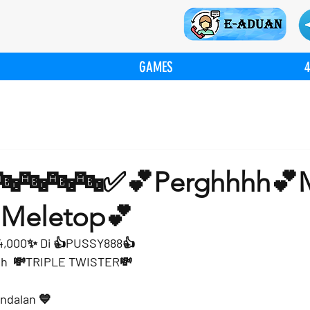
GAMES
4
🔤🔤🔤🔤✅💕Perghhhh💕
 Meletop💕
4,000✨ Di 👍PUSSY888👍
ah  💸TRIPLE TWISTER💸
ndalan 💙