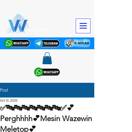
Post
Oct 13, 2025
✅🔤🔤🔤🔤🔤🔤🔤✅💕
Perghhhh💕Mesin Wazewin
Meletop💕