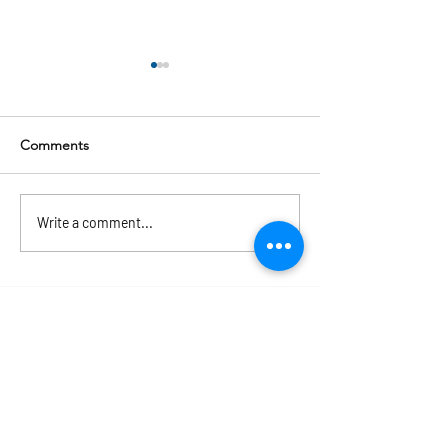
Comments
✅🔤🔤🔤🔤🔤🔤🔤✅📛
✅🔤🔤🔤🔤🔤🔤
Write a comment...
Perghhhh📛Mesin
Wazewin meleto
Wazewin Meletop📛
😍