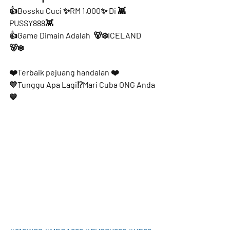
👍Bossku Cuci ✨RM 1,000✨ Di 👾
PUSSY888👾
👍Game Dimain Adalah  🐻‍❄️ICELAND
🐻‍❄️
❤️Terbaik pejuang handalan ❤️
💙Tunggu Apa Lagi⁉️Mari Cuba ONG Anda
💙