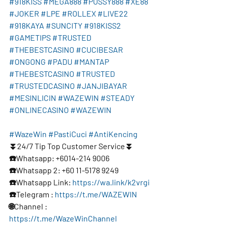
#918KISS
#MEGA888
#PUSSY888
#XE88
#JOKER
#LPE
#ROLLEX
#LIVE22
#918KAYA
#SUNCITY
#918KISS2
#GAMETIPS
#TRUSTED
#THEBESTCASINO
#CUCIBESAR
#ONGONG
#PADU
#MANTAP
#THEBESTCASINO
#TRUSTED
#TRUSTEDCASINO
#JANJIBAYAR
#MESINLICIN
#WAZEWIN
#STEADY
#ONLINECASINO
#WAZEWIN
#WazeWin
#PastiCuci
#AntiKencing
⏬24/7 Tip Top Customer Service⏬
☎️Whatsapp: +6014-214 9006
☎️Whatsapp 2: +60 11-5178 9249
☎️Whatsapp Link: 
https://wa.link/k2vrgi
☎️Telegram : 
https://t.me/WAZEWIN
🌐Channel : 
https://t.me/WazeWinChannel