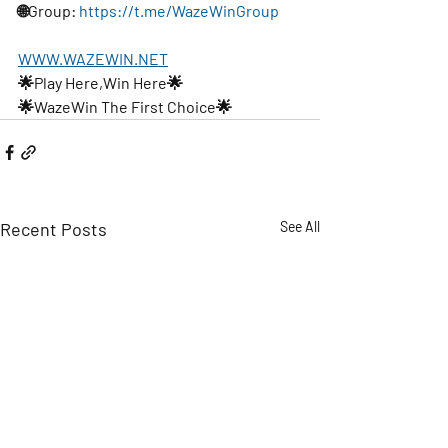
🌐Group: 
https://t.me/WazeWinGroup
WWW.WAZEWIN.NET
🌟Play Here,Win Here🌟
🌟WazeWin The First Choice🌟
Recent Posts
See All