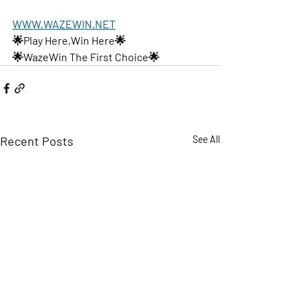
WWW.WAZEWIN.NET
🌟Play Here,Win Here🌟
🌟WazeWin The First Choice🌟
Recent Posts
See All