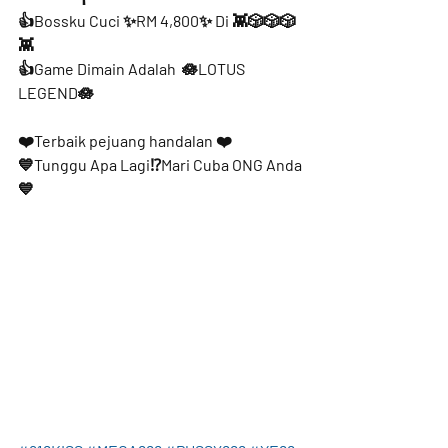
👍Bossku Cuci ✨RM 4,800✨ Di 👾🎲🎲🎲
👾
👍Game Dimain Adalah  🪷LOTUS 
LEGEND🪷
❤️Terbaik pejuang handalan ❤️
💙Tunggu Apa Lagi⁉️Mari Cuba ONG Anda
💙