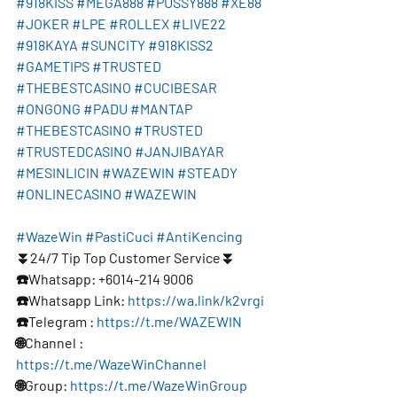
#918KISS
#MEGA888
#PUSSY888
#XE88
#JOKER
#LPE
#ROLLEX
#LIVE22
#918KAYA
#SUNCITY
#918KISS2
#GAMETIPS
#TRUSTED
#THEBESTCASINO
#CUCIBESAR
#ONGONG
#PADU
#MANTAP
#THEBESTCASINO
#TRUSTED
#TRUSTEDCASINO
#JANJIBAYAR
#MESINLICIN
#WAZEWIN
#STEADY
#ONLINECASINO
#WAZEWIN
#WazeWin
#PastiCuci
#AntiKencing
⏬24/7 Tip Top Customer Service⏬
☎️Whatsapp: +6014-214 9006
☎️Whatsapp Link: 
https://wa.link/k2vrgi
☎️Telegram : 
https://t.me/WAZEWIN
🌐Channel : 
https://t.me/WazeWinChannel
🌐Group: 
https://t.me/WazeWinGroup