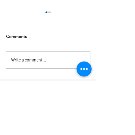
Comments
✅🔤🔤🔤🔤🔤🔤🔤✅📛
✅🔤🔤🔤🔤🔤🔤
Write a comment...
Perghhhh📛Mesin
Wazewin meleto
Wazewin Meletop📛
😍
Live Chat