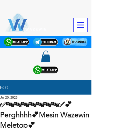
Post
Jul 20, 2025
✅🔤🔤🔤🔤🔤🔤🔤✅💕
Perghhhh💕Mesin Wazewin
Meletop💕