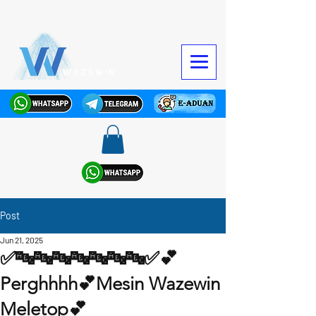
Post
Jun 21, 2025
✅🔤🔤🔤🔤🔤🔤🔤✅💕
Perghhhh💕Mesin Wazewin
Meletop💕