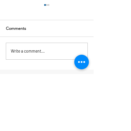
Comments
✅🔤🔤🔤🔤🔤🔤🔤✅📛
✅🔤🔤🔤🔤🔤🔤
Write a comment...
Perghhhh📛Mesin
Wazewin meleto
Wazewin Meletop📛
😍
Live Chat
WhatsApp :
6017-898 0991