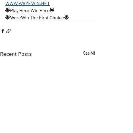
WWW.WAZEWIN.NET
🌟Play Here,Win Here🌟
🌟WazeWin The First Choice🌟
Recent Posts
See All