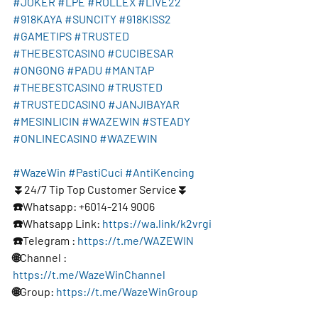
#JOKER
#LPE
#ROLLEX
#LIVE22
#918KAYA
#SUNCITY
#918KISS2
#GAMETIPS
#TRUSTED
#THEBESTCASINO
#CUCIBESAR
#ONGONG
#PADU
#MANTAP
#THEBESTCASINO
#TRUSTED
#TRUSTEDCASINO
#JANJIBAYAR
#MESINLICIN
#WAZEWIN
#STEADY
#ONLINECASINO
#WAZEWIN
#WazeWin
#PastiCuci
#AntiKencing
⏬24/7 Tip Top Customer Service⏬
☎️Whatsapp: +6014-214 9006
☎️Whatsapp Link: 
https://wa.link/k2vrgi
☎️Telegram : 
https://t.me/WAZEWIN
🌐Channel : 
https://t.me/WazeWinChannel
🌐Group: 
https://t.me/WazeWinGroup