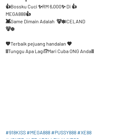
👍Bossku Cuci ✨RM 6,000✨ Di 👍
MEGA888👍
👾Game Dimain Adalah  🐻‍❄️ICELAND
🐻‍❄️
💙Terbaik pejuang handalan 💙
❕❕Tunggu Apa Lagi⁉️Mari Cuba ONG Anda❕❕
#918KISS
#MEGA888
#PUSSY888
#XE88