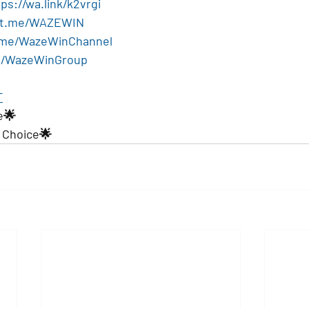
tps://wa.link/k2vrgi
//t.me/WAZEWIN
t.me/WazeWinChannel
me/WazeWinGroup
T
e🌟
 Choice🌟