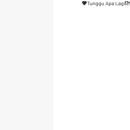
💙Tunggu Apa Lagi⁉️