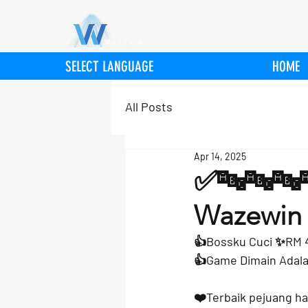
SELECT LANGUAGE
HOME
All Posts
Apr 14, 2025
✅🔤🔤🔤
Wazewin
👍Bossku Cuci ✨RM 
👍Game Dimain Adal
❤️Terbaik pejuang ha