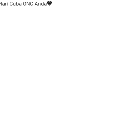
Mari Cuba ONG Anda💙