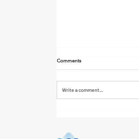
Comments
Write a comment...
✅🔤🔤🔤🔤🔤🔤🔤✅💫GAME
TIPS OF THE DAYS💫