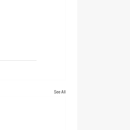
See All