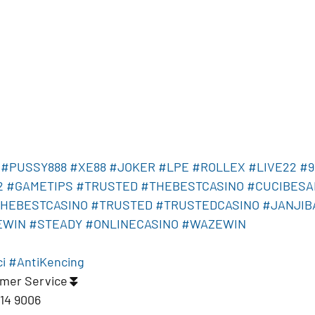
#PUSSY888
#XE88
#JOKER
#LPE
#ROLLEX
#LIVE22
#9
2
#GAMETIPS
#TRUSTED
#THEBESTCASINO
#CUCIBESA
HEBESTCASINO
#TRUSTED
#TRUSTEDCASINO
#JANJIB
EWIN
#STEADY
#ONLINECASINO
#WAZEWIN
i
#AntiKencing
omer Service⏬
14 9006