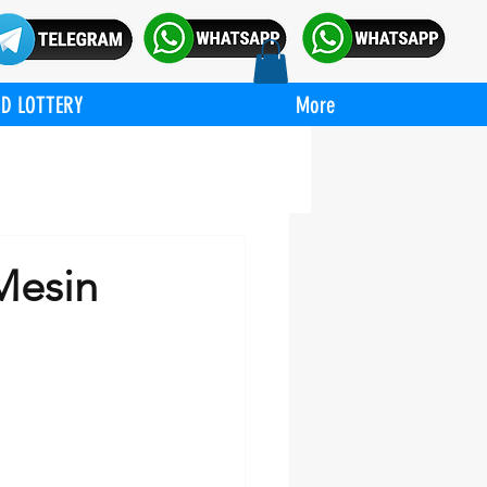
D LOTTERY
More
Mesin