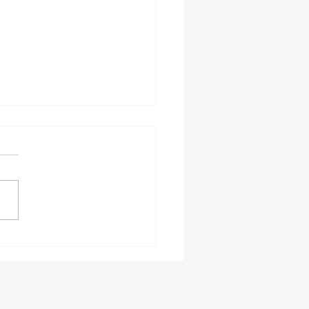
🔤🔤🔤🔤🔤✅Mesin
win meletopp!‼️😍😍😍