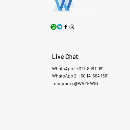
Live Chat
WhatsApp : 6017-898 0991
WhatsApp 2 : 60 14-684 1681
Telegram : @WAZEWIN