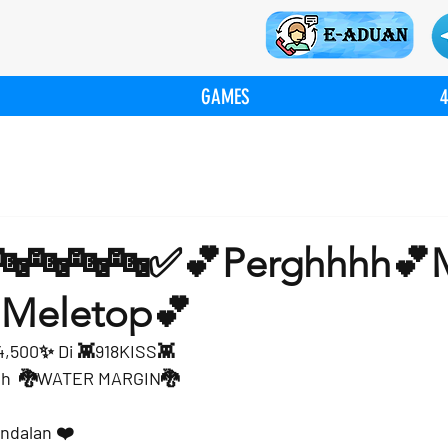
GAMES
4
🔤🔤🔤🔤✅💕Perghhhh💕
 Meletop💕
4,500✨ Di 👾918KISS👾
ah  🐉WATER MARGIN🐉
ndalan ❤️