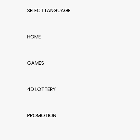
SELECT LANGUAGE
HOME
GAMES
4D LOTTERY
PROMOTION