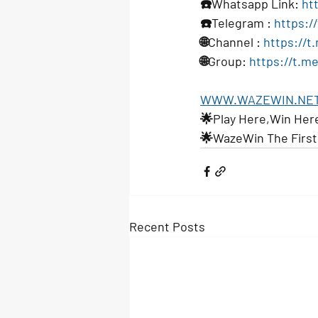
☎️Whatsapp Link: 
ht
☎️Telegram : 
https:
🌐Channel : 
https://
🌐Group: 
https://t.
WWW.WAZEWIN.NE
🌟Play Here,Win Her
🌟WazeWin The First
Recent Posts