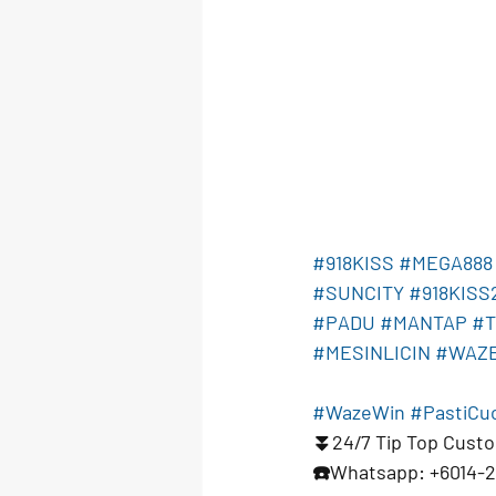
#918KISS
#MEGA888
#SUNCITY
#918KISS
#PADU
#MANTAP
#T
#MESINLICIN
#WAZ
#WazeWin
#PastiCuc
⏬24/7 Tip Top Cust
☎️Whatsapp: +6014-2