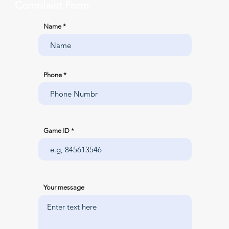
Complaint Form
Name
Phone
Game ID
Your message