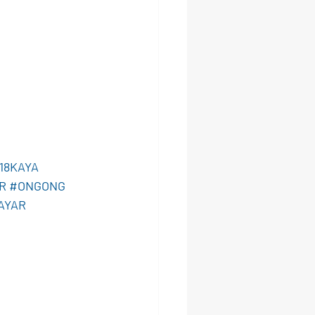
18KAYA
R
#ONGONG
AYAR