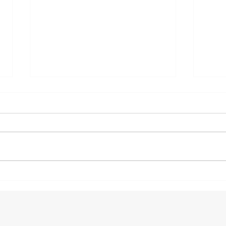
✅🔤🔤🔤🔤🔤🔤🔤✅📛
✅🔤
Perghhhh📛Mesin Wazewin
Waze
Meletop📛