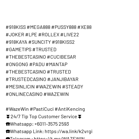
#918KISS
#MEGA888
#PUSSY888
#XE88
#JOKER
#LPE
#ROLLEX
#LIVE22
#918KAYA
#SUNCITY
#918KISS2
#GAMETIPS
#TRUSTED
#THEBESTCASINO
#CUCIBESAR
#ONGONG
#PADU
#MANTAP
#THEBESTCASINO
#TRUSTED
#TRUSTEDCASINO
#JANJIBAYAR
#MESINLICIN
#WAZEWIN
#STEADY
#ONLINECASINO
#WAZEWIN
#WazeWin
#PastiCuci
#AntiKencing
⏬24/7 Tip Top Customer Service⏬
☎️Whatsapp: +6011-3575 2593
☎️Whatsapp Link: 
https://wa.link/k2vrgi
☎️Telegram : 
https://t.me/WAZEWIN