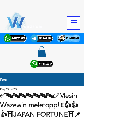
Post
May 24, 2024
✅🔤🔤🔤🔤🔤🔤🔤✅Mesin
Wazewin meletopp!‼️👍👍
👍⛩JAPAN FORTUNE⛩📌