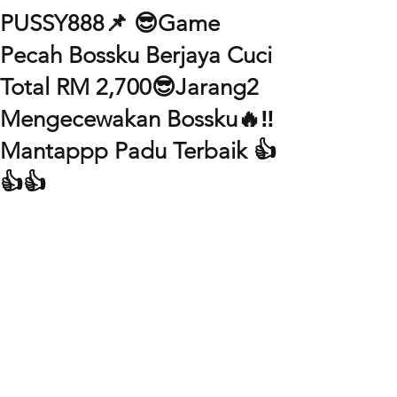
PUSSY888📌 😎Game
Pecah Bossku Berjaya Cuci
Total RM 2,700😎Jarang2
Mengecewakan Bossku🔥‼️
Mantappp Padu Terbaik 👍
👍👍