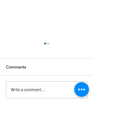
Comments
✅🔤🔤🔤🔤🔤🔤🔤✅📛
✅🔤🔤🔤🔤🔤🔤
Write a comment...
Perghhhh📛Mesin
Wazewin meleto
Wazewin Meletop📛
😍