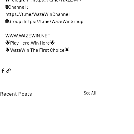
🌐Channel : 
https://t.me/WazeWinChannel
🌐Group: 
https://t.me/WazeWinGroup
WWW.WAZEWIN.NET
🌟Play Here,Win Here🌟
🌟WazeWin The First Choice🌟
Recent Posts
See All