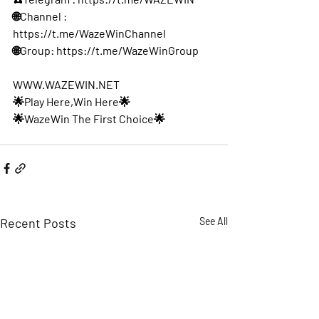
🌐Channel : 
https://t.me/WazeWinChannel
🌐Group: 
https://t.me/WazeWinGroup
WWW.WAZEWIN.NET
🌟Play Here,Win Here🌟
🌟WazeWin The First Choice🌟
Recent Posts
See All