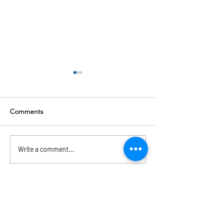
Comments
✅🔤🔤🔤🔤🔤🔤🔤✅📛
✅🔤🔤🔤🔤🔤🔤
Write a comment...
Perghhhh📛Mesin
Wazewin meleto
Wazewin Meletop📛
😍