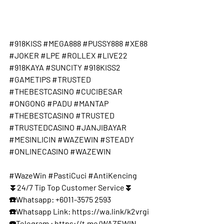
#918KISS
#MEGA888
#PUSSY888
#XE88
#JOKER
#LPE
#ROLLEX
#LIVE22
#918KAYA
#SUNCITY
#918KISS2
#GAMETIPS
#TRUSTED
#THEBESTCASINO
#CUCIBESAR
#ONGONG
#PADU
#MANTAP
#THEBESTCASINO
#TRUSTED
#TRUSTEDCASINO
#JANJIBAYAR
#MESINLICIN
#WAZEWIN
#STEADY
#ONLINECASINO
#WAZEWIN
#WazeWin
#PastiCuci
#AntiKencing
⏬24/7 Tip Top Customer Service⏬
☎️Whatsapp: +6011-3575 2593
☎️Whatsapp Link: 
https://wa.link/k2vrgi
☎️Telegram : 
https://t.me/WAZEWIN