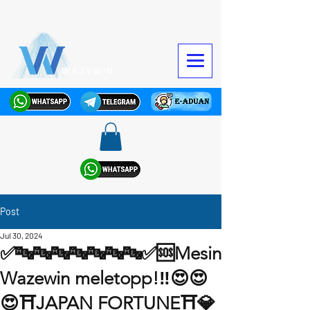
Post
Jul 30, 2024
✅🔤🔤🔤🔤🔤🔤🔤✅🆘Mesin
Wazewin meletopp!‼️😍😍
😍⛩JAPAN FORTUNE⛩💎