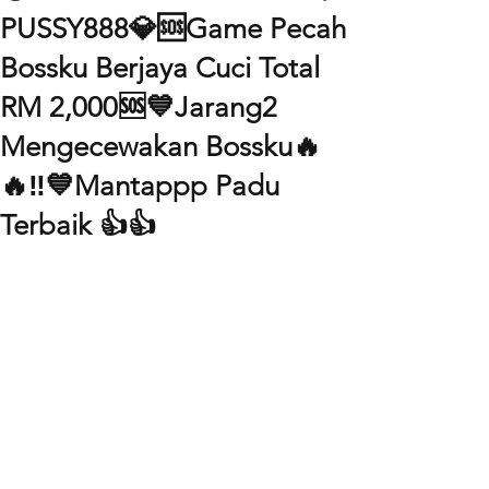
PUSSY888💎🆘Game Pecah
Bossku Berjaya Cuci Total
RM 2,000🆘💙Jarang2
Mengecewakan Bossku🔥
🔥‼️💙Mantappp Padu
Terbaik 👍👍