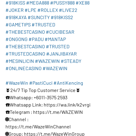
#918KISS
#MEGA888
#PUSSY888
#XE88
#JOKER
#LPE
#ROLLEX
#LIVE22
#918KAYA
#SUNCITY
#918KISS2
#GAMETIPS
#TRUSTED
#THEBESTCASINO
#CUCIBESAR
#ONGONG
#PADU
#MANTAP
#THEBESTCASINO
#TRUSTED
#TRUSTEDCASINO
#JANJIBAYAR
#MESINLICIN
#WAZEWIN
#STEADY
#ONLINECASINO
#WAZEWIN
#WazeWin
#PastiCuci
#AntiKencing
⏬24/7 Tip Top Customer Service⏬
☎️Whatsapp: +6011-3575 2593
☎️Whatsapp Link: https://wa.link/k2vrgi
☎️Telegram : https://t.me/WAZEWIN
🌐Channel : 
https://t.me/WazeWinChannel
🌐Group: https://t.me/WazeWinGroup