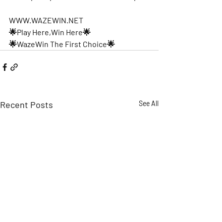
WWW.WAZEWIN.NET
🌟Play Here,Win Here🌟
🌟WazeWin The First Choice🌟
Recent Posts
See All