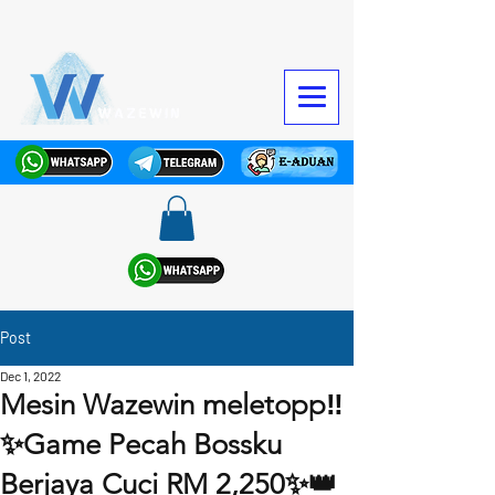
Post
Dec 1, 2022
Mesin Wazewin meletopp‼️
✨Game Pecah Bossku
Berjaya Cuci RM 2,250✨👑