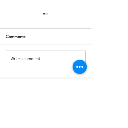
Comments
✅🔤🔤🔤🔤🔤🔤🔤✅📛
✅🔤🔤🔤🔤🔤🔤
Write a comment...
Perghhhh📛Mesin
Wazewin meleto
Wazewin Meletop📛
😍
Live Chat