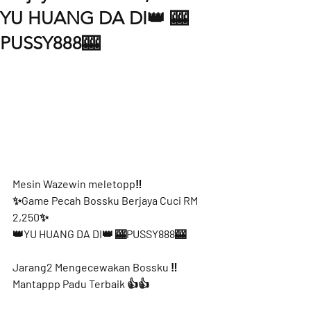
YU HUANG DA DI👑 🎰
PUSSY888🎰
Mesin Wazewin meletopp‼️
✨Game Pecah Bossku Berjaya Cuci RM 
2,250✨
👑YU HUANG DA DI👑 🎰PUSSY888🎰
Jarang2 Mengecewakan Bossku ‼️
Mantappp Padu Terbaik 👍👍