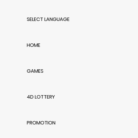
SELECT LANGUAGE
HOME
GAMES
4D LOTTERY
PROMOTION