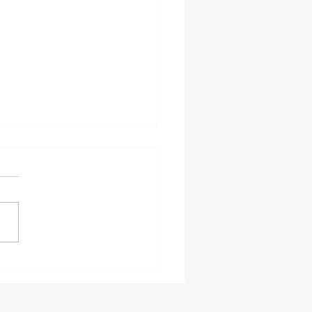
🔤🔤🔤🔤🔤✅Mesin
win meletopp!‼️😍😍😍