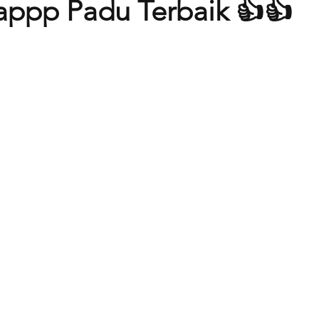
appp Padu Terbaik 👍👍