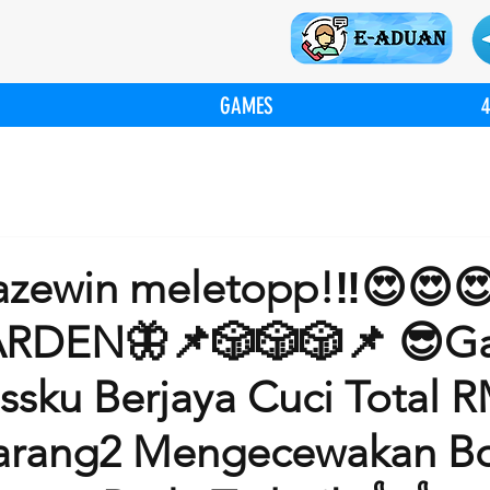
GAMES
4
zewin meletopp!‼️😍😍
ARDEN🦋📌🎲🎲🎲📌 😎
ssku Berjaya Cuci Total 
arang2 Mengecewakan B