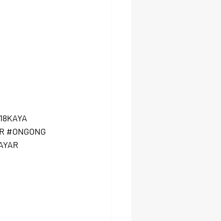
18KAYA
R
#ONGONG
AYAR