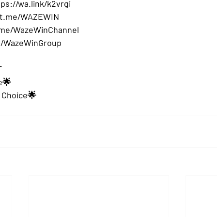
tps://wa.link/k2vrgi
//t.me/WAZEWIN
t.me/WazeWinChannel
me/WazeWinGroup
T
e🌟
 Choice🌟