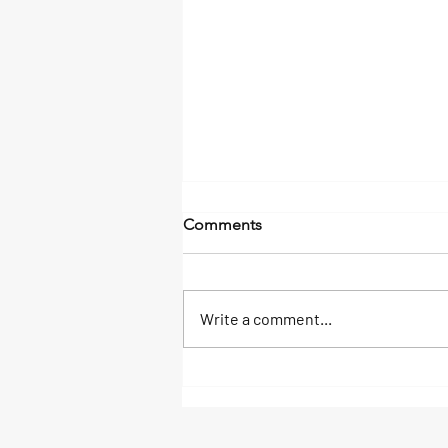
Comments
Write a comment...
✅🔤🔤🔤🔤🔤🔤🔤✅💫GAME
TIPS OF THE DAYS💫