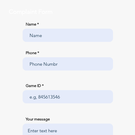
Complaint Form
Name
Phone
Game ID
Your message