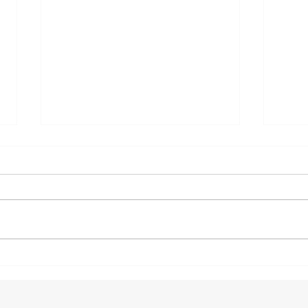
✅🔤🔤🔤🔤🔤🔤🔤✅📛
✅🔤
Perghhhh📛Mesin Wazewin
Waze
Meletop📛