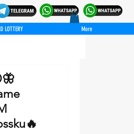
D LOTTERY
More
🦋
Game
RM
ossku🔥