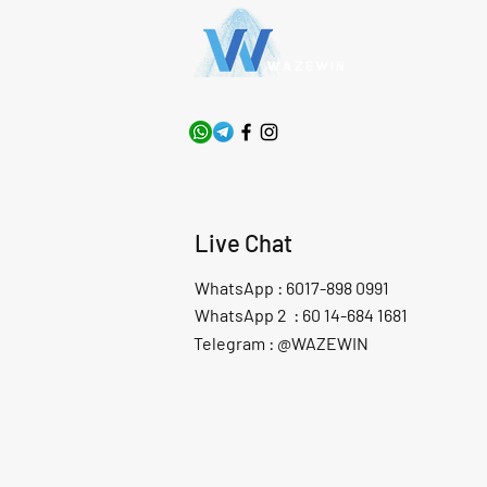
Live Chat
WhatsApp : 6017-898 0991
WhatsApp 2 : 60 14-684 1681
Telegram : @WAZEWIN