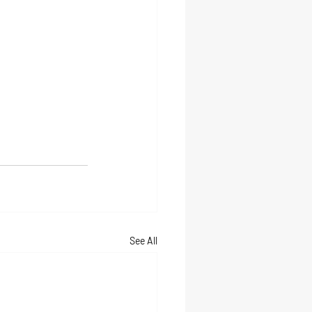
See All