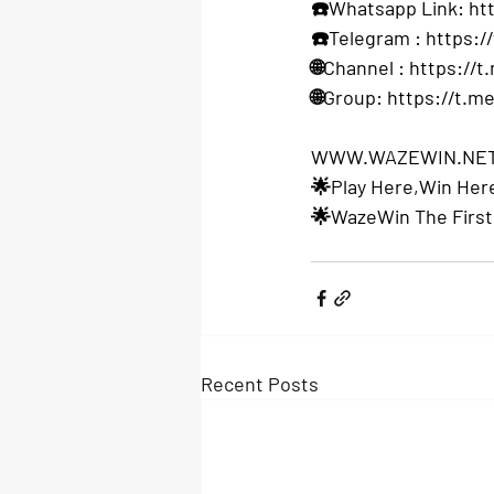
☎️Whatsapp Link: 
ht
☎️Telegram : 
https:
🌐Channel : 
https://
🌐Group: 
https://t.
WWW.WAZEWIN.NE
🌟Play Here,Win Her
🌟WazeWin The First
Recent Posts