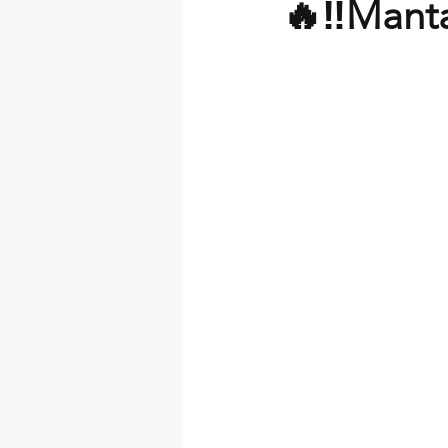
🔥‼️Mant