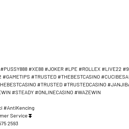
#PUSSY888
#XE88
#JOKER
#LPE
#ROLLEX
#LIVE22
#9
2
#GAMETIPS
#TRUSTED
#THEBESTCASINO
#CUCIBESA
HEBESTCASINO
#TRUSTED
#TRUSTEDCASINO
#JANJIB
EWIN
#STEADY
#ONLINECASINO
#WAZEWIN
i
#AntiKencing
omer Service⏬
575 2593