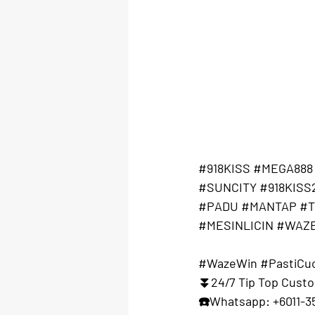
#918KISS
#MEGA888
#SUNCITY
#918KISS
#PADU
#MANTAP
#T
#MESINLICIN
#WAZ
#WazeWin
#PastiCuc
⏬24/7 Tip Top Cust
☎️Whatsapp: +6011-3