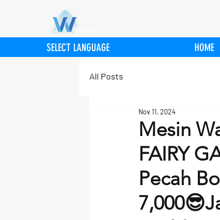
SELECT LANGUAGE
HOME
All Posts
Nov 11, 2024
Mesin Wa
FAIRY G
Pecah Bo
7,000😎J