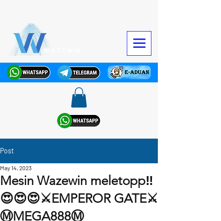
Post
May 14, 2023
Mesin Wazewin meletopp‼️
😍😍😍⚔️EMPEROR GATE⚔️
Ⓜ️MEGA888Ⓜ️