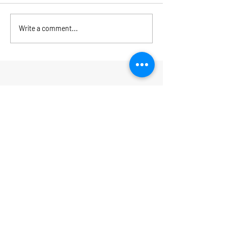
✅🔤🔤🔤🔤🔤🔤🔤✅📛
✅🔤🔤🔤🔤🔤🔤
Write a comment...
Perghhhh📛Mesin
Wazewin meleto
Wazewin Meletop📛
😍
Live Chat
WhatsApp :
6017-898 0991
WhatsApp 2 : 60 14-684 1681
Telegram : @WAZEWIN