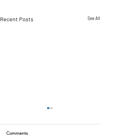
Recent Posts
See All
Comments