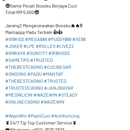
😎Game Pecah Bossku Berjaya Cuci 
Total RM 5,500😎
Jarang2 Mengecewakan Bossku🔥🔥‼️
Mantappp Padu Terbaik 👍👍
#918KISS
#MEGA888
#PUSSY888
#XE88
#JOKER
#LPE
#ROLLEX
#LIVE22
#918KAYA
#SUNCITY
#918KISS2
#GAMETIPS
#TRUSTED
#THEBESTCASINO
#CUCIBESAR
#ONGONG
#PADU
#MANTAP
#THEBESTCASINO
#TRUSTED
#TRUSTEDCASINO
#JANJIBAYAR
#MESINLICIN
#WAZEWIN
#STEADY
#ONLINECASINO
#WAZEWIN
#WazeWin
#PastiCuci
#AntiKencing
⏬24/7 Tip Top Customer Service⏬
☎️Whatsapp: +6011-3575 2593