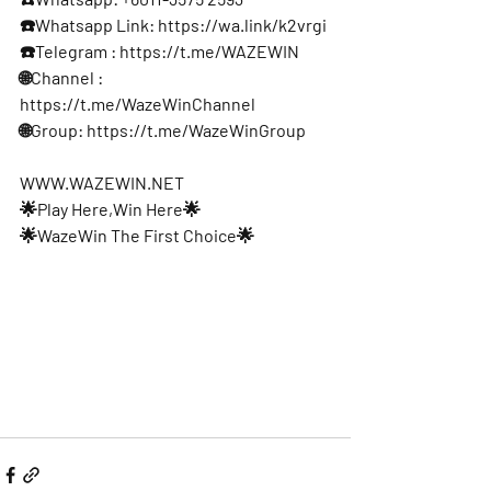
☎️Whatsapp Link: https://wa.link/k2vrgi
☎️Telegram : https://t.me/WAZEWIN
🌐Channel : 
https://t.me/WazeWinChannel
🌐Group: https://t.me/WazeWinGroup
WWW.WAZEWIN.NET
🌟Play Here,Win Here🌟
🌟WazeWin The First Choice🌟