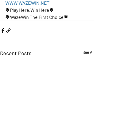
WWW.WAZEWIN.NET
🌟Play Here,Win Here🌟
🌟WazeWin The First Choice🌟
Recent Posts
See All