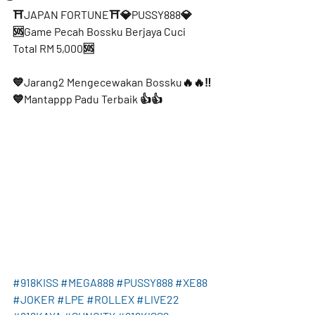
⛩JAPAN FORTUNE⛩💎PUSSY888💎
🆘Game Pecah Bossku Berjaya Cuci 
Total RM 5,000🆘
💙Jarang2 Mengecewakan Bossku🔥🔥‼️
💙Mantappp Padu Terbaik 👍👍
#918KISS
#MEGA888
#PUSSY888
#XE88
#JOKER
#LPE
#ROLLEX
#LIVE22