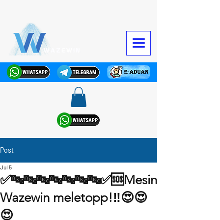
Post
Jul 5
✅🔤🔤🔤🔤🔤🔤🔤✅🆘Mesin
Wazewin meletopp!‼️😍😍
😍