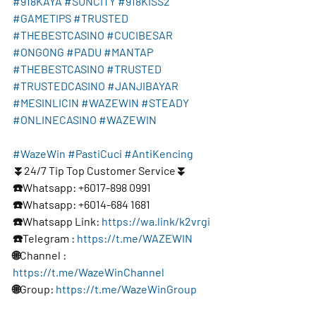
#918KAYA
#SUNCITY
#918KISS2
#GAMETIPS
#TRUSTED
#THEBESTCASINO
#CUCIBESAR
#ONGONG
#PADU
#MANTAP
#THEBESTCASINO
#TRUSTED
#TRUSTEDCASINO
#JANJIBAYAR
#MESINLICIN
#WAZEWIN
#STEADY
#ONLINECASINO
#WAZEWIN
#WazeWin
#PastiCuci
#AntiKencing
⏬24/7 Tip Top Customer Service⏬
☎️Whatsapp: +6017-898 0991
☎️Whatsapp: +6014-684 1681
☎️Whatsapp Link: 
https://wa.link/k2vrgi
☎️Telegram : 
https://t.me/WAZEWIN
🌐Channel : 
https://t.me/WazeWinChannel
🌐Group: 
https://t.me/WazeWinGroup