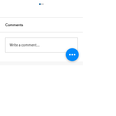
Comments
✅🔤🔤🔤🔤🔤🔤🔤✅📛
✅🔤🔤🔤🔤🔤🔤
Write a comment...
Perghhhh📛Mesin
Wazewin meleto
Wazewin Meletop📛
😍
Live Chat
WhatsApp :
6017-898 0991