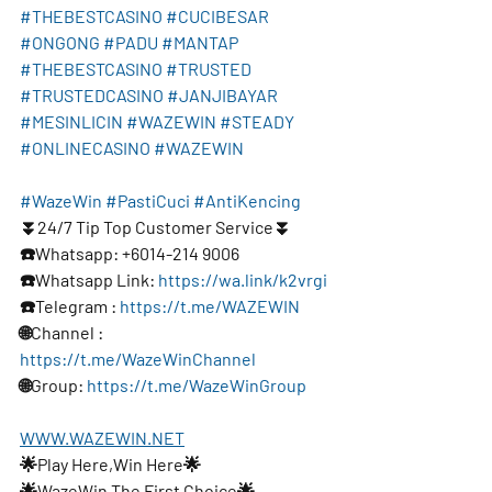
#THEBESTCASINO
#CUCIBESAR
#ONGONG
#PADU
#MANTAP
#THEBESTCASINO
#TRUSTED
#TRUSTEDCASINO
#JANJIBAYAR
#MESINLICIN
#WAZEWIN
#STEADY
#ONLINECASINO
#WAZEWIN
#WazeWin
#PastiCuci
#AntiKencing
⏬24/7 Tip Top Customer Service⏬
☎️Whatsapp: +6014-214 9006
☎️Whatsapp Link: 
https://wa.link/k2vrgi
☎️Telegram : 
https://t.me/WAZEWIN
🌐Channel : 
https://t.me/WazeWinChannel
🌐Group: 
https://t.me/WazeWinGroup
WWW.WAZEWIN.NET
🌟Play Here,Win Here🌟
🌟WazeWin The First Choice🌟