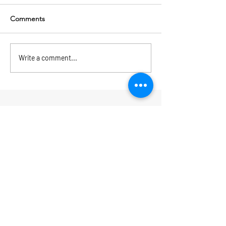
Comments
✅🔤🔤🔤🔤🔤🔤🔤✅📛
✅🔤🔤🔤🔤🔤🔤
Write a comment...
Perghhhh📛Mesin
Wazewin meleto
Wazewin Meletop📛
😍
Live Chat
WhatsApp :
6017-898 0991
WhatsApp 2 : 60 14-684 1681
Telegram : @WAZEWIN