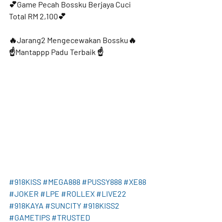
💕Game Pecah Bossku Berjaya Cuci 
Total RM 2,100💕
🔥Jarang2 Mengecewakan Bossku🔥
☝️Mantappp Padu Terbaik ☝️
#918KISS
#MEGA888
#PUSSY888
#XE88
#JOKER
#LPE
#ROLLEX
#LIVE22
#918KAYA
#SUNCITY
#918KISS2
#GAMETIPS
#TRUSTED