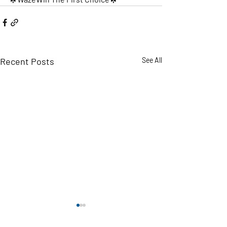
Recent Posts
See All