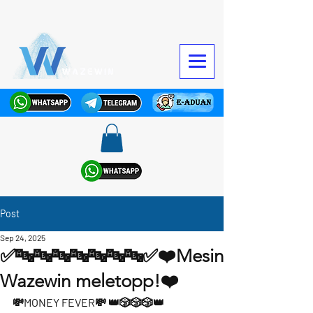
Post
Sep 24, 2025
✅🔤🔤🔤🔤🔤🔤🔤✅❤️Mesin
Wazewin meletopp!❤️
💸MONEY FEVER💸 👑🎲🎲🎲👑