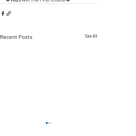
Recent Posts
See All