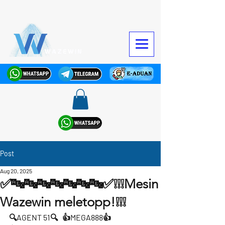
Post
Aug 20, 2025
✅🔤🔤🔤🔤🔤🔤🔤✅❕❕❕Mesin
Wazewin meletopp!❕❕❕
🔍AGENT 51🔍   👍MEGA888👍