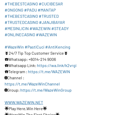
#THEBESTCASINO
#CUCIBESAR
#ONGONG
#PADU
#MANTAP
#THEBESTCASINO
#TRUSTED
#TRUSTEDCASINO
#JANJIBAYAR
#MESINLICIN
#WAZEWIN
#STEADY
#ONLINECASINO
#WAZEWIN
#WazeWin
#PastiCuci
#AntiKencing
⏬24/7 Tip Top Customer Service⏬
☎️Whatsapp: +6014-214 9006
☎️Whatsapp Link: 
https://wa.link/k2vrgi
☎️Telegram : 
https://t.me/WAZEWIN
🌐Channel : 
https://t.me/WazeWinChannel
🌐Group: 
https://t.me/WazeWinGroup
WWW.WAZEWIN.NET
🌟Play Here,Win Here🌟
🌟WazeWin The First Choice🌟