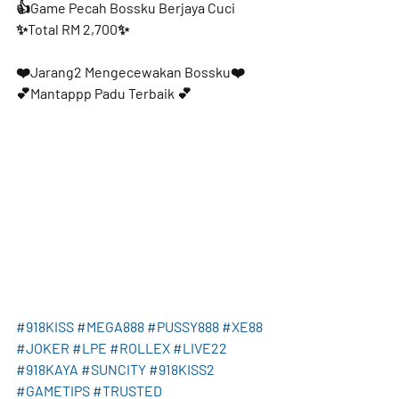
👍Game Pecah Bossku Berjaya Cuci 
✨Total RM 2,700✨
❤️Jarang2 Mengecewakan Bossku❤️
💕Mantappp Padu Terbaik 💕
#918KISS
#MEGA888
#PUSSY888
#XE88
#JOKER
#LPE
#ROLLEX
#LIVE22
#918KAYA
#SUNCITY
#918KISS2
#GAMETIPS
#TRUSTED