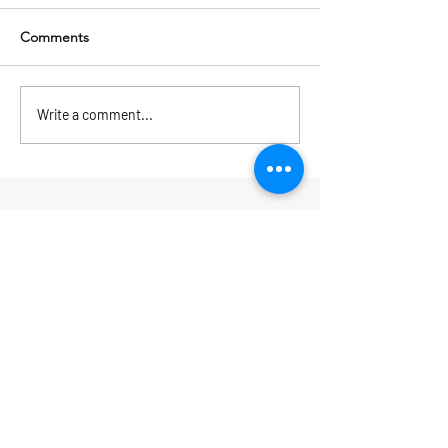
Comments
✅🔤🔤🔤🔤🔤🔤🔤✅📛
✅🔤🔤🔤🔤🔤🔤
Write a comment...
Perghhhh📛Mesin
Wazewin meleto
Wazewin Meletop📛
😍
Live Chat
WhatsApp :
6017-898 0991
WhatsApp 2 : 60 14-684 1681
Telegram : @WAZEWIN