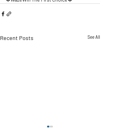
Recent Posts
See All