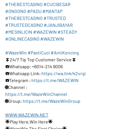
#THEBESTCASINO
#CUCIBESAR
#ONGONG
#PADU
#MANTAP
#THEBESTCASINO
#TRUSTED
#TRUSTEDCASINO
#JANJIBAYAR
#MESINLICIN
#WAZEWIN
#STEADY
#ONLINECASINO
#WAZEWIN
#WazeWin
#PastiCuci
#AntiKencing
⏬24/7 Tip Top Customer Service⏬
☎️Whatsapp: +6014-214 9006
☎️Whatsapp Link: 
https://wa.link/k2vrgi
☎️Telegram : 
https://t.me/WAZEWIN
🌐Channel : 
https://t.me/WazeWinChannel
🌐Group: 
https://t.me/WazeWinGroup
WWW.WAZEWIN.NET
🌟Play Here,Win Here🌟
🌟WazeWin The First Choice🌟