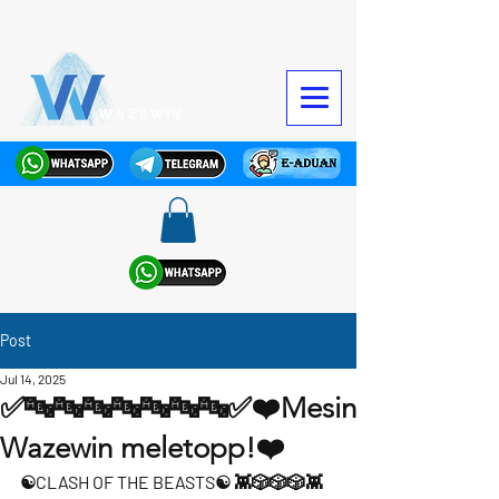
Post
Jul 14, 2025
✅🔤🔤🔤🔤🔤🔤🔤✅❤️Mesin
Wazewin meletopp!❤️
☯️CLASH OF THE BEASTS☯️ 👾🎲🎲🎲👾