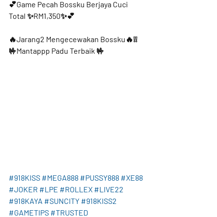
💕Game Pecah Bossku Berjaya Cuci 
Total ✨RM1,350✨💕
🔥Jarang2 Mengecewakan Bossku🔥❕❕
🤟Mantappp Padu Terbaik 🤟
#918KISS
#MEGA888
#PUSSY888
#XE88
#JOKER
#LPE
#ROLLEX
#LIVE22
#918KAYA
#SUNCITY
#918KISS2
#GAMETIPS
#TRUSTED