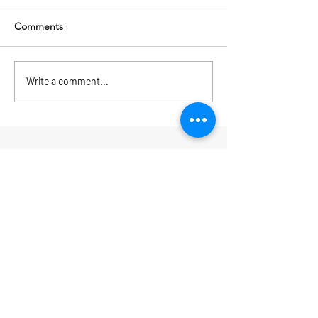
Comments
✅🔤🔤🔤🔤🔤🔤🔤✅📛
✅🔤🔤🔤🔤🔤🔤
Write a comment...
Perghhhh📛Mesin
Wazewin meleto
Wazewin Meletop📛
😍
Live Chat
WhatsApp :
6017-898 0991
WhatsApp 2 : 60 14-684 1681
Telegram : @WAZEWIN