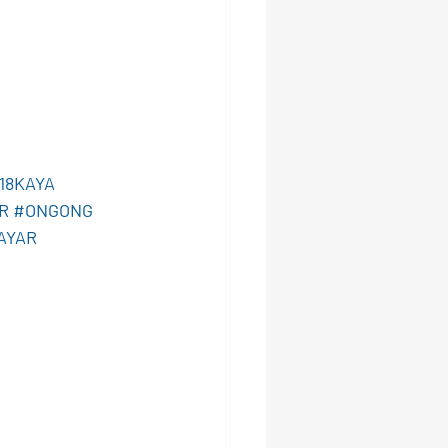
18KAYA
R
#ONGONG
AYAR