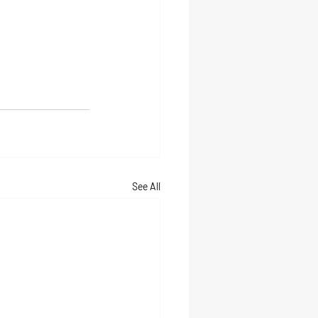
See All