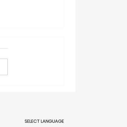
🔤🔤🔤🔤🔤✅Mesin
win meletopp!‼️😍😍😍
SELECT LANGUAGE