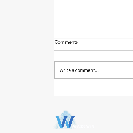
Comments
Write a comment...
✅🔤🔤🔤🔤🔤🔤🔤✅💫GAME
TIPS OF THE DAYS💫