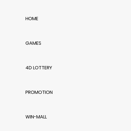
HOME
GAMES
4D LOTTERY
PROMOTION
WIN-MALL