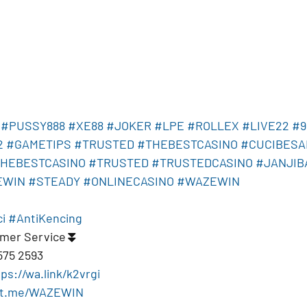
#PUSSY888
#XE88
#JOKER
#LPE
#ROLLEX
#LIVE22
#9
2
#GAMETIPS
#TRUSTED
#THEBESTCASINO
#CUCIBESA
HEBESTCASINO
#TRUSTED
#TRUSTEDCASINO
#JANJIB
EWIN
#STEADY
#ONLINECASINO
#WAZEWIN
i
#AntiKencing
omer Service⏬
575 2593
tps://wa.link/k2vrgi
//t.me/WAZEWIN