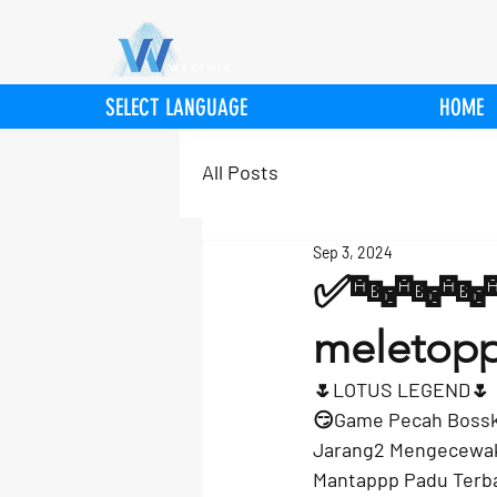
SELECT LANGUAGE
HOME
All Posts
Sep 3, 2024
✅🔤🔤🔤
meletopp
🌷LOTUS LEGEND🌷 
😏Game Pecah Bossku
Jarang2 Mengecewak
Mantappp Padu Terba