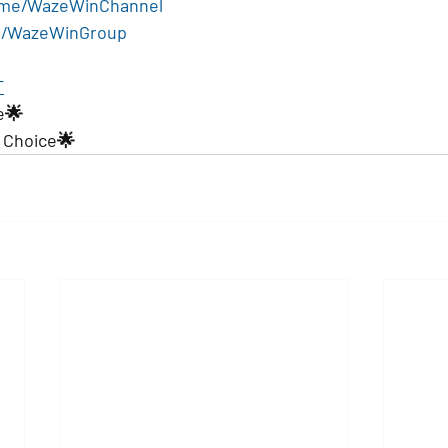
t.me/WazeWinChannel
me/WazeWinGroup
T
e🌟
 Choice🌟