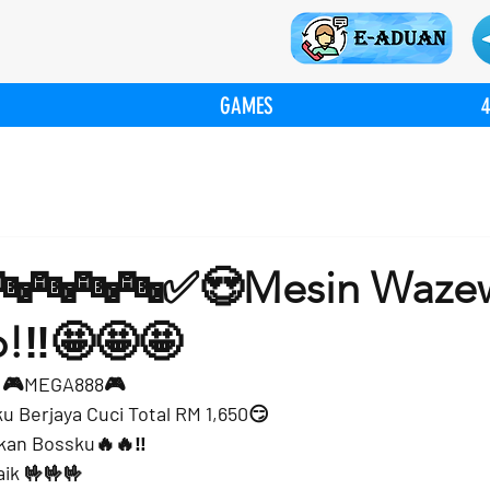
GAMES
4
🔤🔤🔤🔤✅😍Mesin Waze
!‼️🤩🤩🤩
 🎮MEGA888🎮
 Berjaya Cuci Total RM 1,650😏
an Bossku🔥🔥‼️
ik 🤟🤟🤟