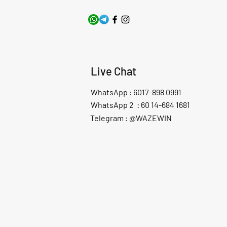
Live Chat
WhatsApp : 6017-898 0991
WhatsApp 2 : 60 14-684 1681
Telegram : @WAZEWIN