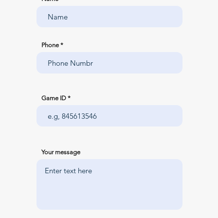
Phone
Game ID
Your message