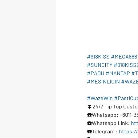
#918KISS
#MEGA888
#SUNCITY
#918KISS
#PADU
#MANTAP
#T
#MESINLICIN
#WAZ
#WazeWin
#PastiCuc
⏬24/7 Tip Top Cust
☎️Whatsapp: +6011-3
☎️Whatsapp Link: 
ht
☎️Telegram : 
https: