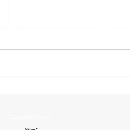
✅🔤🔤🔤🔤🔤🔤🔤✅📛
✅🔤
Perghhhh📛Mesin Wazewin
Waze
Meletop📛
Complaint Form
Name