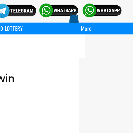
D LOTTERY
More
win