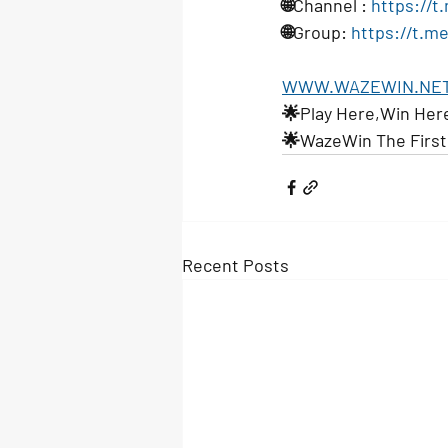
🌐Channel : 
https://
🌐Group: 
https://t.
WWW.WAZEWIN.NE
🌟Play Here,Win Her
🌟WazeWin The First
Recent Posts