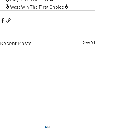
🌟WazeWin The First Choice🌟
Recent Posts
See All