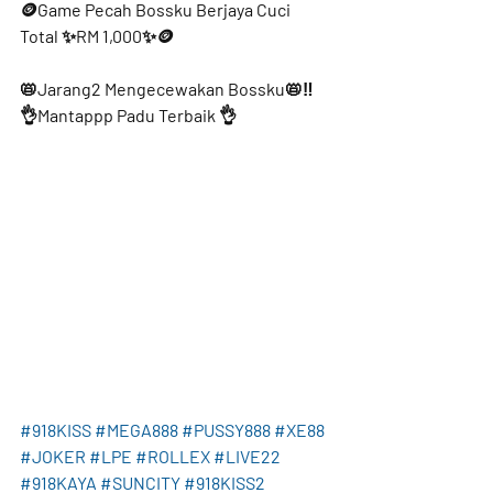
🪙Game Pecah Bossku Berjaya Cuci 
Total ✨RM 1,000✨🪙
📛Jarang2 Mengecewakan Bossku📛‼️
👌Mantappp Padu Terbaik 👌
#918KISS
#MEGA888
#PUSSY888
#XE88
#JOKER
#LPE
#ROLLEX
#LIVE22
#918KAYA
#SUNCITY
#918KISS2