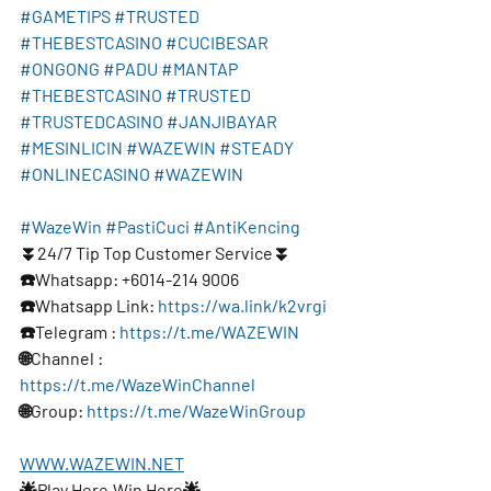
#GAMETIPS
#TRUSTED
#THEBESTCASINO
#CUCIBESAR
#ONGONG
#PADU
#MANTAP
#THEBESTCASINO
#TRUSTED
#TRUSTEDCASINO
#JANJIBAYAR
#MESINLICIN
#WAZEWIN
#STEADY
#ONLINECASINO
#WAZEWIN
#WazeWin
#PastiCuci
#AntiKencing
⏬24/7 Tip Top Customer Service⏬
☎️Whatsapp: +6014-214 9006
☎️Whatsapp Link: 
https://wa.link/k2vrgi
☎️Telegram : 
https://t.me/WAZEWIN
🌐Channel : 
https://t.me/WazeWinChannel
🌐Group: 
https://t.me/WazeWinGroup
WWW.WAZEWIN.NET
🌟Play Here,Win Here🌟