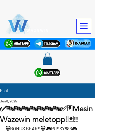
Post
Jun 6, 2025
✅🔤🔤🔤🔤🔤🔤🔤✅🃏Mesin
Wazewin meletopp!🃏‼️
🐻BONUS BEARS🐻 🎮PUSSY888🎮