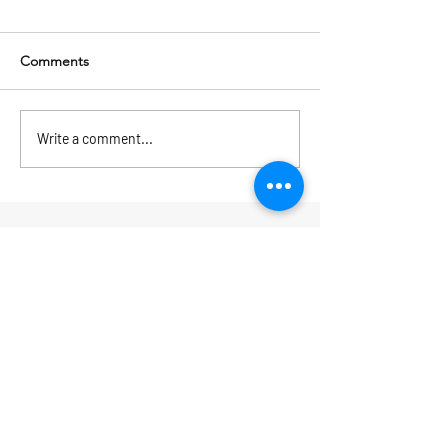
Comments
✅🔤🔤🔤🔤🔤🔤🔤✅📛
✅🔤🔤🔤🔤🔤🔤
Write a comment...
Perghhhh📛Mesin
Wazewin meleto
Wazewin Meletop📛
😍
Live Chat
WhatsApp :
6017-898 0991
WhatsApp 2 : 60 14-684 1681