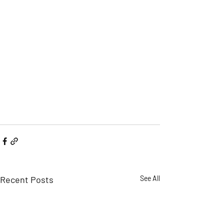
Recent Posts
See All