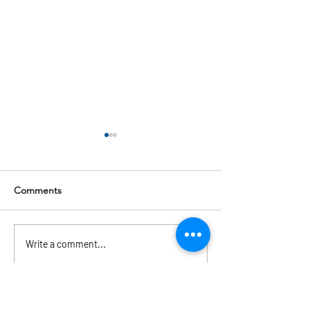
Comments
✅🔤🔤🔤🔤🔤🔤🔤✅📛
✅🔤🔤🔤🔤🔤🔤
Write a comment...
Perghhhh📛Mesin
Wazewin meleto
Wazewin Meletop📛
😍