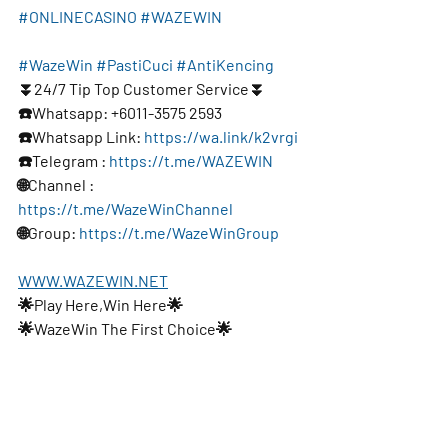
#ONLINECASINO
#WAZEWIN
#WazeWin
#PastiCuci
#AntiKencing
⏬24/7 Tip Top Customer Service⏬
☎️Whatsapp: +6011-3575 2593
☎️Whatsapp Link: 
https://wa.link/k2vrgi
☎️Telegram : 
https://t.me/WAZEWIN
🌐Channel : 
https://t.me/WazeWinChannel
🌐Group: 
https://t.me/WazeWinGroup
WWW.WAZEWIN.NET
🌟Play Here,Win Here🌟
🌟WazeWin The First Choice🌟