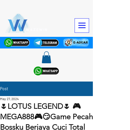
Post
May 27, 2024
🌷LOTUS LEGEND🌷 🎮
MEGA888🎮😏Game Pecah
Bossku Berjaya Cuci Total