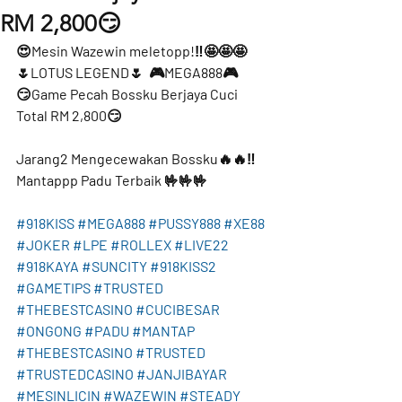
RM 2,800😏
😍Mesin Wazewin meletopp!‼️🤩🤩🤩
🌷LOTUS LEGEND🌷  🎮MEGA888🎮
😏Game Pecah Bossku Berjaya Cuci 
Total RM 2,800😏
Jarang2 Mengecewakan Bossku🔥🔥‼️
Mantappp Padu Terbaik 🤟🤟🤟
#918KISS
#MEGA888
#PUSSY888
#XE88
#JOKER
#LPE
#ROLLEX
#LIVE22
#918KAYA
#SUNCITY
#918KISS2
#GAMETIPS
#TRUSTED
#THEBESTCASINO
#CUCIBESAR
#ONGONG
#PADU
#MANTAP
#THEBESTCASINO
#TRUSTED
#TRUSTEDCASINO
#JANJIBAYAR
#MESINLICIN
#WAZEWIN
#STEADY