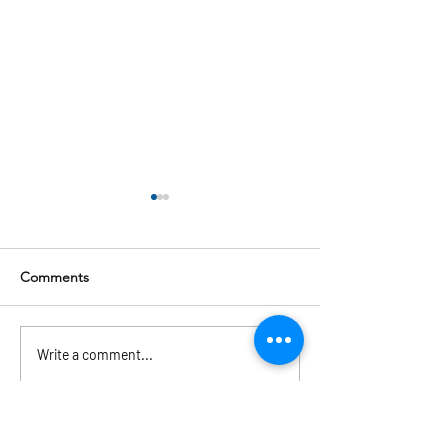
Comments
✅🔤🔤🔤🔤🔤🔤🔤✅📛
✅🔤🔤🔤🔤🔤🔤
Write a comment...
Perghhhh📛Mesin
Wazewin meleto
Wazewin Meletop📛
😍