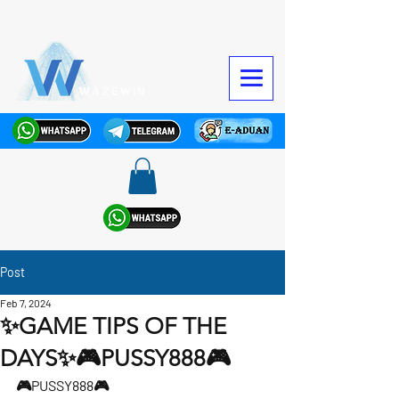
Post
Feb 7, 2024
✨GAME TIPS OF THE
DAYS✨🎮PUSSY888🎮
🎮PUSSY888🎮