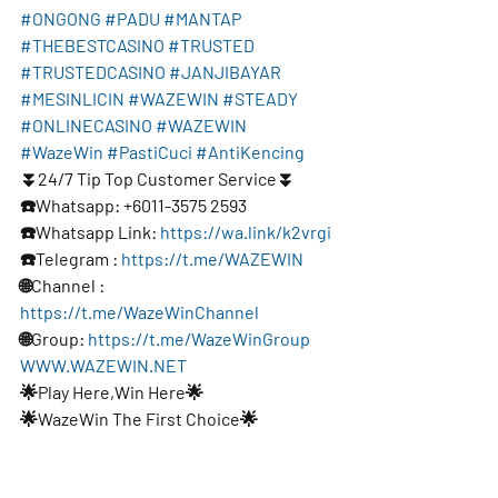
#ONGONG
#PADU
#MANTAP
#THEBESTCASINO
#TRUSTED
#TRUSTEDCASINO
#JANJIBAYAR
#MESINLICIN
#WAZEWIN
#STEADY
#ONLINECASINO
#WAZEWIN
#WazeWin
#PastiCuci
#AntiKencing
⏬24/7 Tip Top Customer Service⏬
☎️Whatsapp: +6011-3575 2593
☎️Whatsapp Link: 
https://wa.link/k2vrgi
☎️Telegram : 
https://t.me/WAZEWIN
🌐Channel : 
https://t.me/WazeWinChannel
🌐Group: 
https://t.me/WazeWinGroup
WWW.WAZEWIN.NET
🌟Play Here,Win Here🌟
🌟WazeWin The First Choice🌟