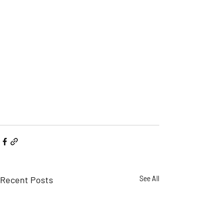
Recent Posts
See All