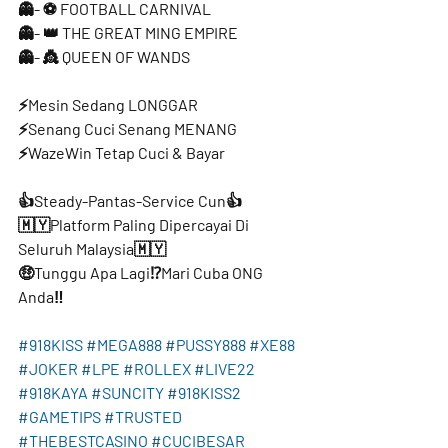
👻- ⚽️ FOOTBALL CARNIVAL
👻- 👑 THE GREAT MING EMPIRE
👻- 👸 QUEEN OF WANDS
⚡️Mesin Sedang LONGGAR
⚡️Senang Cuci Senang MENANG
⚡️WazeWin Tetap Cuci & Bayar
👍Steady-Pantas-Service Cun👍
🇲🇾Platform Paling Dipercayai Di 
Seluruh Malaysia🇲🇾
🤑Tunggu Apa Lagi⁉️Mari Cuba ONG 
Anda‼️
#918KISS
#MEGA888
#PUSSY888
#XE88
#JOKER
#LPE
#ROLLEX
#LIVE22
#918KAYA
#SUNCITY
#918KISS2
#GAMETIPS
#TRUSTED
#THEBESTCASINO
#CUCIBESAR