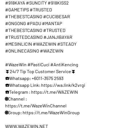
#918KAYA
#SUNCITY
#918KISS2
#GAMETIPS
#TRUSTED
#THEBESTCASINO
#CUCIBESAR
#ONGONG
#PADU
#MANTAP
#THEBESTCASINO
#TRUSTED
#TRUSTEDCASINO
#JANJIBAYAR
#MESINLICIN
#WAZEWIN
#STEADY
#ONLINECASINO
#WAZEWIN
#WazeWin
#PastiCuci
#AntiKencing
⏬24/7 Tip Top Customer Service⏬
☎️Whatsapp: +6011-3575 2593
☎️Whatsapp Link: 
https://wa.link/k2vrgi
☎️Telegram : 
https://t.me/WAZEWIN
🌐Channel : 
https://t.me/WazeWinChannel
🌐Group: 
https://t.me/WazeWinGroup
WWW.WAZEWIN.NET