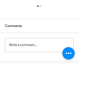
Comments
✅🔤🔤🔤🔤🔤🔤🔤✅📛
✅🔤🔤🔤🔤🔤🔤
Write a comment...
Perghhhh📛Mesin
Wazewin meleto
Wazewin Meletop📛
😍
Live Chat
WhatsApp :
6017-898 0991