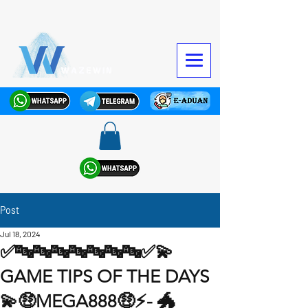
Post
Jul 18, 2024
✅🔤🔤🔤🔤🔤🔤🔤✅💫
GAME TIPS OF THE DAYS
💫🤑MEGA888🤑⚡️- 🐲