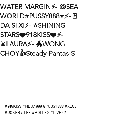
WATER MARGIN⚡️- 🐚SEA
WORLD⭐️PUSSY888⭐️⚡️- 🀄️
DA SI XI⚡️- ⭐️SHINING
STARS❤️918KISS❤️⚡️-
⚔️LAURA⚡️- 🐲WONG
CHOY👍Steady-Pantas-S
#918KISS
#MEGA888
#PUSSY888
#XE88
#JOKER
#LPE
#ROLLEX
#LIVE22