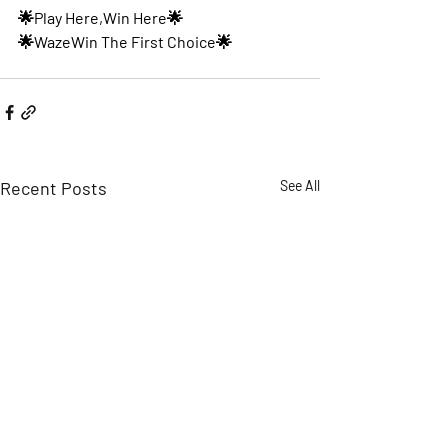
🌟Play Here,Win Here🌟
🌟WazeWin The First Choice🌟
Recent Posts
See All