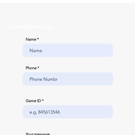
Perghhhh📛Mesin Wazewin
Waze
Meletop📛
Complaint Form
Name
Phone
Game ID
Your message