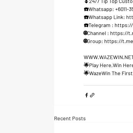
⏬24/7 Tip Top Cust
☎️Whatsapp: +6011-3
☎️Whatsapp Link: 
ht
☎️Telegram : 
https:
🌐Channel : 
https://
🌐Group: 
https://t.
WWW.WAZEWIN.NE
🌟Play Here,Win Her
🌟WazeWin The First
Recent Posts