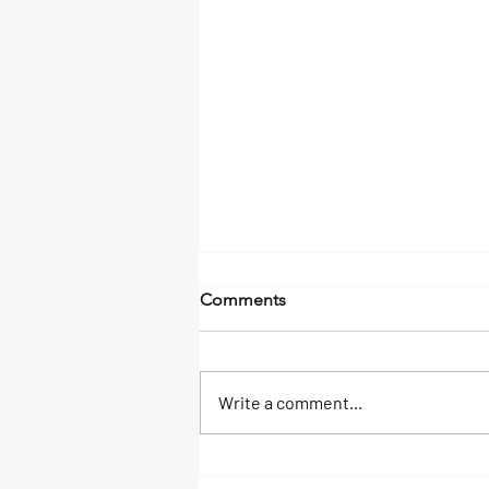
Comments
Write a comment...
✅🔤🔤🔤🔤🔤🔤🔤✅💫GAME