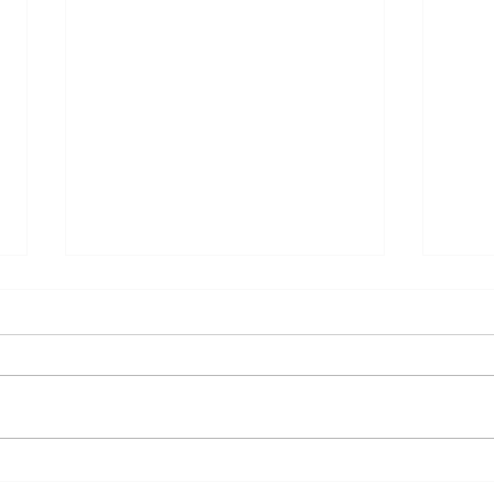
✅🔤🔤🔤🔤🔤🔤🔤✅📛
✅🔤