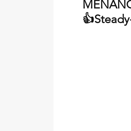
MENANG⚡
👍Steady