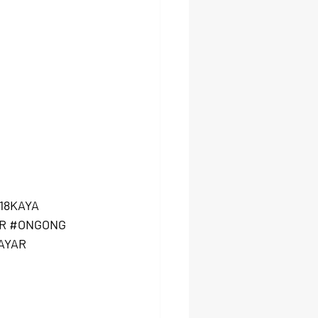
18KAYA
R
#ONGONG
AYAR