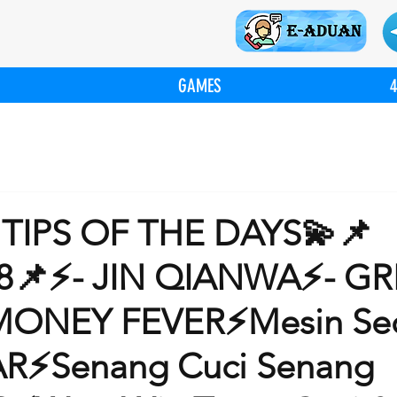
GAMES
4
TIPS OF THE DAYS💫📌
📌⚡️- JIN QIANWA⚡️- G
 MONEY FEVER⚡️Mesin Se
⚡️Senang Cuci Senang