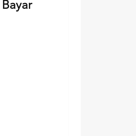
Bayar