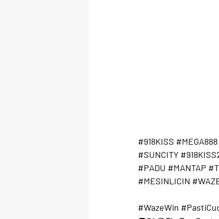
#918KISS
#MEGA888
#SUNCITY
#918KISS
#PADU
#MANTAP
#T
#MESINLICIN
#WAZ
#WazeWin
#PastiCuc