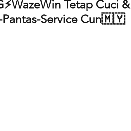
️WazeWin Tetap Cuci & 
-Pantas-Service Cun🇲🇾