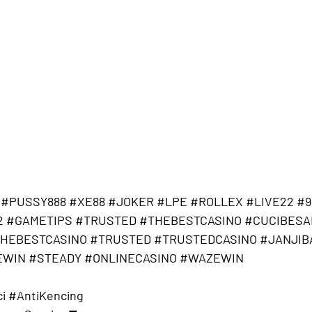
#PUSSY888
#XE88
#JOKER
#LPE
#ROLLEX
#LIVE22
#9
2
#GAMETIPS
#TRUSTED
#THEBESTCASINO
#CUCIBESA
HEBESTCASINO
#TRUSTED
#TRUSTEDCASINO
#JANJIB
EWIN
#STEADY
#ONLINECASINO
#WAZEWIN
i
#AntiKencing