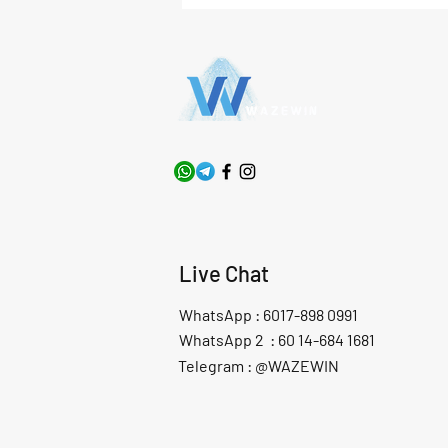
TIPS OF THE DAYS💫
Live Chat
WhatsApp : 6017-898 0991
WhatsApp 2 : 60 14-684 1681
Telegram : @WAZEWIN