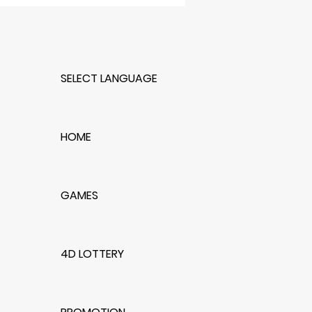
win meletopp!‼️😍😍😍
SELECT LANGUAGE
HOME
GAMES
4D LOTTERY