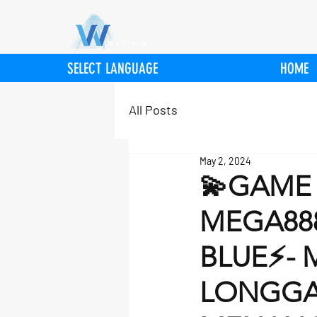
SELECT LANGUAGE
HOME
All Posts
May 2, 2024
💫GAME 
MEGA888
BLUE⚡️-
LONGGAR