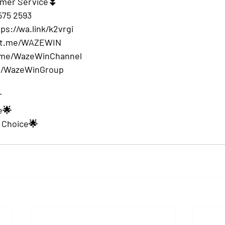
omer Service⏬
575 2593
tps://wa.link/k2vrgi
//t.me/WAZEWIN
t.me/WazeWinChannel
me/WazeWinGroup
T
e🌟
 Choice🌟