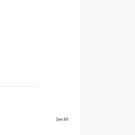
See All