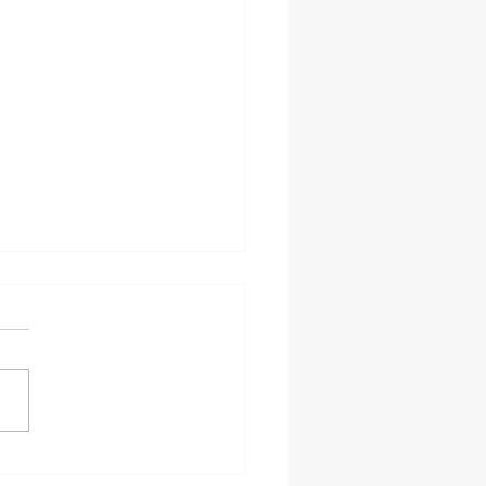
🔤🔤🔤🔤🔤✅Mesin