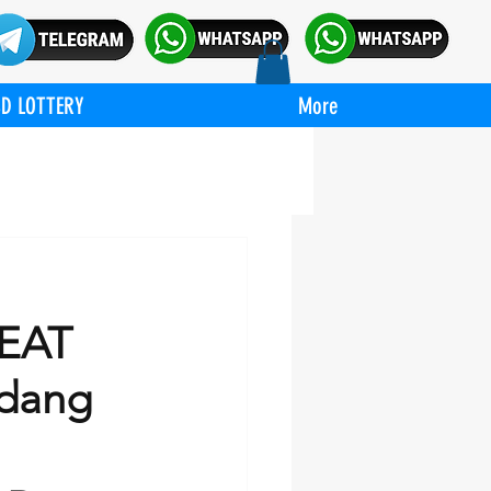
D LOTTERY
More
REAT
dang