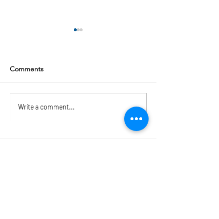
Comments
✅🔤🔤🔤🔤🔤🔤🔤✅📛
✅🔤🔤🔤🔤🔤🔤
Write a comment...
Perghhhh📛Mesin
Wazewin meleto
Wazewin Meletop📛
😍
Live Chat