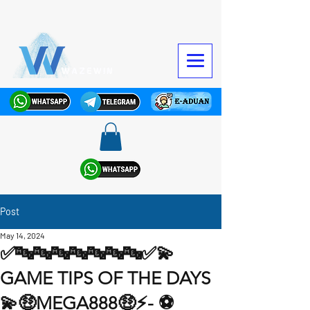
Post
May 14, 2024
✅🔤🔤🔤🔤🔤🔤🔤✅💫
GAME TIPS OF THE DAYS
💫🤑MEGA888🤑⚡️- ⚽️