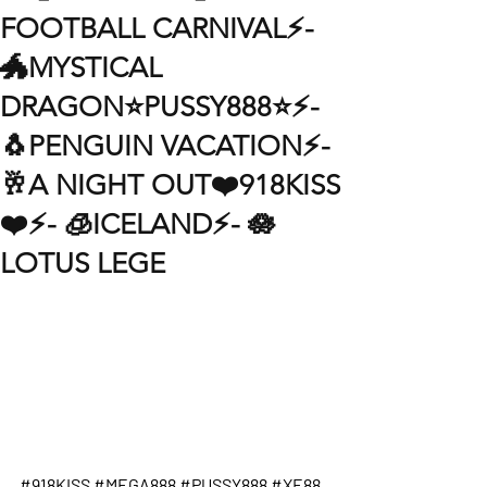
FOOTBALL CARNIVAL⚡️-
🐲MYSTICAL
DRAGON⭐️PUSSY888⭐️⚡️-
🐧PENGUIN VACATION⚡️-
🥂A NIGHT OUT❤️918KISS
❤️⚡️- 🧊ICELAND⚡️- 🪷
LOTUS LEGE
#918KISS
#MEGA888
#PUSSY888
#XE88