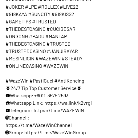
#JOKER
#LPE
#ROLLEX
#LIVE22
#918KAYA
#SUNCITY
#918KISS2
#GAMETIPS
#TRUSTED
#THEBESTCASINO
#CUCIBESAR
#ONGONG
#PADU
#MANTAP
#THEBESTCASINO
#TRUSTED
#TRUSTEDCASINO
#JANJIBAYAR
#MESINLICIN
#WAZEWIN
#STEADY
#ONLINECASINO
#WAZEWIN
#WazeWin
#PastiCuci
#AntiKencing
⏬24/7 Tip Top Customer Service⏬
☎️Whatsapp: +6011-3575 2593
☎️Whatsapp Link: 
https://wa.link/k2vrgi
☎️Telegram : 
https://t.me/WAZEWIN
🌐Channel : 
https://t.me/WazeWinChannel
🌐Group: 
https://t.me/WazeWinGroup