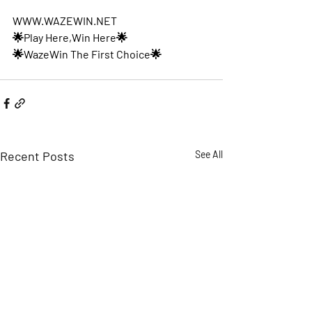
WWW.WAZEWIN.NET
🌟Play Here,Win Here🌟
🌟WazeWin The First Choice🌟
Recent Posts
See All