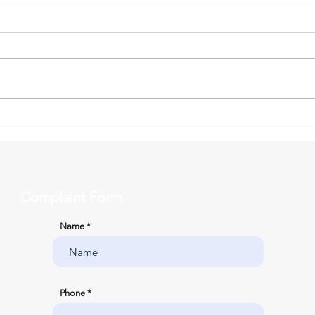
✅🔤🔤🔤🔤🔤🔤🔤✅📛
✅🔤
Perghhhh📛Mesin Wazewin
Waze
Meletop📛
Complaint Form
Name
Phone