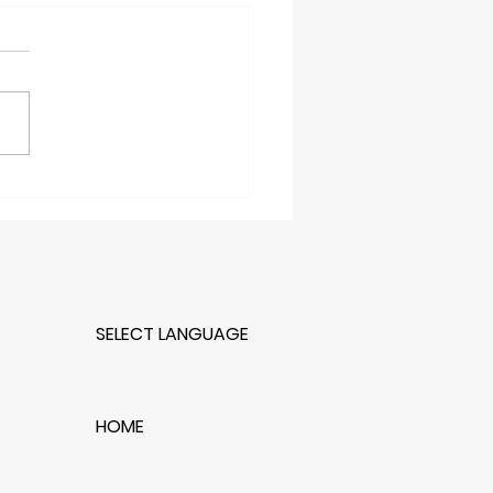
🔤🔤🔤🔤🔤✅Mesin
win meletopp!‼️😍😍😍
SELECT LANGUAGE
HOME