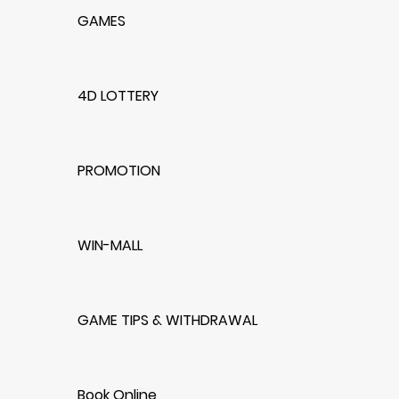
GAMES
4D LOTTERY
PROMOTION
WIN-MALL
GAME TIPS & WITHDRAWAL
Book Online