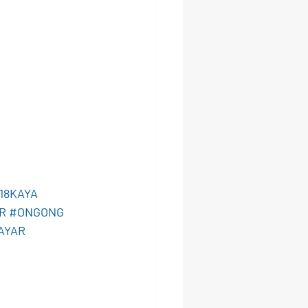
18KAYA
R
#ONGONG
AYAR