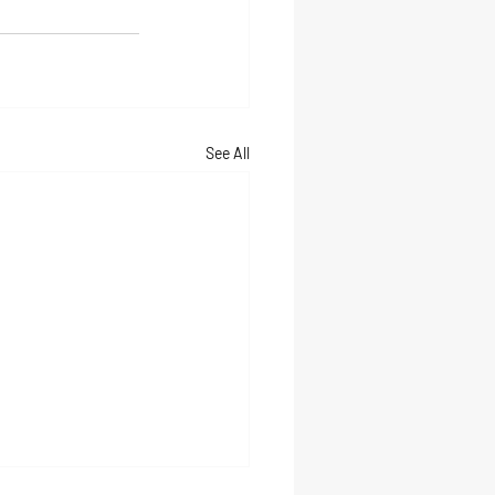
See All