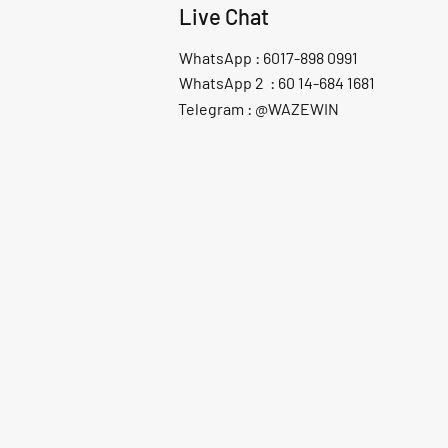
Live Chat
WhatsApp : 6017-898 0991
WhatsApp 2 : 60 14-684 1681
Telegram : @WAZEWIN