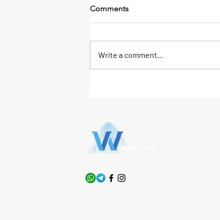
Comments
Write a comment...
✅🔤🔤🔤🔤🔤🔤🔤✅💫GAME
TIPS OF THE DAYS💫