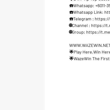
☎️Whatsapp: +6011-3
☎️Whatsapp Link: htt
☎️Telegram : https:
🌐Channel : https:/
🌐Group: https://t.
WWW.WAZEWIN.NE
🌟Play Here,Win Her
🌟WazeWin The First