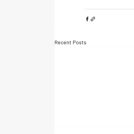
Recent Posts