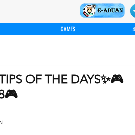
GAMES
4
IPS OF THE DAYS✨🎮
8🎮
N