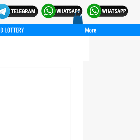
D LOTTERY
More