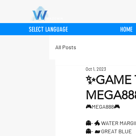
SELECT LANGUAGE
HOME
All Posts
Oct 1, 2023
✨GAME T
MEGA88
🎮MEGA888🎮
👻- 🐲 WATER MARGI
👻- 🐋 GREAT BLUE