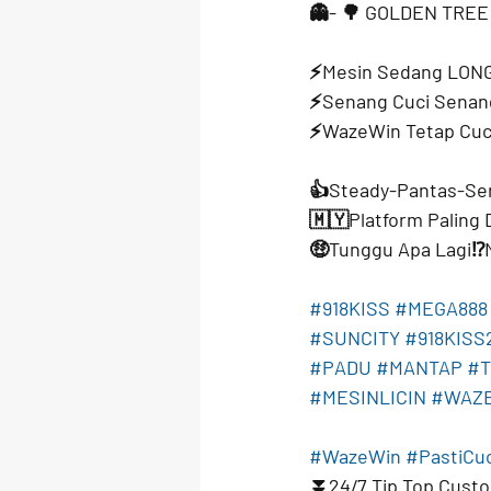
👻- 🌳 GOLDEN TREE
⚡️Mesin Sedang LO
⚡️Senang Cuci Sena
⚡️WazeWin Tetap Cuc
👍Steady-Pantas-Se
🇲🇾Platform Paling 
🤑Tunggu Apa Lagi⁉️
#918KISS
#MEGA888
#SUNCITY
#918KISS
#PADU
#MANTAP
#T
#MESINLICIN
#WAZ
#WazeWin
#PastiCuc
⏬24/7 Tip Top Cust