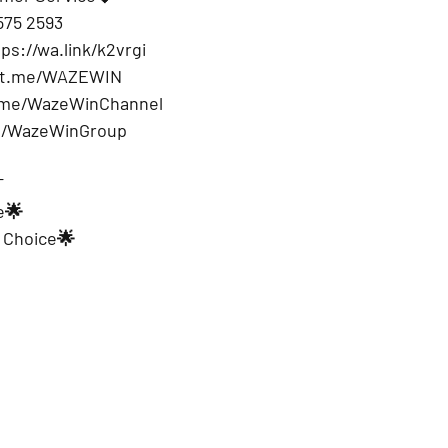
575 2593
ps://wa.link/k2vrgi
//t.me/WAZEWIN
/t.me/WazeWinChannel
me/WazeWinGroup
T
e🌟
 Choice🌟