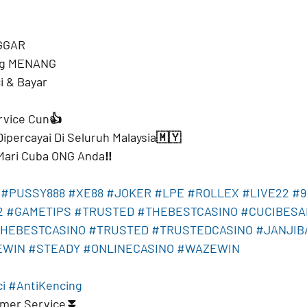
NGGAR
ng MENANG
i & Bayar
rvice Cun👍
Dipercayai Di Seluruh Malaysia🇲🇾
Mari Cuba ONG Anda‼️
#PUSSY888
#XE88
#JOKER
#LPE
#ROLLEX
#LIVE22
#9
2
#GAMETIPS
#TRUSTED
#THEBESTCASINO
#CUCIBESA
HEBESTCASINO
#TRUSTED
#TRUSTEDCASINO
#JANJIB
EWIN
#STEADY
#ONLINECASINO
#WAZEWIN
i
#AntiKencing
omer Service⏬