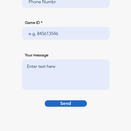
Game ID
Your message
Send