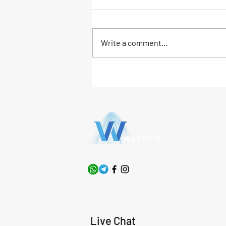
Write a comment...
✅🔤🔤🔤🔤🔤🔤🔤✅💫GAME
TIPS OF THE DAYS💫
Live Chat