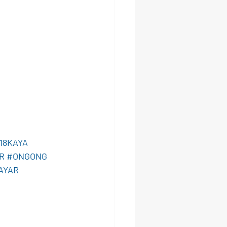
18KAYA
R
#ONGONG
AYAR