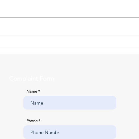
✅🔤🔤🔤🔤🔤🔤🔤✅📛
✅🔤
Perghhhh📛Mesin Wazewin
Waze
Meletop📛
Complaint Form
Name
Phone