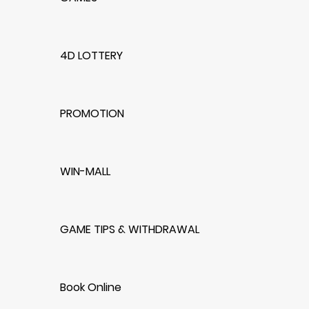
4D LOTTERY
PROMOTION
WIN-MALL
GAME TIPS & WITHDRAWAL
Book Online