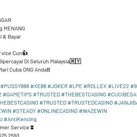
NGGAR
ng MENANG
i & Bayar
rvice Cun👍
Dipercayai Di Seluruh Malaysia🇲🇾
Mari Cuba ONG Anda‼️ 
#PUSSY888
#XE88
#JOKER
#LPE
#ROLLEX
#LIVE22
#9
2
#GAMETIPS
#TRUSTED
#THEBESTCASINO
#CUCIBESA
HEBESTCASINO
#TRUSTED
#TRUSTEDCASINO
#JANJIB
EWIN
#STEADY
#ONLINECASINO
#WAZEWIN
i
#AntiKencing
omer Service⏬
575 2593