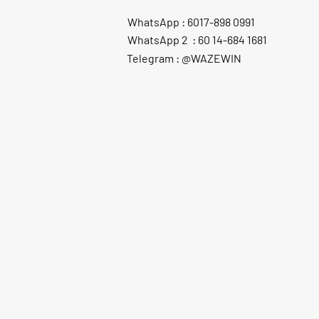
WhatsApp : 6017-898 0991
WhatsApp 2 : 60 14-684 1681
Telegram : @WAZEWIN