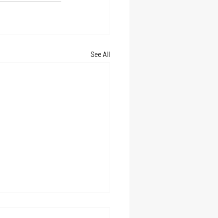
See All