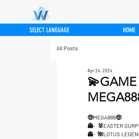
SELECT LANGUAGE
HOME
All Posts
Apr 24, 2024
💫GAME 
MEGA88
🤑MEGA888🤑
👻-  🐰EASTER SURP
👻-  🌺LOTUS LEGEN