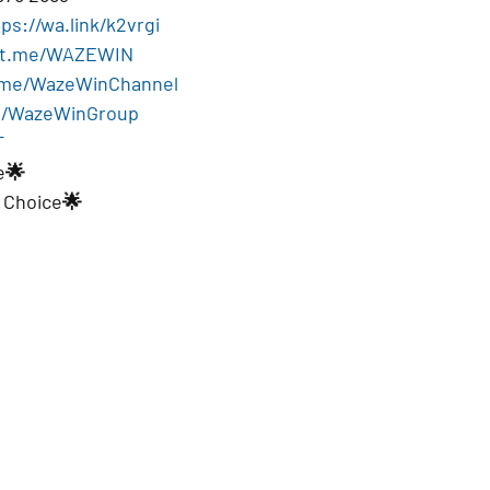
tps://wa.link/k2vrgi
//t.me/WAZEWIN
t.me/WazeWinChannel
me/WazeWinGroup
T
e🌟
 Choice🌟