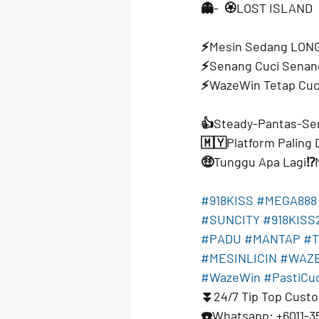
👻-  🏵LOST ISLAND
⚡️Mesin Sedang LO
⚡️Senang Cuci Sena
⚡️WazeWin Tetap Cuc
👍Steady-Pantas-Se
🇲🇾Platform Paling 
🤑Tunggu Apa Lagi⁉️
#918KISS
#MEGA888
#SUNCITY
#918KISS
#PADU
#MANTAP
#T
#MESINLICIN
#WAZ
#WazeWin
#PastiCuc
⏬24/7 Tip Top Cust
☎️Whatsapp: +6011-3