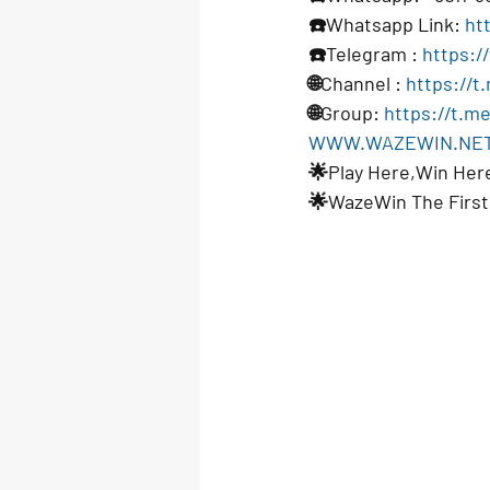
☎️Whatsapp Link: 
ht
☎️Telegram : 
https:
🌐Channel : 
https://
🌐Group: 
https://t.
WWW.WAZEWIN.NE
🌟Play Here,Win Her
🌟WazeWin The First