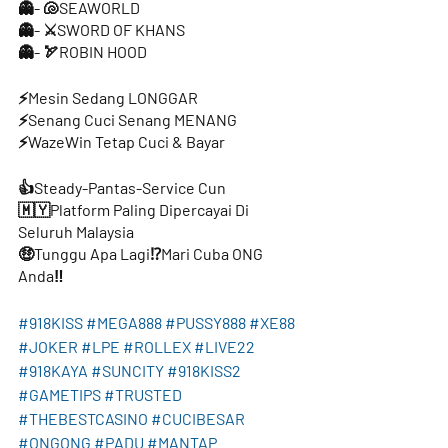
👻- 🐚SEAWORLD
👻- ⚔️SWORD OF KHANS
👻- 🏹ROBIN HOOD
⚡️Mesin Sedang LONGGAR
⚡️Senang Cuci Senang MENANG
⚡️WazeWin Tetap Cuci & Bayar
👍Steady-Pantas-Service Cun
🇲🇾Platform Paling Dipercayai Di 
Seluruh Malaysia
🤑Tunggu Apa Lagi⁉️Mari Cuba ONG 
Anda‼️
#918KISS
#MEGA888
#PUSSY888
#XE88
#JOKER
#LPE
#ROLLEX
#LIVE22
#918KAYA
#SUNCITY
#918KISS2
#GAMETIPS
#TRUSTED
#THEBESTCASINO
#CUCIBESAR
#ONGONG
#PADU
#MANTAP