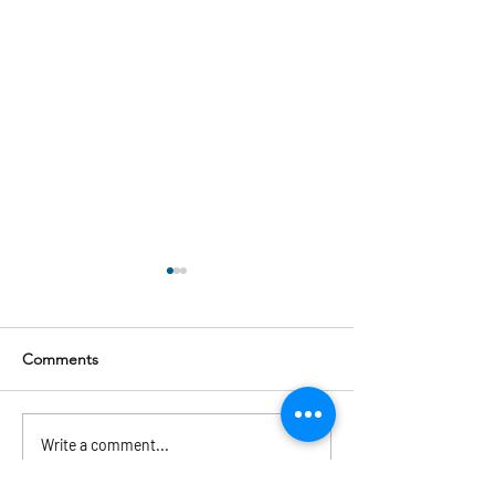
Comments
✅🔤🔤🔤🔤🔤🔤🔤✅📛
✅🔤🔤🔤🔤🔤🔤
Write a comment...
Perghhhh📛Mesin
Wazewin meleto