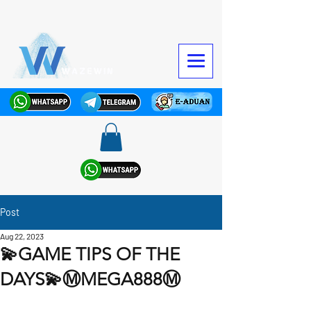
Post
Aug 22, 2023
💫GAME TIPS OF THE
DAYS💫Ⓜ️MEGA888Ⓜ️