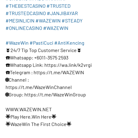
#THEBESTCASINO
#TRUSTED
#TRUSTEDCASINO
#JANJIBAYAR
#MESINLICIN
#WAZEWIN
#STEADY
#ONLINECASINO
#WAZEWIN
#WazeWin
#PastiCuci
#AntiKencing
⏬24/7 Tip Top Customer Service⏬
☎️Whatsapp: +6011-3575 2593
☎️Whatsapp Link: https://wa.link/k2vrgi
☎️Telegram : https://t.me/WAZEWIN
🌐Channel : 
https://t.me/WazeWinChannel
🌐Group: https://t.me/WazeWinGroup
WWW.WAZEWIN.NET
🌟Play Here,Win Here🌟
🌟WazeWin The First Choice🌟