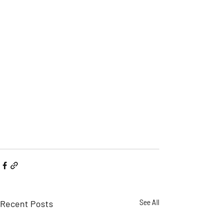
Recent Posts
See All