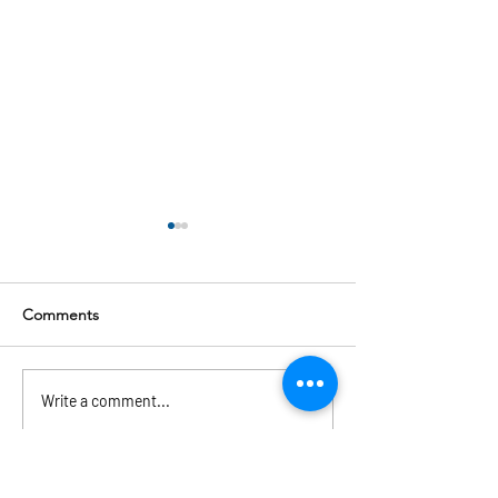
Comments
✅🔤🔤🔤🔤🔤🔤🔤✅📛
✅🔤🔤🔤🔤🔤🔤
Write a comment...
Perghhhh📛Mesin
Wazewin meleto
Wazewin Meletop📛
😍