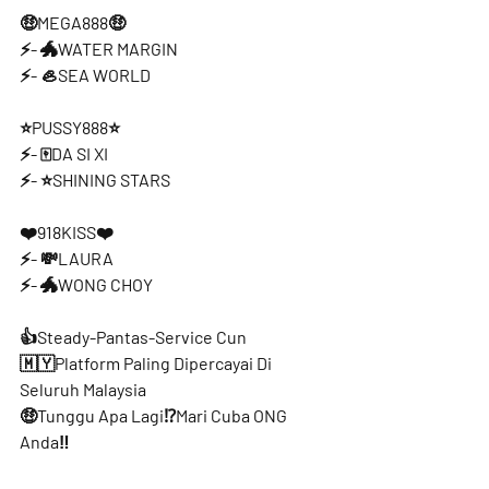
🤑MEGA888🤑
⚡️- 🐲WATER MARGIN
⚡️- 🦪SEA WORLD
⭐️PUSSY888⭐️
⚡️- 🀄️DA SI XI
⚡️- ⭐️SHINING STARS
❤️918KISS❤️
⚡️- 💸LAURA
⚡️- 🐲WONG CHOY
👍Steady-Pantas-Service Cun
🇲🇾Platform Paling Dipercayai Di 
Seluruh Malaysia
🤑Tunggu Apa Lagi⁉️Mari Cuba ONG 
Anda‼️