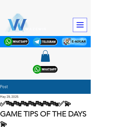
Post
May 29, 2025
✅🔤🔤🔤🔤🔤🔤🔤✅💫
GAME TIPS OF THE DAYS
💫