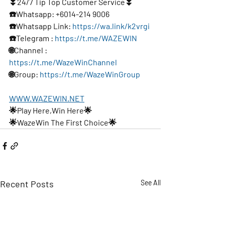
⏬24/7 Tip Top Customer Service⏬
☎️Whatsapp: +6014-214 9006
☎️Whatsapp Link: 
https://wa.link/k2vrgi
☎️Telegram : 
https://t.me/WAZEWIN
🌐Channel : 
https://t.me/WazeWinChannel
🌐Group: 
https://t.me/WazeWinGroup
WWW.WAZEWIN.NET
🌟Play Here,Win Here🌟
🌟WazeWin The First Choice🌟
Recent Posts
See All