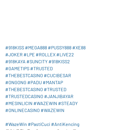
#918KISS
#MEGA888
#PUSSY888
#XE88
#JOKER
#LPE
#ROLLEX
#LIVE22
#918KAYA
#SUNCITY
#918KISS2
#GAMETIPS
#TRUSTED
#THEBESTCASINO
#CUCIBESAR
#ONGONG
#PADU
#MANTAP
#THEBESTCASINO
#TRUSTED
#TRUSTEDCASINO
#JANJIBAYAR
#MESINLICIN
#WAZEWIN
#STEADY
#ONLINECASINO
#WAZEWIN
#WazeWin
#PastiCuci
#AntiKencing