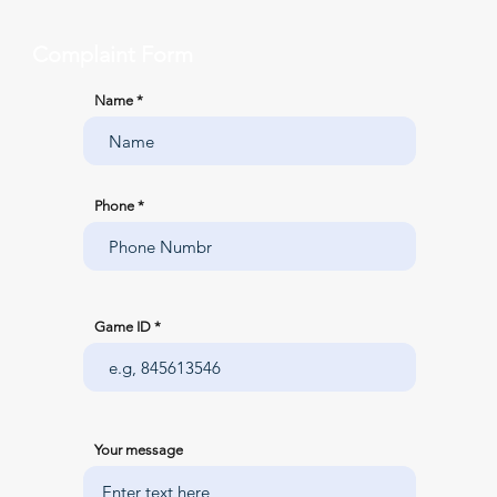
Complaint Form
Name
Phone
Game ID
Your message