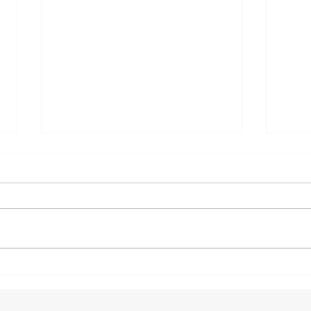
✅🔤🔤🔤🔤🔤🔤🔤✅📛
✅🔤
Perghhhh📛Mesin Wazewin
Waze
Meletop📛