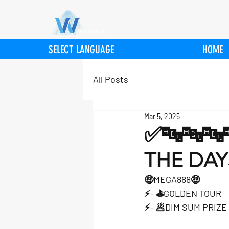
SELECT LANGUAGE
HOME
All Posts
Mar 5, 2025
✅🔤🔤🔤
THE DAY
🤑MEGA888🤑
⚡️- ⛳️GOLDEN TOUR
⚡️- 🥟DIM SUM PRIZE