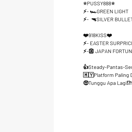
⭐️PUSSY888⭐️
⚡️- 🏎GREEN LIGHT
⚡️-  🔫SILVER BULLE
❤️918KISS❤️
⚡️- EASTER SURPRIC
⚡️-👺 JAPAN FORTU
👍Steady-Pantas-Se
🇲🇾Platform Paling D
🤑Tunggu Apa Lagi⁉️