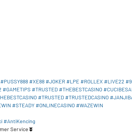
#PUSSY888
#XE88
#JOKER
#LPE
#ROLLEX
#LIVE22
#9
2
#GAMETIPS
#TRUSTED
#THEBESTCASINO
#CUCIBESA
HEBESTCASINO
#TRUSTED
#TRUSTEDCASINO
#JANJIB
EWIN
#STEADY
#ONLINECASINO
#WAZEWIN
i
#AntiKencing
omer Service⏬