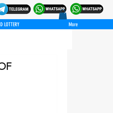
D LOTTERY
More
 OF