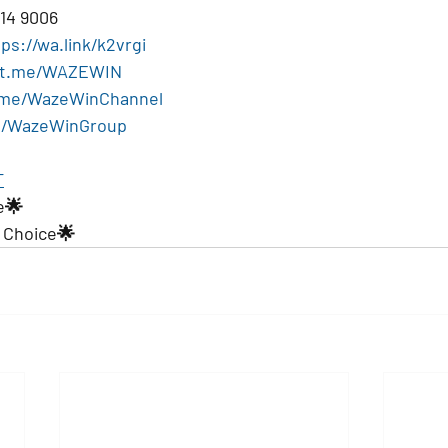
14 9006
tps://wa.link/k2vrgi
//t.me/WAZEWIN
t.me/WazeWinChannel
me/WazeWinGroup
T
e🌟
 Choice🌟