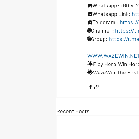
☎️Whatsapp: +6014-2
☎️Whatsapp Link: 
ht
☎️Telegram : 
https:
🌐Channel : 
https://
🌐Group: 
https://t.
WWW.WAZEWIN.NE
🌟Play Here,Win Her
🌟WazeWin The First
Recent Posts