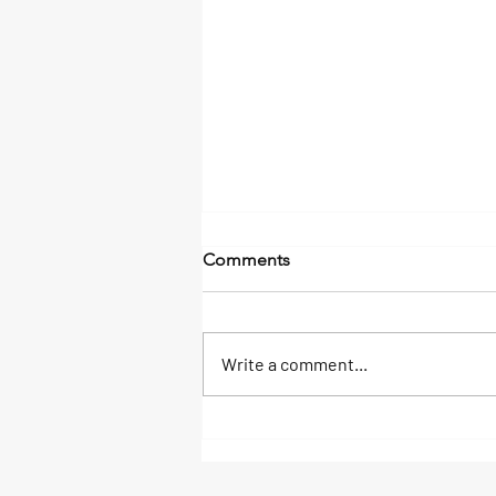
Comments
Write a comment...
✅🔤🔤🔤🔤🔤🔤🔤✅💫GAME
TIPS OF THE DAYS💫