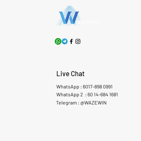
Live Chat
WhatsApp : 6017-898 0991
WhatsApp 2 : 60 14-684 1681
Telegram : @WAZEWIN