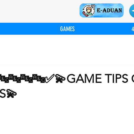
GAMES
4
🔤🔤🔤🔤✅💫GAME TIPS
S💫