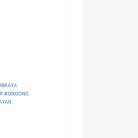
18KAYA
R
#ONGONG
AYAR