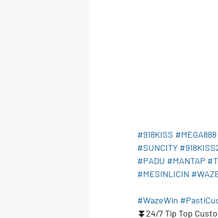
#918KISS
#MEGA888
#SUNCITY
#918KISS
#PADU
#MANTAP
#T
#MESINLICIN
#WAZ
#WazeWin
#PastiCuc
⏬24/7 Tip Top Cust