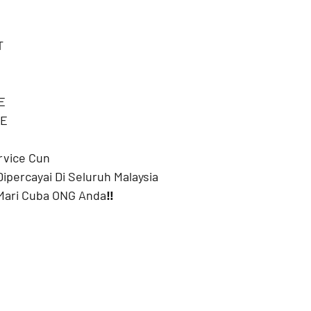
T
E
NE
rvice Cun
ipercayai Di Seluruh Malaysia
Mari Cuba ONG Anda‼️