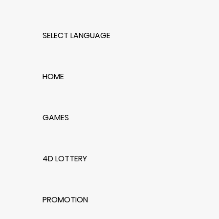
SELECT LANGUAGE
HOME
GAMES
4D LOTTERY
PROMOTION