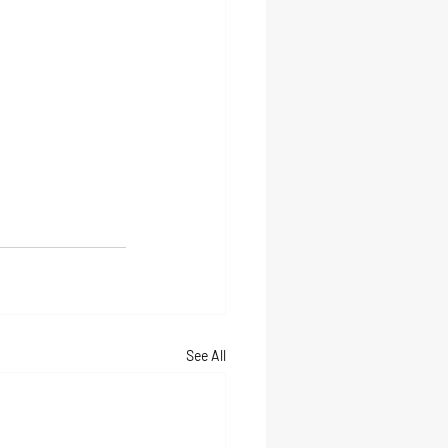
See All