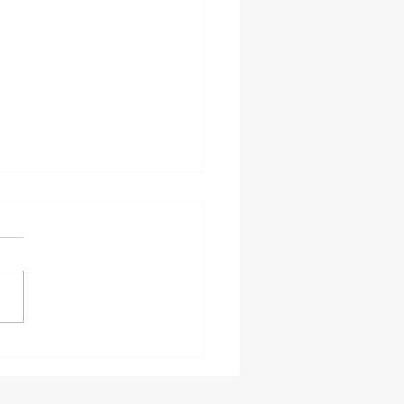
🔤🔤🔤🔤🔤✅Mesin
win meletopp!‼️😍😍😍