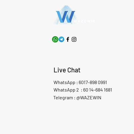
Live Chat
WhatsApp : 6017-898 0991
WhatsApp 2 : 60 14-684 1681
Telegram : @WAZEWIN