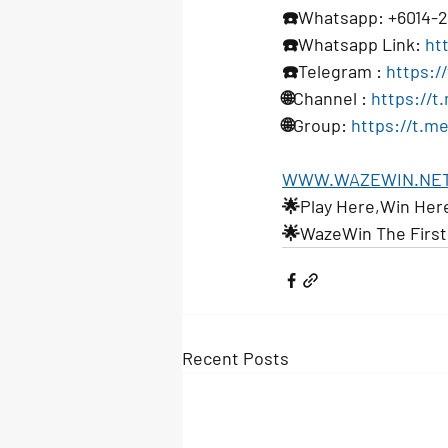
☎️Whatsapp: +6014-2
☎️Whatsapp Link: 
ht
☎️Telegram : 
https:
🌐Channel : 
https://
🌐Group: 
https://t.
WWW.WAZEWIN.NE
🌟Play Here,Win Her
🌟WazeWin The First
Recent Posts