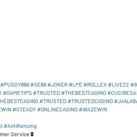
#PUSSY888
#XE88
#JOKER
#LPE
#ROLLEX
#LIVE22
#9
2
#GAMETIPS
#TRUSTED
#THEBESTCASINO
#CUCIBESA
HEBESTCASINO
#TRUSTED
#TRUSTEDCASINO
#JANJIB
EWIN
#STEADY
#ONLINECASINO
#WAZEWIN
i
#AntiKencing
omer Service⏬