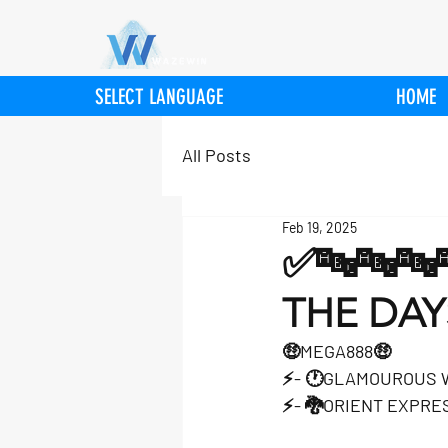
SELECT LANGUAGE
HOME
All Posts
Feb 19, 2025
✅🔤🔤🔤
THE DAY
🤑MEGA888🤑
⚡️- 🕐GLAMOUROUS
⚡️- 🐉ORIENT EXPRE