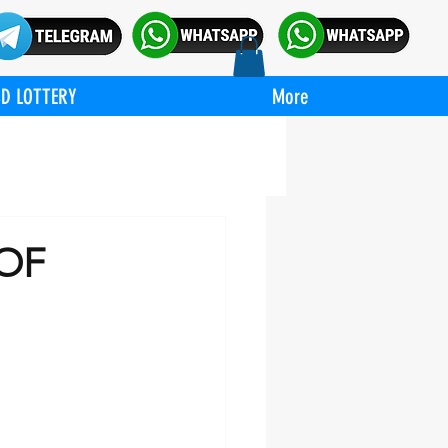
D LOTTERY
More
 OF