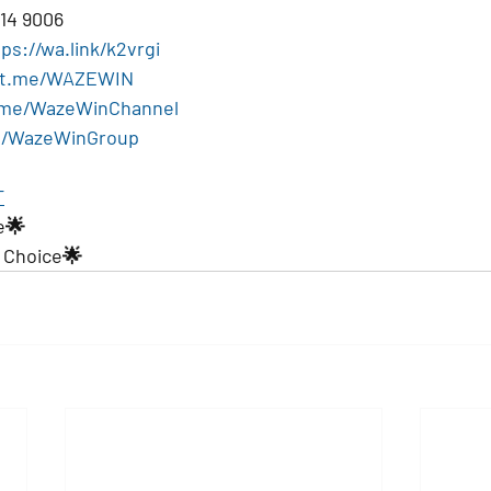
14 9006
tps://wa.link/k2vrgi
//t.me/WAZEWIN
t.me/WazeWinChannel
me/WazeWinGroup
T
e🌟
 Choice🌟