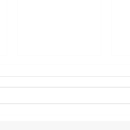
✅🔤🔤🔤🔤🔤🔤🔤✅📛
✅🔤
Perghhhh📛Mesin Wazewin
Waze
Meletop📛