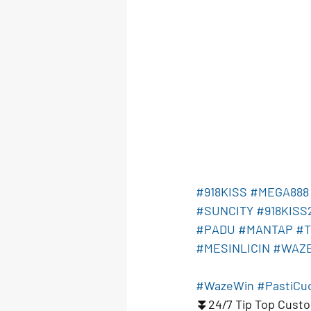
#918KISS
#MEGA888
#SUNCITY
#918KISS
#PADU
#MANTAP
#T
#MESINLICIN
#WAZ
#WazeWin
#PastiCuc
⏬24/7 Tip Top Cust