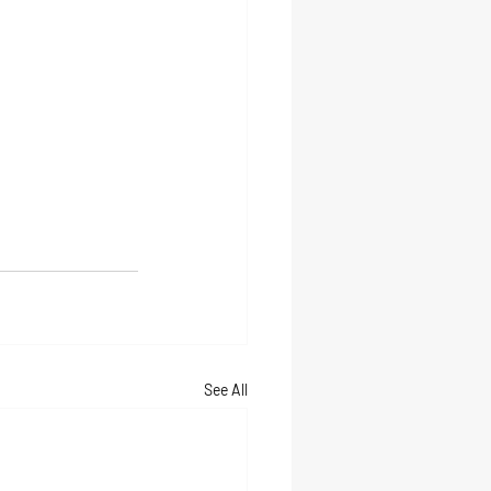
See All