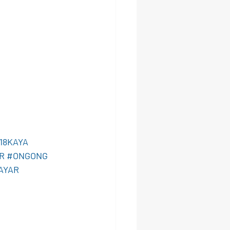
18KAYA
R
#ONGONG
AYAR