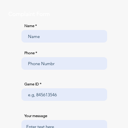
Complaint Form
Name
Phone
Game ID
Your message