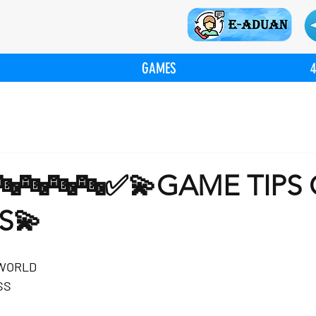
GAMES
4
🔤🔤🔤🔤✅💫GAME TIPS
S💫
 WORLD
SS