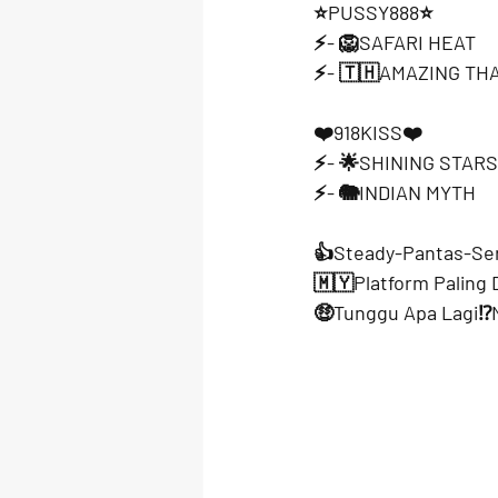
⭐️PUSSY888⭐️
⚡️- 🦁SAFARI HEAT
⚡️- 🇹🇭AMAZING TH
❤️918KISS❤️
⚡️- 🌟SHINING STARS
⚡️- 🐘INDIAN MYTH
👍Steady-Pantas-Se
🇲🇾Platform Paling D
🤑Tunggu Apa Lagi⁉️