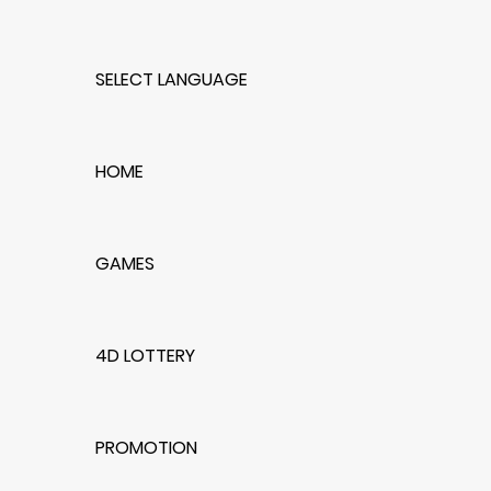
SELECT LANGUAGE
HOME
GAMES
4D LOTTERY
PROMOTION