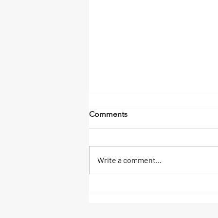
Comments
Write a comment...
✅🔤🔤🔤🔤🔤🔤🔤✅💫GAME
TIPS OF THE DAYS💫