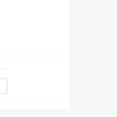
🔤🔤🔤🔤🔤✅Mesin
win meletopp!‼️😍😍😍