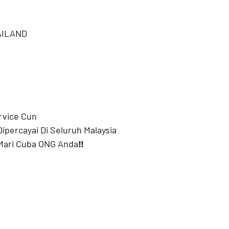
AILAND
rvice Cun
ipercayai Di Seluruh Malaysia
Mari Cuba ONG Anda‼️