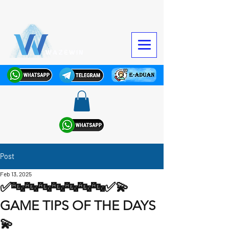
Post
Feb 13, 2025
✅🔤🔤🔤🔤🔤🔤🔤✅💫
GAME TIPS OF THE DAYS
💫