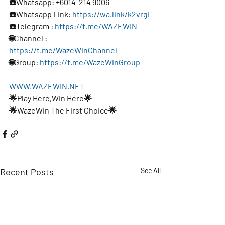
☎️Whatsapp: +6014-214 9006
☎️Whatsapp Link: 
https://wa.link/k2vrgi
☎️Telegram : 
https://t.me/WAZEWIN
🌐Channel : 
https://t.me/WazeWinChannel
🌐Group: 
https://t.me/WazeWinGroup
WWW.WAZEWIN.NET
🌟Play Here,Win Here🌟
🌟WazeWin The First Choice🌟
Recent Posts
See All