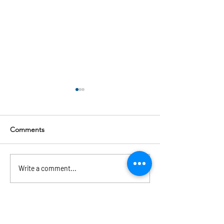
Comments
✅🔤🔤🔤🔤🔤🔤🔤✅📛
✅🔤🔤🔤🔤🔤🔤
Write a comment...
Perghhhh📛Mesin
Wazewin meleto
Wazewin Meletop📛
😍