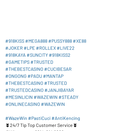
#918KISS
#MEGA888
#PUSSY888
#XE88
#JOKER
#LPE
#ROLLEX
#LIVE22
#918KAYA
#SUNCITY
#918KISS2
#GAMETIPS
#TRUSTED
#THEBESTCASINO
#CUCIBESAR
#ONGONG
#PADU
#MANTAP
#THEBESTCASINO
#TRUSTED
#TRUSTEDCASINO
#JANJIBAYAR
#MESINLICIN
#WAZEWIN
#STEADY
#ONLINECASINO
#WAZEWIN
#WazeWin
#PastiCuci
#AntiKencing
⏬24/7 Tip Top Customer Service⏬