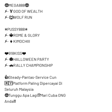
🤑MEGA888🤑
⚡️- 🏅GOD OF WEALTH
⚡️- 🐺WOLF RUN
⭐️PUSSY888⭐️
⚡️- 🔱ROME & GLORY
⚡️- 👧KIMOCHIII
❤️918KISS❤️
⚡️- 🎃HALLOWEEN PARTY
⚡️- 🚗RALLY CHAMPIONSHIP
👍Steady-Pantas-Service Cun
🇲🇾Platform Paling Dipercayai Di 
Seluruh Malaysia
🤑Tunggu Apa Lagi⁉️Mari Cuba ONG 
Anda‼️