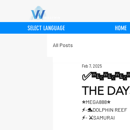
SELECT LANGUAGE
HOME
All Posts
Feb 7, 2025
✅🔤🔤🔤
THE DAY
⭐️MEGA888⭐️
⚡️-🐬DOLPHIN REEF
⚡️- ⚔️SAMURAI