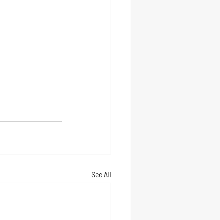
See All