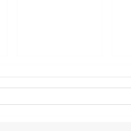
✅🔤🔤🔤🔤🔤🔤🔤✅📛
✅🔤
Perghhhh📛Mesin Wazewin
Waze
Meletop📛