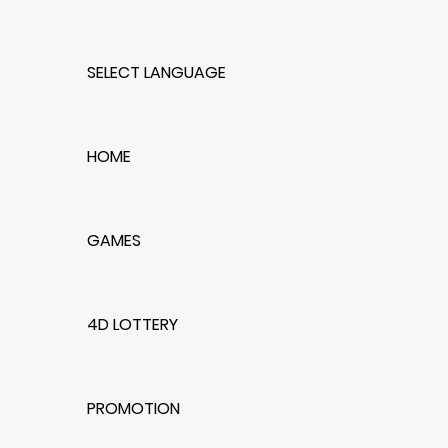
SELECT LANGUAGE
HOME
GAMES
4D LOTTERY
PROMOTION