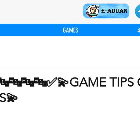
GAMES
4
🔤🔤🔤🔤✅💫GAME TIPS
S💫