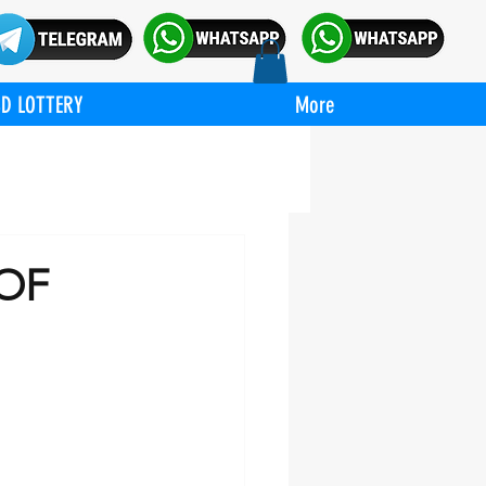
D LOTTERY
More
 OF