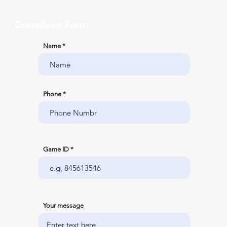
Complaint Form
Name
Phone
Game ID
Your message