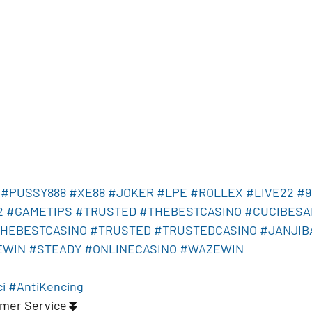
#PUSSY888
#XE88
#JOKER
#LPE
#ROLLEX
#LIVE22
#9
2
#GAMETIPS
#TRUSTED
#THEBESTCASINO
#CUCIBESA
HEBESTCASINO
#TRUSTED
#TRUSTEDCASINO
#JANJIB
EWIN
#STEADY
#ONLINECASINO
#WAZEWIN
i
#AntiKencing
omer Service⏬