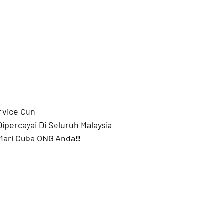
rvice Cun
ipercayai Di Seluruh Malaysia
Mari Cuba ONG Anda‼️