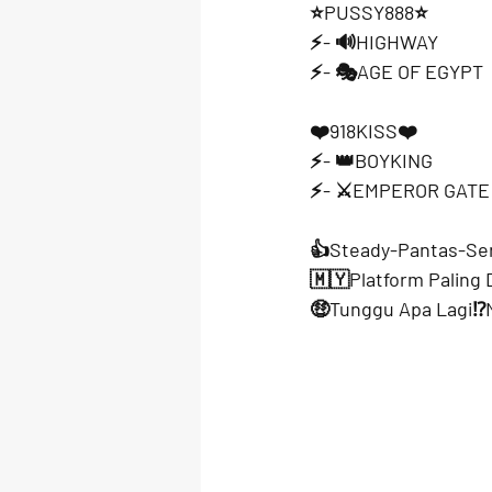
⭐️PUSSY888⭐️
⚡️- 🔊HIGHWAY
⚡️- 🎭AGE OF EGYPT
❤️918KISS❤️
⚡️- 👑BOYKING
⚡️- ⚔️EMPEROR GATE
👍Steady-Pantas-Se
🇲🇾Platform Paling D
🤑Tunggu Apa Lagi⁉️