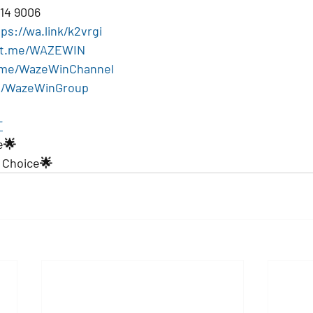
14 9006
tps://wa.link/k2vrgi
//t.me/WAZEWIN
t.me/WazeWinChannel
me/WazeWinGroup
T
e🌟
 Choice🌟