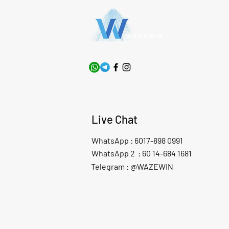
Live Chat
WhatsApp : 6017-898 0991
WhatsApp 2 : 60 14-684 1681
Telegram : @WAZEWIN