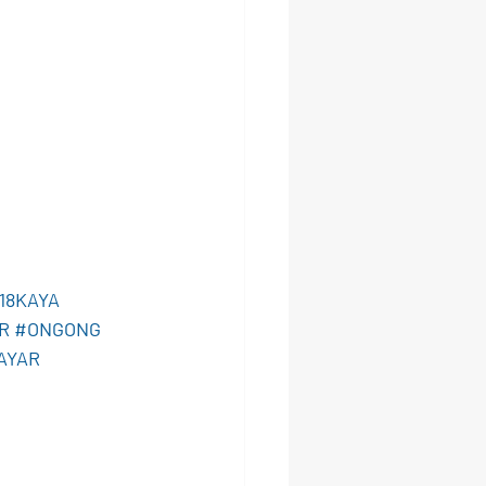
18KAYA
R
#ONGONG
AYAR