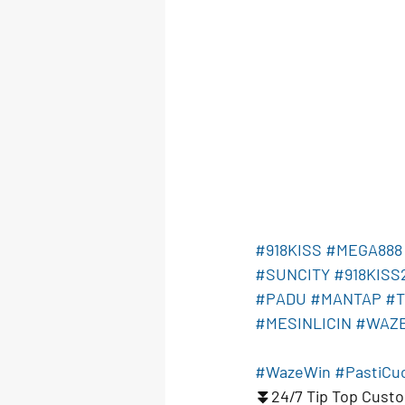
#918KISS
#MEGA888
#SUNCITY
#918KISS
#PADU
#MANTAP
#T
#MESINLICIN
#WAZ
#WazeWin
#PastiCuc
⏬24/7 Tip Top Cust