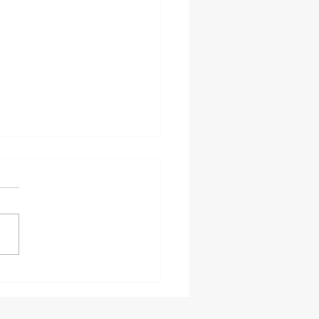
🔤🔤🔤🔤🔤✅Mesin
win meletopp!‼️😍😍😍