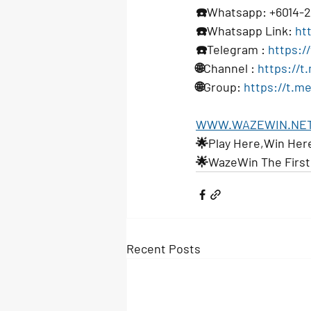
☎️Whatsapp: +6014-2
☎️Whatsapp Link: 
ht
☎️Telegram : 
https:
🌐Channel : 
https://
🌐Group: 
https://t.
WWW.WAZEWIN.NE
🌟Play Here,Win Her
🌟WazeWin The First
Recent Posts