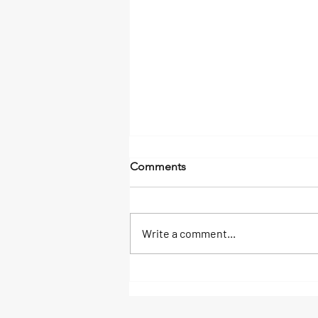
Comments
Write a comment...
✅🔤🔤🔤🔤🔤🔤🔤✅💫GAME
TIPS OF THE DAYS💫