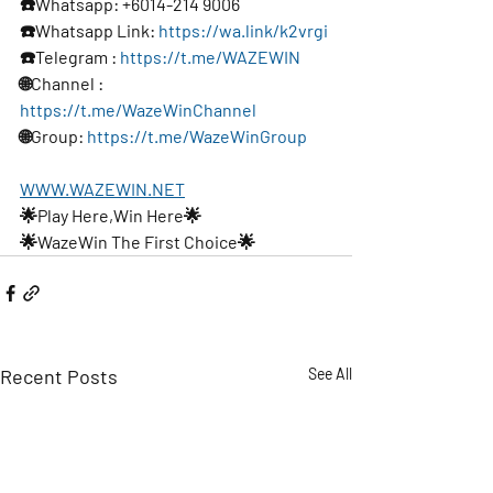
☎️Whatsapp: +6014-214 9006
☎️Whatsapp Link: 
https://wa.link/k2vrgi
☎️Telegram : 
https://t.me/WAZEWIN
🌐Channel : 
https://t.me/WazeWinChannel
🌐Group: 
https://t.me/WazeWinGroup
WWW.WAZEWIN.NET
🌟Play Here,Win Here🌟
🌟WazeWin The First Choice🌟
Recent Posts
See All