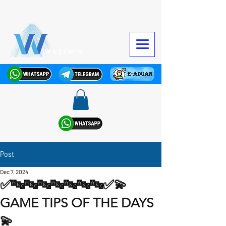
Post
Dec 7, 2024
✅🔤🔤🔤🔤🔤🔤🔤✅💫
GAME TIPS OF THE DAYS
💫