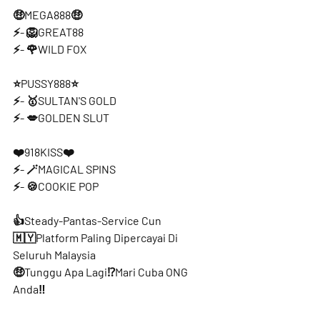
🤑MEGA888🤑
⚡️- 🦁GREAT88
⚡️- 🌹WILD FOX
⭐️PUSSY888⭐️
⚡️- 🥇SULTAN'S GOLD
⚡️- 💋GOLDEN SLUT
❤️918KISS❤️
⚡️- 🪄MAGICAL SPINS
⚡️- 🍪COOKIE POP
👍Steady-Pantas-Service Cun
🇲🇾Platform Paling Dipercayai Di 
Seluruh Malaysia
🤑Tunggu Apa Lagi⁉️Mari Cuba ONG 
Anda‼️