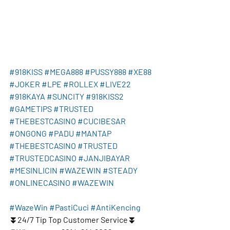
#918KISS
#MEGA888
#PUSSY888
#XE88
#JOKER
#LPE
#ROLLEX
#LIVE22
#918KAYA
#SUNCITY
#918KISS2
#GAMETIPS
#TRUSTED
#THEBESTCASINO
#CUCIBESAR
#ONGONG
#PADU
#MANTAP
#THEBESTCASINO
#TRUSTED
#TRUSTEDCASINO
#JANJIBAYAR
#MESINLICIN
#WAZEWIN
#STEADY
#ONLINECASINO
#WAZEWIN
#WazeWin
#PastiCuci
#AntiKencing
⏬24/7 Tip Top Customer Service⏬