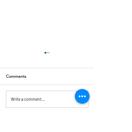
Comments
✅🔤🔤🔤🔤🔤🔤🔤✅📛
✅🔤🔤🔤🔤🔤🔤
Write a comment...
Perghhhh📛Mesin
Wazewin meleto
Wazewin Meletop📛
😍