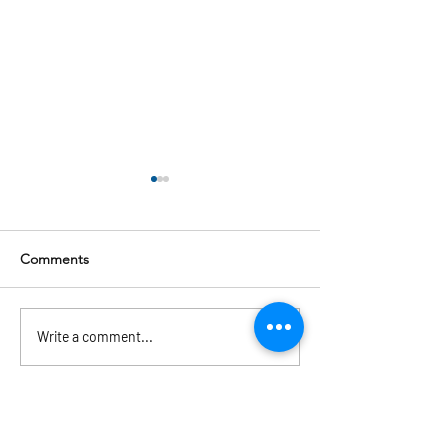
Comments
✅🔤🔤🔤🔤🔤🔤🔤✅📛
✅🔤🔤🔤🔤🔤🔤
Write a comment...
Perghhhh📛Mesin
Wazewin meleto
Wazewin Meletop📛
😍