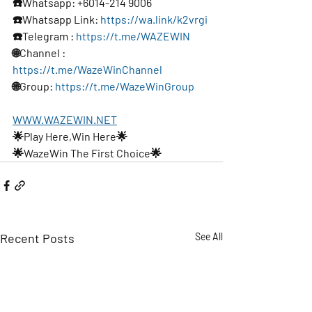
☎️Whatsapp: +6014-214 9006
☎️Whatsapp Link: 
https://wa.link/k2vrgi
☎️Telegram : 
https://t.me/WAZEWIN
🌐Channel : 
https://t.me/WazeWinChannel
🌐Group: 
https://t.me/WazeWinGroup
WWW.WAZEWIN.NET
🌟Play Here,Win Here🌟
🌟WazeWin The First Choice🌟
Recent Posts
See All