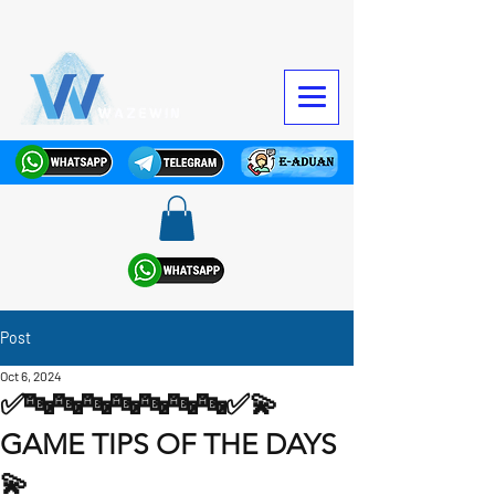
Post
Oct 6, 2024
✅🔤🔤🔤🔤🔤🔤🔤✅💫
GAME TIPS OF THE DAYS
💫