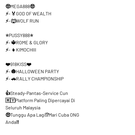
🤑MEGA888🤑
⚡️- 🏅GOD OF WEALTH
⚡️- 🐺WOLF RUN
⭐️PUSSY888⭐️
⚡️- 🔱ROME & GLORY
⚡️- 👧KIMOCHIII
❤️918KISS❤️
⚡️- 🎃HALLOWEEN PARTY
⚡️- 🚗RALLY CHAMPIONSHIP
👍Steady-Pantas-Service Cun
🇲🇾Platform Paling Dipercayai Di 
Seluruh Malaysia
🤑Tunggu Apa Lagi⁉️Mari Cuba ONG 
Anda‼️