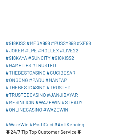
#918KISS
#MEGA888
#PUSSY888
#XE88
#JOKER
#LPE
#ROLLEX
#LIVE22
#918KAYA
#SUNCITY
#918KISS2
#GAMETIPS
#TRUSTED
#THEBESTCASINO
#CUCIBESAR
#ONGONG
#PADU
#MANTAP
#THEBESTCASINO
#TRUSTED
#TRUSTEDCASINO
#JANJIBAYAR
#MESINLICIN
#WAZEWIN
#STEADY
#ONLINECASINO
#WAZEWIN
#WazeWin
#PastiCuci
#AntiKencing
⏬24/7 Tip Top Customer Service⏬